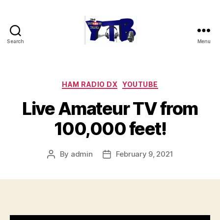
Search
Menu
The
YouTubers
Bunch
Categories
HAM RADIO DX
YOUTUBE
Live Amateur TV from
100,000 feet!
By
admin
February 9, 2021
Post
Post
author
date