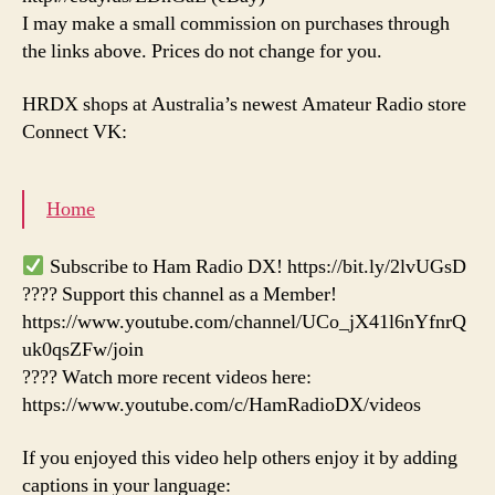
I may make a small commission on purchases through
the links above. Prices do not change for you.
HRDX shops at Australia’s newest Amateur Radio store
Connect VK:
Home
Subscribe to Ham Radio DX! https://bit.ly/2lvUGsD
???? Support this channel as a Member!
https://www.youtube.com/channel/UCo_jX41l6nYfnrQ
uk0qsZFw/join
???? Watch more recent videos here:
https://www.youtube.com/c/HamRadioDX/videos
If you enjoyed this video help others enjoy it by adding
captions in your language: