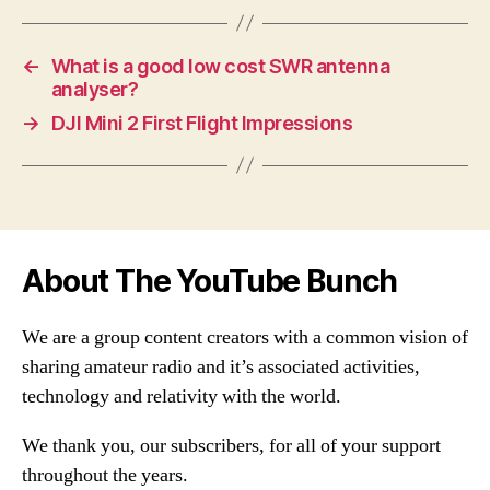
←
What is a good low cost SWR antenna
analyser?
→
DJI Mini 2 First Flight Impressions
About The YouTube Bunch
We are a group content creators with a common vision of
sharing amateur radio and it’s associated activities,
technology and relativity with the world.
We thank you, our subscribers, for all of your support
throughout the years.