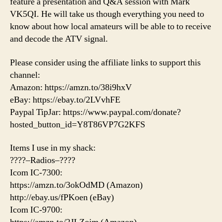
feature a presentation and Q&A session with Mark
VK5QI. He will take us though everything you need to
know about how local amateurs will be able to to receive
and decode the ATV signal.
Please consider using the affiliate links to support this
channel:
Amazon: https://amzn.to/38i9hxV
eBay: https://ebay.to/2LVvhFE
Paypal TipJar: https://www.paypal.com/donate?
hosted_button_id=Y8T86VP7G2KFS
Items I use in my shack:
????–Radios–????
Icom IC-7300:
https://amzn.to/3okOdMD (Amazon)
http://ebay.us/fPKoen (eBay)
Icom IC-9700: