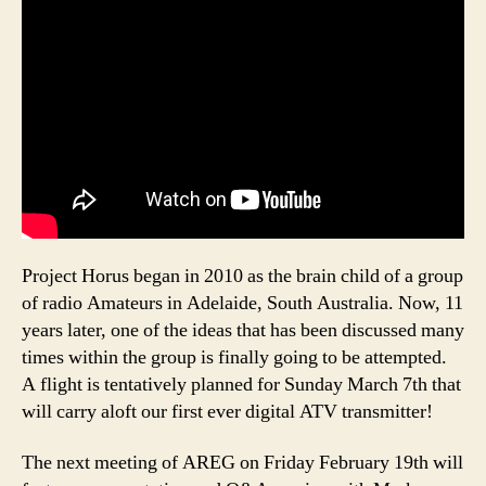
Project Horus began in 2010 as the brain child of a group
of radio Amateurs in Adelaide, South Australia. Now, 11
years later, one of the ideas that has been discussed many
times within the group is finally going to be attempted.
A flight is tentatively planned for Sunday March 7th that
will carry aloft our first ever digital ATV transmitter!
The next meeting of AREG on Friday February 19th will