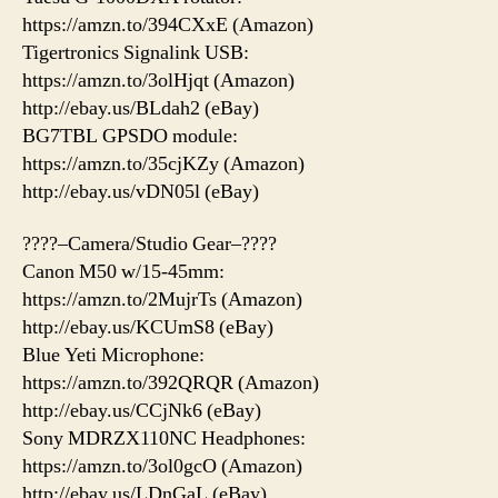
https://amzn.to/394CXxE (Amazon)
Tigertronics Signalink USB:
https://amzn.to/3olHjqt (Amazon)
http://ebay.us/BLdah2 (eBay)
BG7TBL GPSDO module:
https://amzn.to/35cjKZy (Amazon)
http://ebay.us/vDN05l (eBay)
????–Camera/Studio Gear–????
Canon M50 w/15-45mm:
https://amzn.to/2MujrTs (Amazon)
http://ebay.us/KCUmS8 (eBay)
Blue Yeti Microphone:
https://amzn.to/392QRQR (Amazon)
http://ebay.us/CCjNk6 (eBay)
Sony MDRZX110NC Headphones:
https://amzn.to/3ol0gcO (Amazon)
http://ebay.us/LDnGaL (eBay)