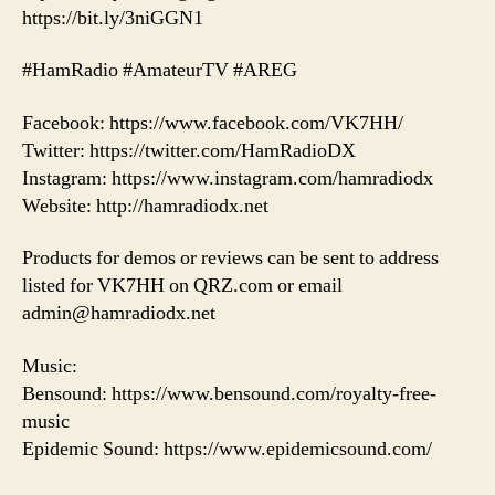
https://bit.ly/3niGGN1
#HamRadio #AmateurTV #AREG
Facebook: https://www.facebook.com/VK7HH/
Twitter: https://twitter.com/HamRadioDX
Instagram: https://www.instagram.com/hamradiodx
Website: http://hamradiodx.net
Products for demos or reviews can be sent to address
listed for VK7HH on QRZ.com or email
admin@hamradiodx.net
Music:
Bensound: https://www.bensound.com/royalty-free-
music
Epidemic Sound: https://www.epidemicsound.com/