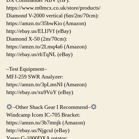
DX Commander ABV (HF):
https://www.m0mcx.co.uk/store/products/
Diamond V-2000 vertical (6m/2m/70cm):
https://amzn.to/35bwKio (Amazon)
http://ebay.us/ELIJVf (eBay)
Diamond X-50 (2m/70cm):
https://amzn.to/2Lmq4a6 (Amazon)
http://ebay.us/rhTqNL (eBay)
–Test Equipment–
MFJ-259 SWR Analyzer:
https://amzn.to/3pLmsNI (Amazon)
http://ebay.us/xu9VuY (eBay)
–Other Shack Gear I Recommend–
Windcamp Icom IC-705 Bracket:
https://amzn.to/3b7mnjk (Amazon)
http://ebay.us/Njgcul (eBay)
Yaesu G-1000DXA rotator: