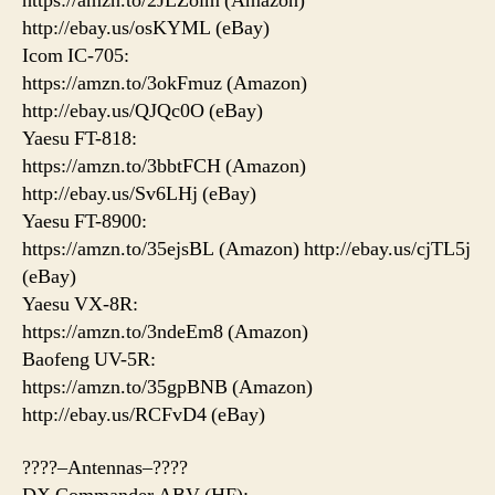
https://amzn.to/2JLZoim (Amazon)
http://ebay.us/osKYML (eBay)
Icom IC-705:
https://amzn.to/3okFmuz (Amazon)
http://ebay.us/QJQc0O (eBay)
Yaesu FT-818:
https://amzn.to/3bbtFCH (Amazon)
http://ebay.us/Sv6LHj (eBay)
Yaesu FT-8900:
https://amzn.to/35ejsBL (Amazon) http://ebay.us/cjTL5j
(eBay)
Yaesu VX-8R:
https://amzn.to/3ndeEm8 (Amazon)
Baofeng UV-5R:
https://amzn.to/35gpBNB (Amazon)
http://ebay.us/RCFvD4 (eBay)
????–Antennas–????