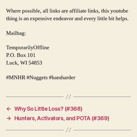
Where possible, all links are affiliate links, this youtube
thing is an expensive endeavor and every little bit helps.
Mailbag:
TemporarilyOffline
P.O. Box 101
Luck, WI 54853
#MNHR #Nuggets #hamharder
←
Why So Little Loss? (#368)
→
Hunters, Activators, and POTA (#369)