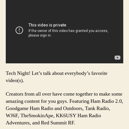
Tech Night! Let’s talk about everybody’s favorite
video(s).
Creators from all over have come together to make some
amazing content for you guys. Featuring Ham Radio 2.0,
Goodgame Ham Radio and Outdoors, Tank Radio,
WJ6F, TheSmokinApe, KK6USY Ham Radio
Adventures, and Red Summit RF.