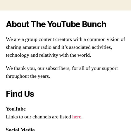
About The YouTube Bunch
We are a group content creators with a common vision of
sharing amateur radio and it’s associated activities,
technology and relativity with the world.
We thank you, our subscribers, for all of your support
throughout the years.
Find Us
YouTube
Links to our channels are listed
here
.
Social Media