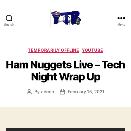
Search
Menu
The
YouTubers
Bunch
Categories
TEMPORARILY OFFLINE
YOUTUBE
Ham Nuggets Live – Tech
Night Wrap Up
By
admin
February 15, 2021
Post
Post
author
date