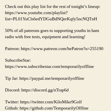
Check out this play list for the rest of tonight’s lineup:
https://www.youtube.com/playlist?
list=PL01YuCls6edYDGuBdNQerKqfy5ncNQTnH
50% of all patreons goes to supporting youths in ham
radio with free tests, equipment and learning!
Patreon: https://www.patreon.com/bePatron?u=255190
SubscribeStar:
https://www.subscribestar.com/temporarilyoffline
Tip Jar: https://paypal.me/temporarilyoffline
Discord: https://discord.gg/nTrap6d
Twitter: https://twitter.com/KiloMike9Golf
Github: https://github.com/TemporarilyOffline