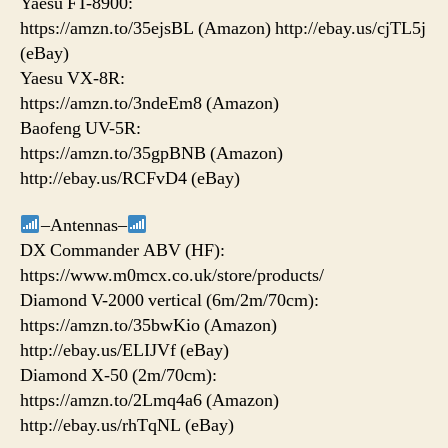
Yaesu FT-8900:
https://amzn.to/35ejsBL (Amazon) http://ebay.us/cjTL5j
(eBay)
Yaesu VX-8R:
https://amzn.to/3ndeEm8 (Amazon)
Baofeng UV-5R:
https://amzn.to/35gpBNB (Amazon)
http://ebay.us/RCFvD4 (eBay)
–Antennas–
DX Commander ABV (HF):
https://www.m0mcx.co.uk/store/products/
Diamond V-2000 vertical (6m/2m/70cm):
https://amzn.to/35bwKio (Amazon)
http://ebay.us/ELIJVf (eBay)
Diamond X-50 (2m/70cm):
https://amzn.to/2Lmq4a6 (Amazon)
http://ebay.us/rhTqNL (eBay)