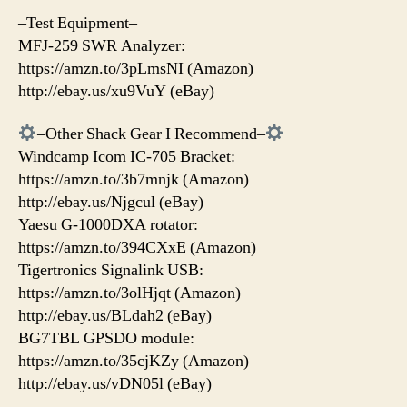
–Test Equipment–
MFJ-259 SWR Analyzer:
https://amzn.to/3pLmsNI (Amazon)
http://ebay.us/xu9VuY (eBay)
–Other Shack Gear I Recommend–
Windcamp Icom IC-705 Bracket:
https://amzn.to/3b7mnjk (Amazon)
http://ebay.us/Njgcul (eBay)
Yaesu G-1000DXA rotator:
https://amzn.to/394CXxE (Amazon)
Tigertronics Signalink USB:
https://amzn.to/3olHjqt (Amazon)
http://ebay.us/BLdah2 (eBay)
BG7TBL GPSDO module:
https://amzn.to/35cjKZy (Amazon)
http://ebay.us/vDN05l (eBay)