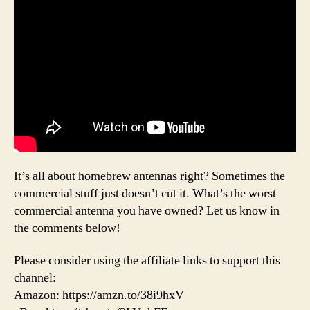
It’s all about homebrew antennas right? Sometimes the
commercial stuff just doesn’t cut it. What’s the worst
commercial antenna you have owned? Let us know in
the comments below!
Please consider using the affiliate links to support this
channel:
Amazon: https://amzn.to/38i9hxV