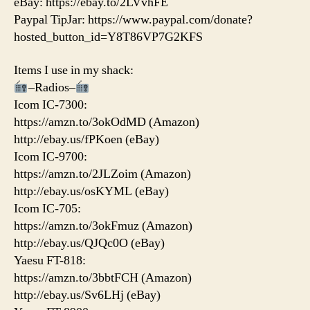
eBay: https://ebay.to/2LVvhFE
Paypal TipJar: https://www.paypal.com/donate?
hosted_button_id=Y8T86VP7G2KFS
Items I use in my shack:
–Radios–
Icom IC-7300:
https://amzn.to/3okOdMD (Amazon)
http://ebay.us/fPKoen (eBay)
Icom IC-9700:
https://amzn.to/2JLZoim (Amazon)
http://ebay.us/osKYML (eBay)
Icom IC-705:
https://amzn.to/3okFmuz (Amazon)
http://ebay.us/QJQc0O (eBay)
Yaesu FT-818:
https://amzn.to/3bbtFCH (Amazon)
http://ebay.us/Sv6LHj (eBay)