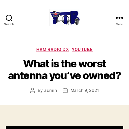
Search
Menu
The
YouTubers
Bunch
Categories
HAM RADIO DX
YOUTUBE
What is the worst
antenna you’ve owned?
By
admin
March 9, 2021
Post
Post
author
date