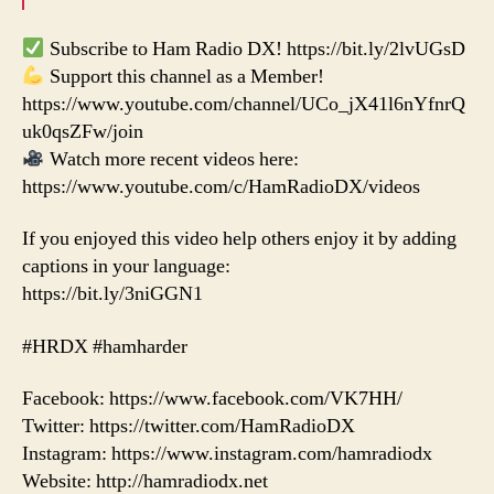
Subscribe to Ham Radio DX! https://bit.ly/2lvUGsD
Support this channel as a Member!
https://www.youtube.com/channel/UCo_jX41l6nYfnrQ
uk0qsZFw/join
Watch more recent videos here:
https://www.youtube.com/c/HamRadioDX/videos
If you enjoyed this video help others enjoy it by adding
captions in your language:
https://bit.ly/3niGGN1
#HRDX #hamharder
Facebook: https://www.facebook.com/VK7HH/
Twitter: https://twitter.com/HamRadioDX
Instagram: https://www.instagram.com/hamradiodx
Website: http://hamradiodx.net