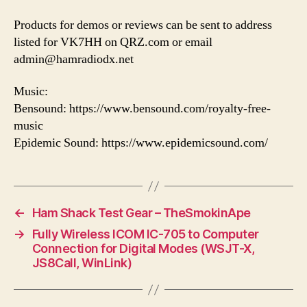
Products for demos or reviews can be sent to address
listed for VK7HH on QRZ.com or email
admin@hamradiodx.net
Music:
Bensound: https://www.bensound.com/royalty-free-
music
Epidemic Sound: https://www.epidemicsound.com/
←
Ham Shack Test Gear – TheSmokinApe
→
Fully Wireless ICOM IC-705 to Computer
Connection for Digital Modes (WSJT-X,
JS8Call, WinLink)