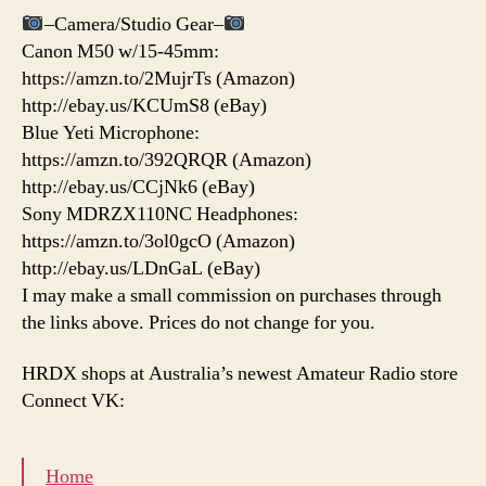
–Camera/Studio Gear–
Canon M50 w/15-45mm:
https://amzn.to/2MujrTs (Amazon)
http://ebay.us/KCUmS8 (eBay)
Blue Yeti Microphone:
https://amzn.to/392QRQR (Amazon)
http://ebay.us/CCjNk6 (eBay)
Sony MDRZX110NC Headphones:
https://amzn.to/3ol0gcO (Amazon)
http://ebay.us/LDnGaL (eBay)
I may make a small commission on purchases through
the links above. Prices do not change for you.
HRDX shops at Australia’s newest Amateur Radio store
Connect VK:
Home