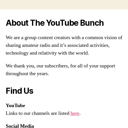
About The YouTube Bunch
We are a group content creators with a common vision of
sharing amateur radio and it’s associated activities,
technology and relativity with the world.
We thank you, our subscribers, for all of your support
throughout the years.
Find Us
YouTube
Links to our channels are listed
here
.
Social Media