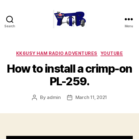
Search
Menu
The
YouTubers
Bunch
Categories
KK6USY HAM RADIO ADVENTURES
YOUTUBE
How to install a crimp-on
PL-259.
By
admin
March 11, 2021
Post
Post
author
date