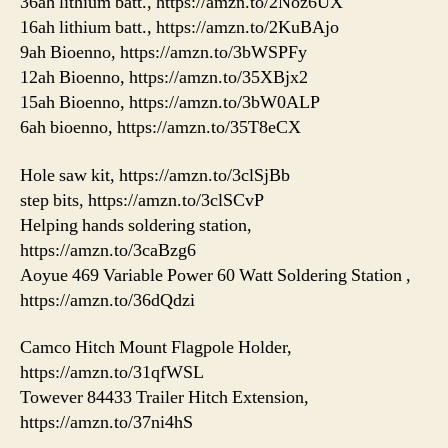
36ah lithium batt., https://amzn.to/2Noz6UX
16ah lithium batt., https://amzn.to/2KuBAjo
9ah Bioenno, https://amzn.to/3bWSPFy
12ah Bioenno, https://amzn.to/35XBjx2
15ah Bioenno, https://amzn.to/3bW0ALP
6ah bioenno, https://amzn.to/35T8eCX
Hole saw kit, https://amzn.to/3clSjBb
step bits, https://amzn.to/3clSCvP
Helping hands soldering station,
https://amzn.to/3caBzg6
Aoyue 469 Variable Power 60 Watt Soldering Station ,
https://amzn.to/36dQdzi
Camco Hitch Mount Flagpole Holder,
https://amzn.to/31qfWSL
Towever 84433 Trailer Hitch Extension,
https://amzn.to/37ni4hS