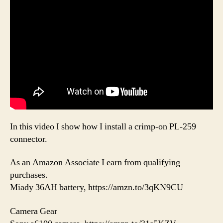
In this video I show how I install a crimp-on PL-259
connector.
As an Amazon Associate I earn from qualifying
purchases.
Miady 36AH battery, https://amzn.to/3qKN9CU
Camera Gear