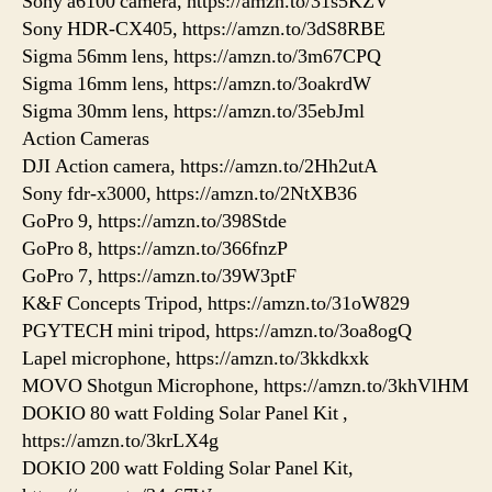
Sony a6100 camera, https://amzn.to/31s5KZV
Sony HDR-CX405, https://amzn.to/3dS8RBE
Sigma 56mm lens, https://amzn.to/3m67CPQ
Sigma 16mm lens, https://amzn.to/3oakrdW
Sigma 30mm lens, https://amzn.to/35ebJml
Action Cameras
DJI Action camera, https://amzn.to/2Hh2utA
Sony fdr-x3000, https://amzn.to/2NtXB36
GoPro 9, https://amzn.to/398Stde
GoPro 8, https://amzn.to/366fnzP
GoPro 7, https://amzn.to/39W3ptF
K&F Concepts Tripod, https://amzn.to/31oW829
PGYTECH mini tripod, https://amzn.to/3oa8ogQ
Lapel microphone, https://amzn.to/3kkdkxk
MOVO Shotgun Microphone, https://amzn.to/3khVlHM
DOKIO 80 watt Folding Solar Panel Kit ,
https://amzn.to/3krLX4g
DOKIO 200 watt Folding Solar Panel Kit,