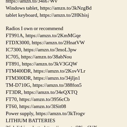
https://amzn.to/34s67Wv
Windows tablet, https://amzn.to/3kNzgBd
tablet keyboard, https://amzn.to/2HKbisj
Radios I own or recommend
FT991A, https://amzn.to/2KmMGqe
FTDX3000, https://amzn.to/2HnatVW
IC7300, https://amzn.to/3moL3pw
IC705, https://amzn.to/38abNou
FT891, https://amzn.to/3kV3GQW
FTM400DR, https://amzn.to/2KovVLr
FTM300DR, https://amzn.to/34jIjn1
TM-D710G, https://amzn.to/388fon5
FT3DR, https://amzn.to/34eQXTQ
FT70, https://amzn.to/3956cCb
FT60, https://amzn.to/3lSit08
Power supply, https://amzn.to/3kTrogv
LITHIUM BATTERIES