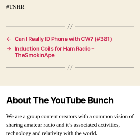
#TNHR
←
Can I Really ID Phone with CW? (#381)
→
Induction Coils for Ham Radio –
TheSmokinApe
About The YouTube Bunch
We are a group content creators with a common vision of
sharing amateur radio and it’s associated activities,
technology and relativity with the world.