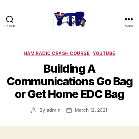
Search
Menu
The
YouTubers
Bunch
Categories
HAM RADIO CRASH COURSE
YOUTUBE
Building A
Communications Go Bag
or Get Home EDC Bag
By
admin
March 12, 2021
Post
Post
author
date