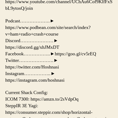
https://www.youtube.com/channel/UChAu6Cof9KlfFxS
bL9ytosQ/join
Podcast……………….►
https://www.podbean.com/site/search/index?
v=ham+radio+crash+course
Discord…………………►
https://discord.gg/xhJMxDT
Facebook……………..►https://goo.gl/cv5rEQ
Twitter………………….►
https://twitter.com/Hoshnasi
Instagram……………..►
https://instagram.com/hoshnasi
Current Shack Config:
ICOM 7300: https://amzn.to/2sVdpOq
SteppIR 3E Yagi:
https://consumer.steppir.com/shop/horizontal-