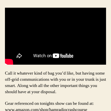
Call it whatever kind of bag you’d like, but having some
off-grid communications with you or in your trunk is just
smart. Along with all the other important things you
should have at your disposal.
Gear referenced on tonights show can be found at:
www.amazon.com/shop/hamradiocrashcourse