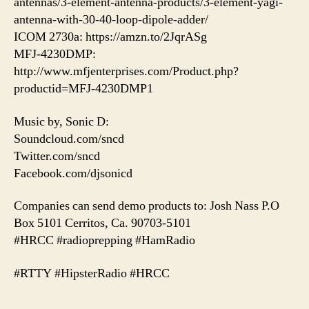
antennas/3-element-antenna-products/3-element-yagi-
antenna-with-30-40-loop-dipole-adder/
ICOM 2730a: https://amzn.to/2JqrASg
MFJ-4230DMP:
http://www.mfjenterprises.com/Product.php?
productid=MFJ-4230DMP1
Music by, Sonic D:
Soundcloud.com/sncd
Twitter.com/sncd
Facebook.com/djsonicd
Companies can send demo products to: Josh Nass P.O
Box 5101 Cerritos, Ca. 90703-5101
#HRCC #radioprepping #HamRadio
#RTTY #HipsterRadio #HRCC