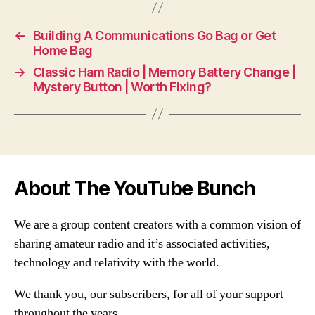
←
Building A Communications Go Bag or Get
Home Bag
→
Classic Ham Radio | Memory Battery Change |
Mystery Button | Worth Fixing?
About The YouTube Bunch
We are a group content creators with a common vision of
sharing amateur radio and it’s associated activities,
technology and relativity with the world.
We thank you, our subscribers, for all of your support
throughout the years.