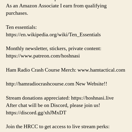
As an Amazon Associate I earn from qualifying
purchases.
Ten essentials:
https://en.wikipedia.org/wiki/Ten_Essentials
Monthly newsletter, stickers, private content:
https://www.patreon.com/hoshnasi
Ham Radio Crash Course Merch: www.hamtactical.com
http://hamradiocrashcourse.com New Website!!
Stream donations appreciated: https://hoshnasi.live
After chat will be on Discord, please join us!
https://discord.gg/xhJMxDT
Join the HRCC to get access to live stream perks: