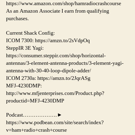
https://www.amazon.com/shop/hamradiocrashcourse
As an Amazon Associate I earn from qualifying
purchases.
Current Shack Config:
ICOM 7300: https://amzn.to/2sVdpOq
SteppIR 3E Yagi:
https://consumer.steppir.com/shop/horizontal-
antennas/3-element-antenna-products/3-element-yagi-
antenna-with-30-40-loop-dipole-adder/
ICOM 2730a: https://amzn.to/2JqrASg
MFJ-4230DMP:
http://www.mfjenterprises.com/Product.php?
productid=MFJ-4230DMP
Podcast……………….►
https://www.podbean.com/site/search/index?
v=ham+radio+crash+course