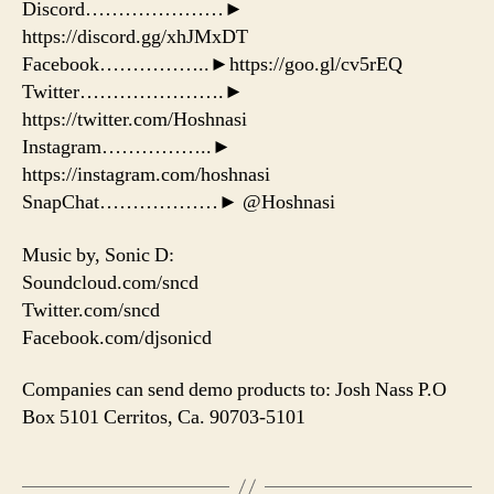
Discord…………………►
https://discord.gg/xhJMxDT
Facebook……………..►https://goo.gl/cv5rEQ
Twitter………………….►
https://twitter.com/Hoshnasi
Instagram……………..►
https://instagram.com/hoshnasi
SnapChat………………► @Hoshnasi
Music by, Sonic D:
Soundcloud.com/sncd
Twitter.com/sncd
Facebook.com/djsonicd
Companies can send demo products to: Josh Nass P.O
Box 5101 Cerritos, Ca. 90703-5101