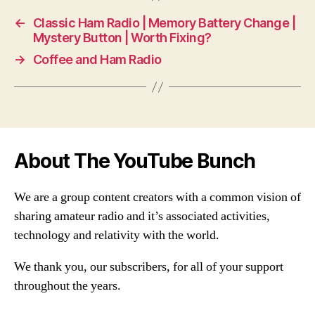
←
Classic Ham Radio | Memory Battery Change |
Mystery Button | Worth Fixing?
→
Coffee and Ham Radio
About The YouTube Bunch
We are a group content creators with a common vision of
sharing amateur radio and it’s associated activities,
technology and relativity with the world.
We thank you, our subscribers, for all of your support
throughout the years.