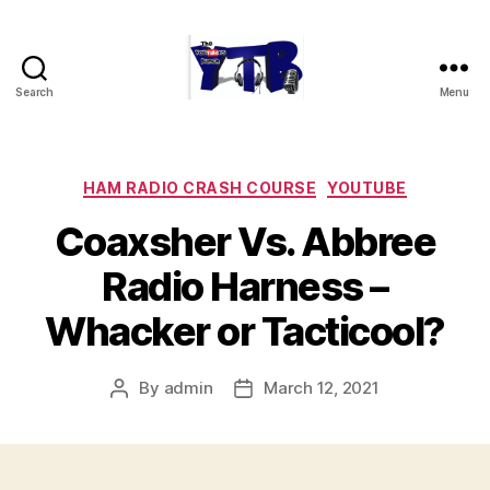
Search
Menu
The
YouTubers
Bunch
Categories
HAM RADIO CRASH COURSE
YOUTUBE
Coaxsher Vs. Abbree
Radio Harness –
Whacker or Tacticool?
By
admin
March 12, 2021
Post
Post
author
date