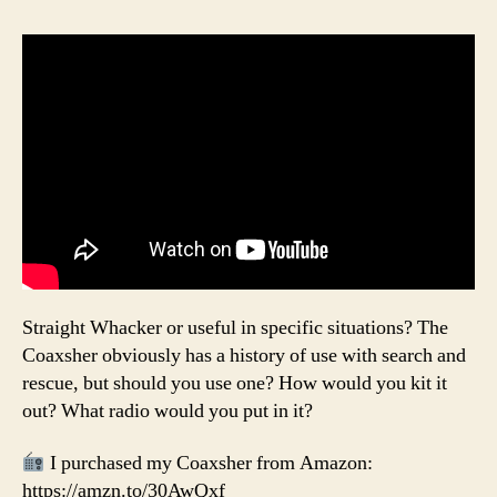
Straight Whacker or useful in specific situations? The
Coaxsher obviously has a history of use with search and
rescue, but should you use one? How would you kit it
out? What radio would you put in it?
I purchased my Coaxsher from Amazon:
https://amzn.to/30AwQxf