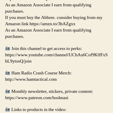
As an Amazon Associate I earn from qualifying
purchases.
If you must buy the Abbree. consider buying from my
Amazon link https://amzn.to/3bAZgxx
As an Amazon Associate I earn from qualifying
purchases.
Join this channel to get access to perks:
https://www.youtube.com/channel/UChAu6Cof9KlfFxS
bL9ytosQ/join
Ham Radio Crash Course Merch:
http://www.hamtactical.com
Monthly newsletter, stickers, private content:
https://www.patreon.com/hoshnasi
Links to products in the video: