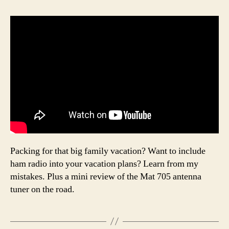
Packing for that big family vacation? Want to include
ham radio into your vacation plans? Learn from my
mistakes. Plus a mini review of the Mat 705 antenna
tuner on the road.