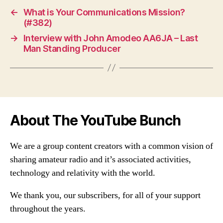
←
What is Your Communications Mission?
(#382)
→
Interview with John Amodeo AA6JA – Last
Man Standing Producer
About The YouTube Bunch
We are a group content creators with a common vision of
sharing amateur radio and it’s associated activities,
technology and relativity with the world.
We thank you, our subscribers, for all of your support
throughout the years.