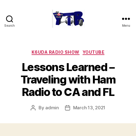
Search
Menu
The
YouTubers
Bunch
Categories
K6UDA RADIO SHOW
YOUTUBE
Lessons Learned –
Traveling with Ham
Radio to CA and FL
By
admin
March 13, 2021
Post
Post
author
date