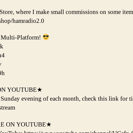
tore, where I make small commissions on some item
shop/hamradio2.0
Multi-Platform!
ok
n4
v
9h
ON YOUTUBE★
d Sunday evening of each month, check this link for t
stream
RE ON YOUTUBE★