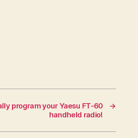
lly program your Yaesu FT-60
→
handheld radio!