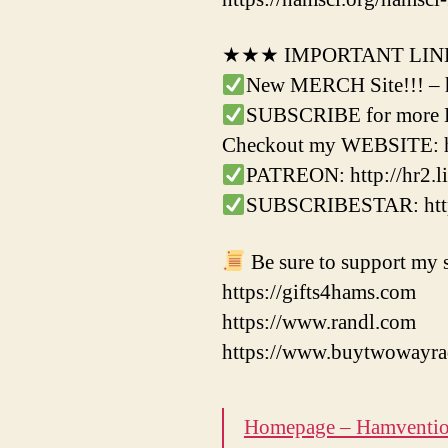
★★★ IMPORTANT LI
New MERCH Site!!! – 
SUBSCRIBE for more Ha
Checkout my WEBSITE: h
PATREON: http://hr2.li
SUBSCRIBESTAR: http:
Be sure to support my s
https://gifts4hams.com
https://www.randl.com
https://www.buytwowayra
Homepage – Hamventi