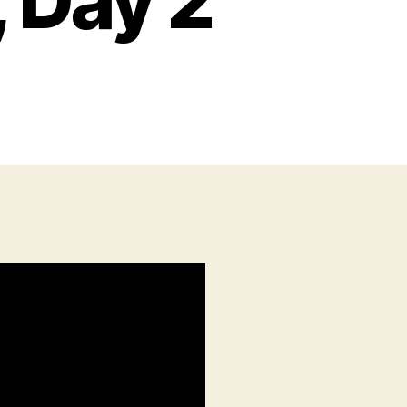
 Day 2