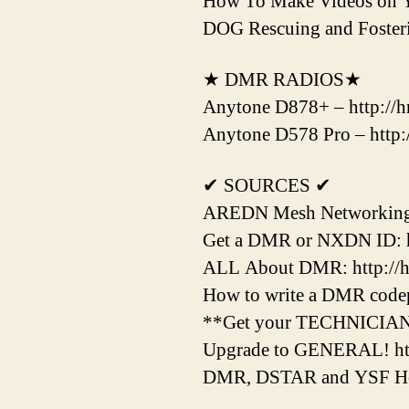
How To Make Videos on 
DOG Rescuing and Fost
★ DMR RADIOS★
Anytone D878+ – http://hr
Anytone D578 Pro – http:/
✔ SOURCES ✔
AREDN Mesh Networking H
Get a DMR or NXDN ID: htt
ALL About DMR: http://hr
How to write a DMR codepl
**Get your TECHNICIAN Li
Upgrade to GENERAL! htt
DMR, DSTAR and YSF Hotsp