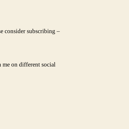
se consider subscribing –
 me on different social