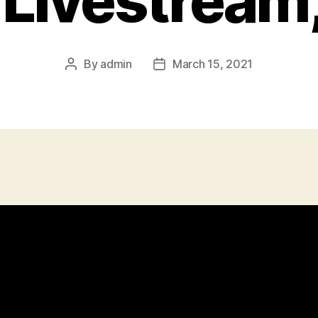
 Livestream,
By
admin
March 15, 2021
Post
Post
author
date