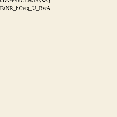
x-65vv-P48CLes5XyszQ
yooJFaNR_hCwg_U_BwA