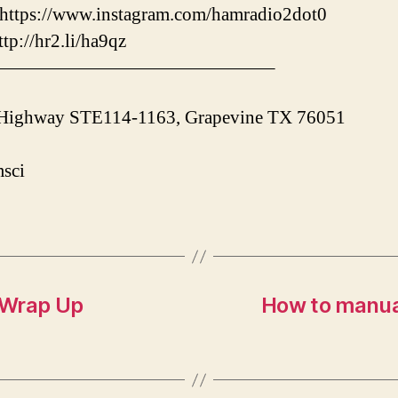
ps://www.instagram.com/hamradio2dot0
/hr2.li/ha9qz
———————————————–
 Highway STE114-1163, Grapevine TX 76051
sci
 Wrap Up
How to manua