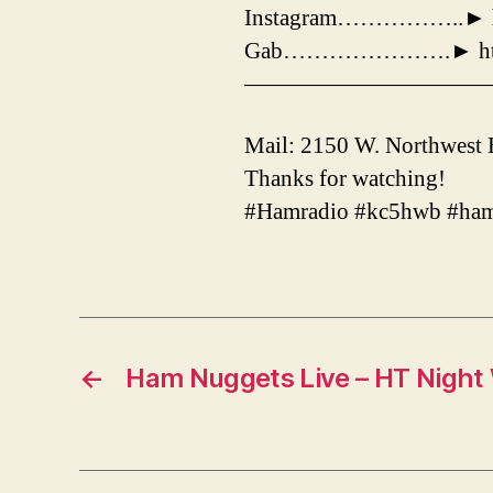
Instagram……………..► htt
Gab………………….► http:/
——————————
Mail: 2150 W. Northwest
Thanks for watching!
#Hamradio #kc5hwb #ham
←
Ham Nuggets Live – HT Night