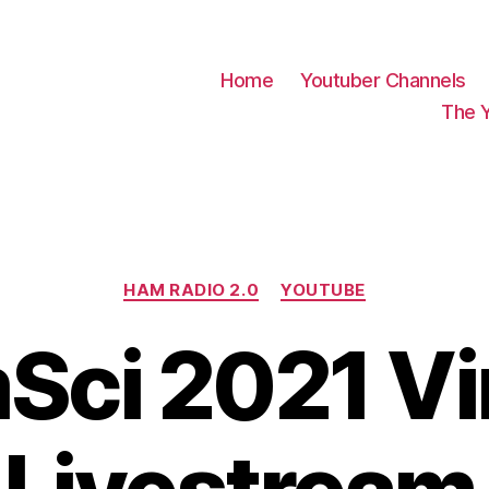
Home
Youtuber Channels
The 
Categories
HAM RADIO 2.0
YOUTUBE
ci 2021 Vi