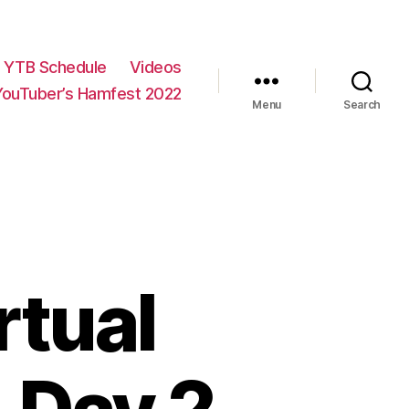
YTB Schedule
Videos
YouTuber’s Hamfest 2022
Menu
Search
rtual