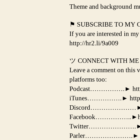
Theme and background mu
⚑ SUBSCRIBE TO MY
If you are interested in my
http://hr2.li/9a009
ツ CONNECT WITH ME
Leave a comment on this vi
platforms too:
Podcast…………….► http:/
iTunes…………….► http://
Discord…………………► http
Facebook……………..►https
Twitter………………….► http
Parler………………….► http