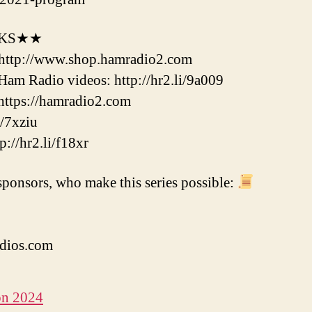
NKS★★
http://www.shop.hamradio2.com
m Radio videos: http://hr2.li/9a009
ttps://hamradio2.com
/7xziu
//hr2.li/f18xr
ponsors, who make this series possible:
dios.com
on 2024