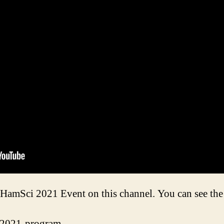
e HamSci 2021 Event on this channel. You can see the 
i-2021-program