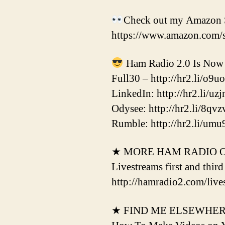
Check out my Amazon S
https://www.amazon.com/
Ham Radio 2.0 Is Now 
Full30 – http://hr2.li/o9u
LinkedIn: http://hr2.li/uzj
Odysee: http://hr2.li/8qvz
Rumble: http://hr2.li/umu
★ MORE HAM RADIO 
Livestreams first and thir
http://hamradio2.com/live
★ FIND ME ELSEWHE