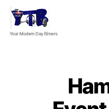
The
Your Modern Day Elmers
YouTubers
Bunch
HamS