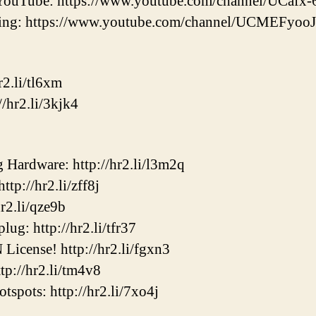
YouTube: https://www.youtube.com/channel/UCaf
ering: https://www.youtube.com/channel/UCMEF
2.li/tl6xm
/hr2.li/3kjk4
ardware: http://hr2.li/l3m2q
p://hr2.li/zff8j
2.li/qze9b
ug: http://hr2.li/tfr37
cense! http://hr2.li/fgxn3
p://hr2.li/tm4v8
ots: http://hr2.li/7xo4j