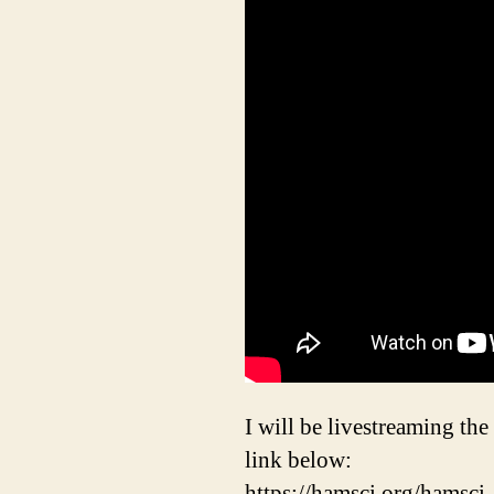
I will be livestreaming th
link below:
https://hamsci.org/hamsc