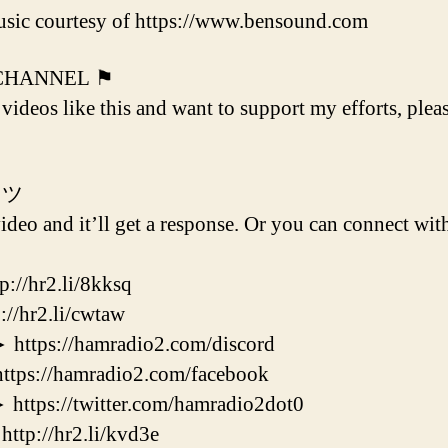
sic courtesy of https://www.bensound.com
 CHANNEL ⚑
 videos like this and want to support my efforts, plea
 ツ
deo and it’ll get a response. Or you can connect with
/hr2.li/8kksq
hr2.li/cwtaw
s://hamradio2.com/discord
://hamradio2.com/facebook
s://twitter.com/hamradio2dot0
://hr2.li/kvd3e