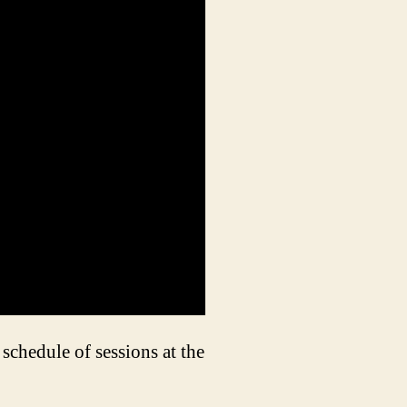
schedule of sessions at the