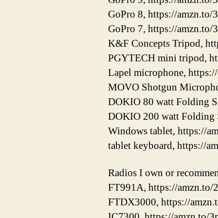
GoPro 8, https://amzn.to/
GoPro 7, https://amzn.to
K&F Concepts Tripod, ht
PGYTECH mini tripod, ht
Lapel microphone, https:
MOVO Shotgun Microphon
DOKIO 80 watt Folding Sol
DOKIO 200 watt Folding S
Windows tablet, https://
tablet keyboard, https://a
Radios I own or recomme
FT991A, https://amzn.t
FTDX3000, https://amzn
IC7300, https://amzn.to