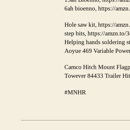
6ah bioenno, https://amz
Hole saw kit, https://amzn
step bits, https://amzn.to
Helping hands soldering s
Aoyue 469 Variable Power 
Camco Hitch Mount Flagpo
Towever 84433 Trailer Hit
#MNHR