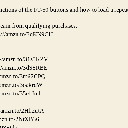
unctions of the FT-60 buttons and how to load a repea
earn from qualifying purchases.
ps://amzn.to/3qKN9CU
://amzn.to/31s5KZV
//amzn.to/3dS8RBE
//amzn.to/3m67CPQ
/amzn.to/3oakrdW
/amzn.to/35ebJml
://amzn.to/2Hh2utA
amzn.to/2NtXB36
398Stde