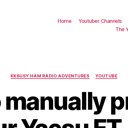
Home
Youtuber Channels
The 
Categories
KK6USY HAM RADIO ADVENTURES
YOUTUBE
 manually 