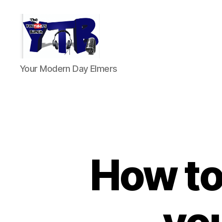
The
Your Modern Day Elmers
YouTubers
Bunch
How to