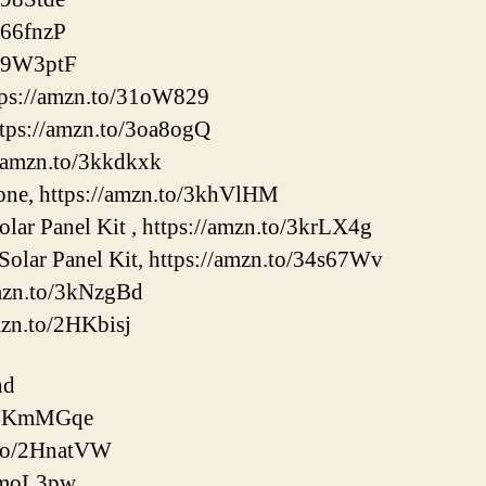
366fnzP
/39W3ptF
tps://amzn.to/31oW829
tps://amzn.to/3oa8ogQ
//amzn.to/3kkdkxk
e, https://amzn.to/3khVlHM
ar Panel Kit , https://amzn.to/3krLX4g
olar Panel Kit, https://amzn.to/34s67Wv
amzn.to/3kNzgBd
mzn.to/2HKbisj
nd
o/2KmMGqe
.to/2HnatVW
/3moL3pw