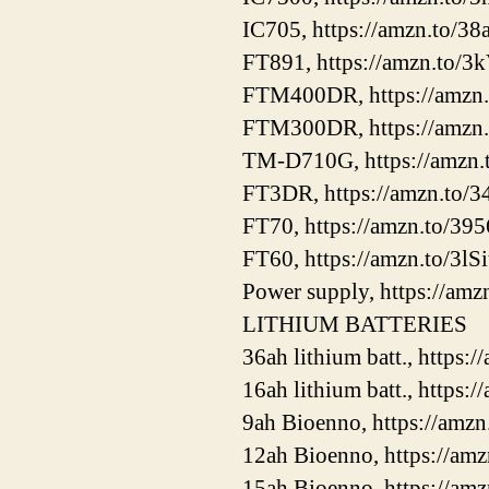
IC705, https://amzn.to/3
FT891, https://amzn.to
FTM400DR, https://amzn
FTM300DR, https://amzn.
TM-D710G, https://amzn.
FT3DR, https://amzn.to
FT70, https://amzn.to/39
FT60, https://amzn.to/3lS
Power supply, https://amz
LITHIUM BATTERIES
36ah lithium batt., https
16ah lithium batt., https
9ah Bioenno, https://am
12ah Bioenno, https://am
15ah Bioenno, https://a