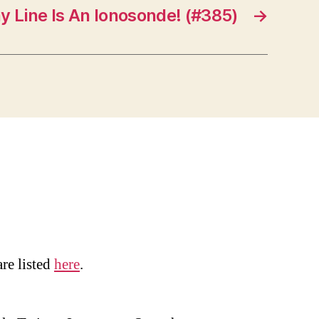
y Line Is An Ionosonde! (#385)
→
are listed
here
.