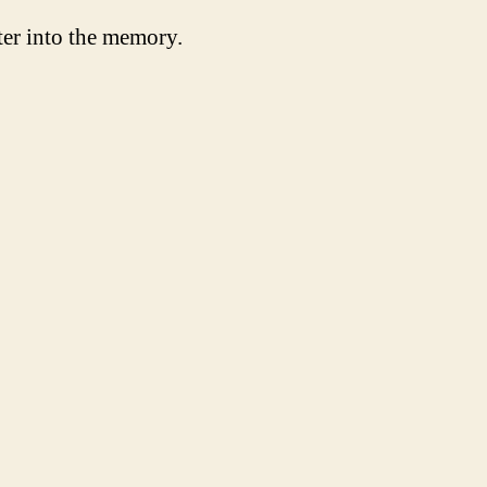
ter into the memory.