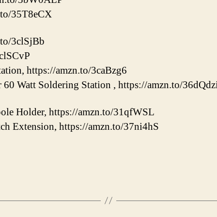
n.to/35T8eCX
.to/3clSjBb
/3clSCvP
tation, https://amzn.to/3caBzg6
60 Watt Soldering Station , https://amzn.to/36dQdz
le Holder, https://amzn.to/31qfWSL
ch Extension, https://amzn.to/37ni4hS