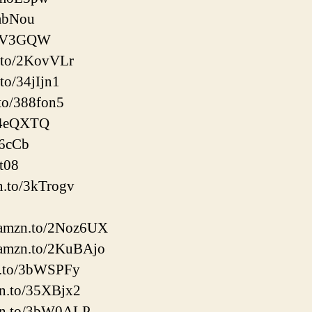
8abNou
/3kV3GQW
.to/2KovVLr
to/34jIjn1
to/388fon5
/34eQXTQ
56cCb
it08
n.to/3kTrogv
://amzn.to/2Noz6UX
://amzn.to/2KuBAjo
zn.to/3bWSPFy
zn.to/35XBjx2
mzn.to/3bW0ALP