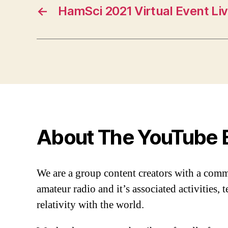
←
HamSci 2021 Virtual Event Li
About The YouTube 
We are a group content creators with a com
amateur radio and it’s associated activities,
relativity with the world.