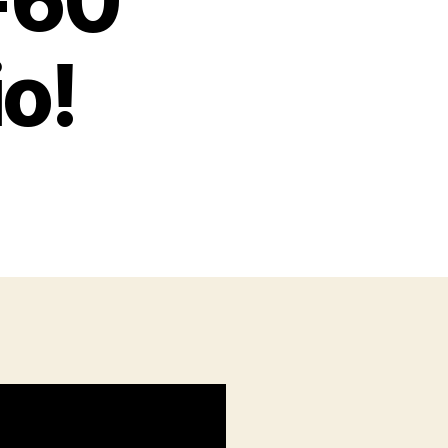
-60
o!