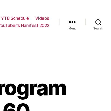
YTB Schedule
Videos
YouTuber’s Hamfest 2022
Menu
Search
program