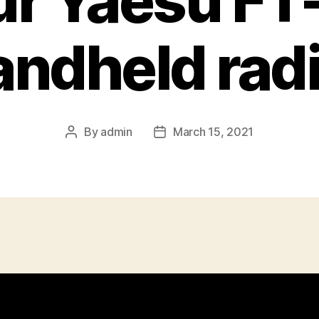
ur Yaesu FT
andheld radi
By
admin
March 15, 2021
Post
Post
author
date