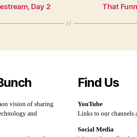
vestream, Day 2
That Funn
Bunch
Find Us
mon vision of sharing
YouTube
 technology and
Links to our channels 
Social Media