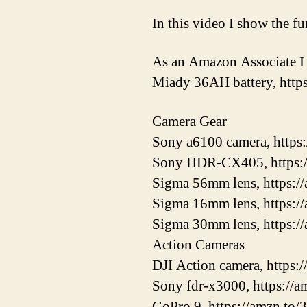
In this video I show the f
As an Amazon Associate I 
Miady 36AH battery, htt
Camera Gear
Sony a6100 camera, https
Sony HDR-CX405, https:
Sigma 56mm lens, https:
Sigma 16mm lens, https:/
Sigma 30mm lens, https:/
Action Cameras
DJI Action camera, https
Sony fdr-x3000, https://
GoPro 9, https://amzn.to/