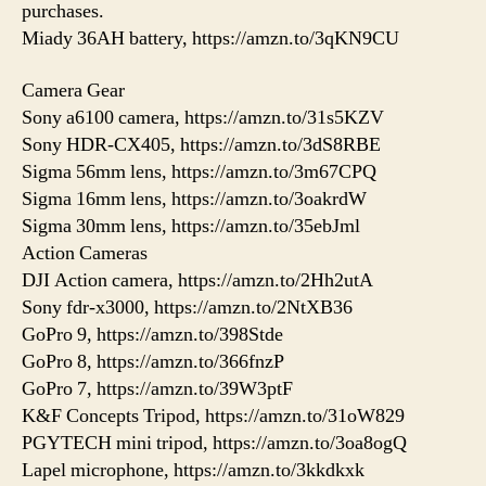
purchases.
Miady 36AH battery, https://amzn.to/3qKN9CU
Camera Gear
Sony a6100 camera, https://amzn.to/31s5KZV
Sony HDR-CX405, https://amzn.to/3dS8RBE
Sigma 56mm lens, https://amzn.to/3m67CPQ
Sigma 16mm lens, https://amzn.to/3oakrdW
Sigma 30mm lens, https://amzn.to/35ebJml
Action Cameras
DJI Action camera, https://amzn.to/2Hh2utA
Sony fdr-x3000, https://amzn.to/2NtXB36
GoPro 9, https://amzn.to/398Stde
GoPro 8, https://amzn.to/366fnzP
GoPro 7, https://amzn.to/39W3ptF
K&F Concepts Tripod, https://amzn.to/31oW829
PGYTECH mini tripod, https://amzn.to/3oa8ogQ
Lapel microphone, https://amzn.to/3kkdkxk