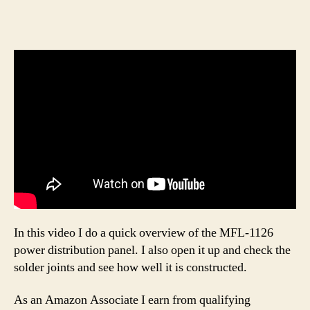
In this video I do a quick overview of the MFL-1126
power distribution panel. I also open it up and check the
solder joints and see how well it is constructed.
As an Amazon Associate I earn from qualifying