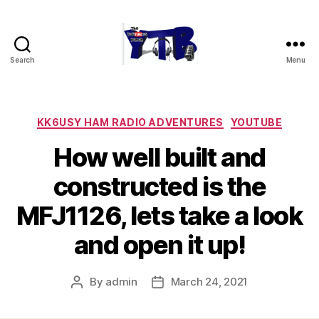
Search
Menu
The
YouTubers
Bunch
Categories
KK6USY HAM RADIO ADVENTURES
YOUTUBE
How well built and
constructed is the
MFJ1126, lets take a look
and open it up!
By
admin
March 24, 2021
Post
Post
author
date