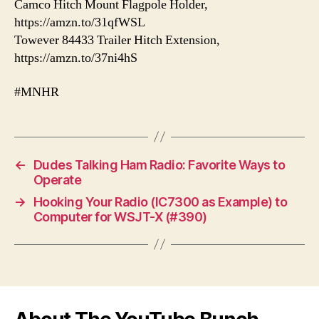
Camco Hitch Mount Flagpole Holder,
https://amzn.to/31qfWSL
Towever 84433 Trailer Hitch Extension,
https://amzn.to/37ni4hS
#MNHR
←
Dudes Talking Ham Radio: Favorite Ways to
Operate
→
Hooking Your Radio (IC7300 as Example) to
Computer for WSJT-X (#390)