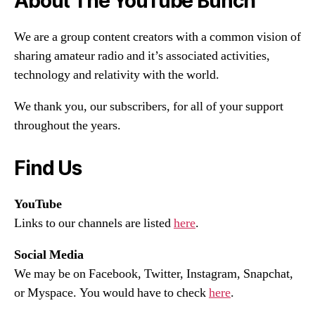
About The YouTube Bunch
We are a group content creators with a common vision of
sharing amateur radio and it’s associated activities,
technology and relativity with the world.
We thank you, our subscribers, for all of your support
throughout the years.
Find Us
YouTube
Links to our channels are listed
here
.
Social Media
We may be on Facebook, Twitter, Instagram, Snapchat,
or Myspace. You would have to check
here
.