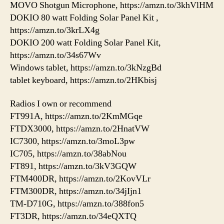
MOVO Shotgun Microphone, https://amzn.to/3khVlHM
DOKIO 80 watt Folding Solar Panel Kit ,
https://amzn.to/3krLX4g
DOKIO 200 watt Folding Solar Panel Kit,
https://amzn.to/34s67Wv
Windows tablet, https://amzn.to/3kNzgBd
tablet keyboard, https://amzn.to/2HKbisj
Radios I own or recommend
FT991A, https://amzn.to/2KmMGqe
FTDX3000, https://amzn.to/2HnatVW
IC7300, https://amzn.to/3moL3pw
IC705, https://amzn.to/38abNou
FT891, https://amzn.to/3kV3GQW
FTM400DR, https://amzn.to/2KovVLr
FTM300DR, https://amzn.to/34jIjn1
TM-D710G, https://amzn.to/388fon5
FT3DR, https://amzn.to/34eQXTQ