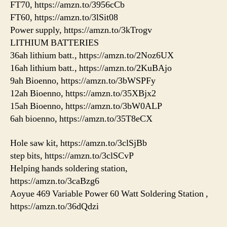
FT70, https://amzn.to/3956cCb
FT60, https://amzn.to/3lSit08
Power supply, https://amzn.to/3kTrogv
LITHIUM BATTERIES
36ah lithium batt., https://amzn.to/2Noz6UX
16ah lithium batt., https://amzn.to/2KuBAjo
9ah Bioenno, https://amzn.to/3bWSPFy
12ah Bioenno, https://amzn.to/35XBjx2
15ah Bioenno, https://amzn.to/3bW0ALP
6ah bioenno, https://amzn.to/35T8eCX
Hole saw kit, https://amzn.to/3clSjBb
step bits, https://amzn.to/3clSCvP
Helping hands soldering station,
https://amzn.to/3caBzg6
Aoyue 469 Variable Power 60 Watt Soldering Station ,
https://amzn.to/36dQdzi