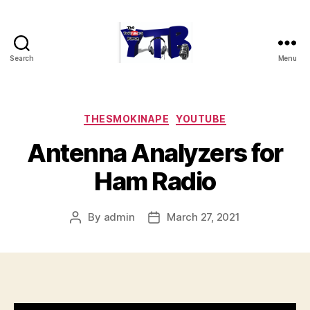
Search
Menu
The
YouTubers
Bunch
Categories
THESMOKINAPE
YOUTUBE
Antenna Analyzers for
Ham Radio
By
admin
March 27, 2021
Post
Post
author
date