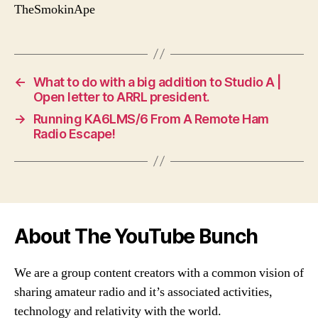
TheSmokinApe
←
What to do with a big addition to Studio A |
Open letter to ARRL president.
→
Running KA6LMS/6 From A Remote Ham
Radio Escape!
About The YouTube Bunch
We are a group content creators with a common vision of
sharing amateur radio and it’s associated activities,
technology and relativity with the world.