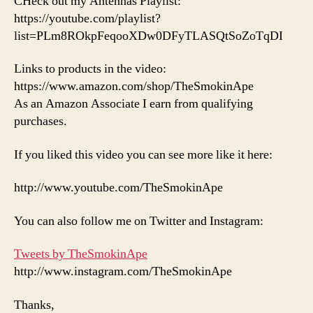
CHeck out my Antennas Playlist:
https://youtube.com/playlist?
list=PLm8ROkpFeqooXDw0DFyTLASQtSoZoTqDI
Links to products in the video:
https://www.amazon.com/shop/TheSmokinApe
As an Amazon Associate I earn from qualifying
purchases.
If you liked this video you can see more like it here:
http://www.youtube.com/TheSmokinApe
You can also follow me on Twitter and Instagram:
Tweets by TheSmokinApe
http://www.instagram.com/TheSmokinApe
Thanks,