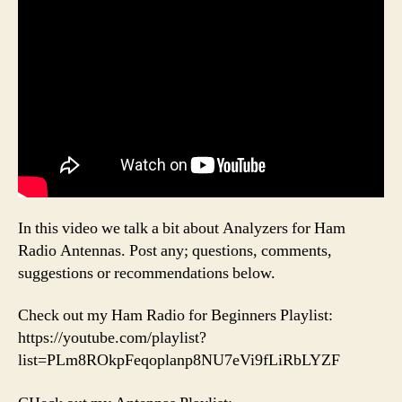
In this video we talk a bit about Analyzers for Ham
Radio Antennas. Post any; questions, comments,
suggestions or recommendations below.
Check out my Ham Radio for Beginners Playlist:
https://youtube.com/playlist?
list=PLm8ROkpFeqoplanp8NU7eVi9fLiRbLYZF