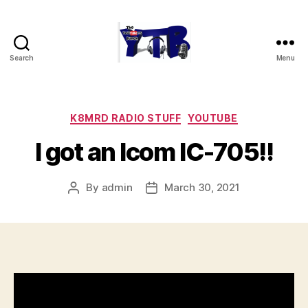
Search
Menu
The
YouTubers
Bunch
Categories
K8MRD RADIO STUFF
YOUTUBE
I got an Icom IC-705!!
By
admin
March 30, 2021
Post
Post
author
date