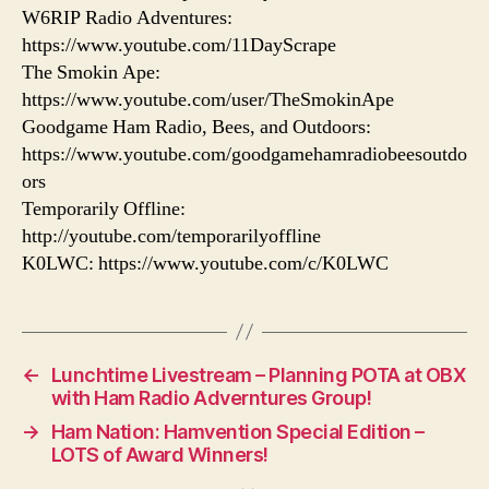
W6RIP Radio Adventures:
https://www.youtube.com/11DayScrape
The Smokin Ape:
https://www.youtube.com/user/TheSmokinApe
Goodgame Ham Radio, Bees, and Outdoors:
https://www.youtube.com/goodgamehamradiobeesoutdo
ors
Temporarily Offline:
http://youtube.com/temporarilyoffline
K0LWC: https://www.youtube.com/c/K0LWC
←
Lunchtime Livestream – Planning POTA at OBX
with Ham Radio Adverntures Group!
→
Ham Nation: Hamvention Special Edition –
LOTS of Award Winners!