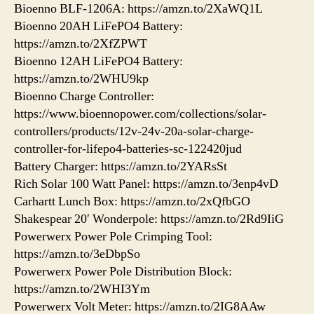
Bioenno BLF-1206A: https://amzn.to/2XaWQ1L
Bioenno 20AH LiFePO4 Battery:
https://amzn.to/2XfZPWT
Bioenno 12AH LiFePO4 Battery:
https://amzn.to/2WHU9kp
Bioenno Charge Controller:
https://www.bioennopower.com/collections/solar-
controllers/products/12v-24v-20a-solar-charge-
controller-for-lifepo4-batteries-sc-122420jud
Battery Charger: https://amzn.to/2YARsSt
Rich Solar 100 Watt Panel: https://amzn.to/3enp4vD
Carhartt Lunch Box: https://amzn.to/2xQfbGO
Shakespear 20′ Wonderpole: https://amzn.to/2Rd9IiG
Powerwerx Power Pole Crimping Tool:
https://amzn.to/3eDbpSo
Powerwerx Power Pole Distribution Block:
https://amzn.to/2WHI3Ym
Powerwerx Volt Meter: https://amzn.to/2IG8AAw