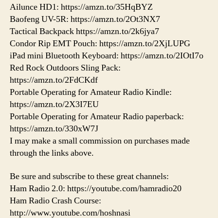
Ailunce HD1: https://amzn.to/35HqBYZ
Baofeng UV-5R: https://amzn.to/2Ot3NX7
Tactical Backpack https://amzn.to/2k6jya7
Condor Rip EMT Pouch: https://amzn.to/2XjLUPG
iPad mini Bluetooth Keyboard: https://amzn.to/2IOtI7o
Red Rock Outdoors Sling Pack:
https://amzn.to/2FdCKdf
Portable Operating for Amateur Radio Kindle:
https://amzn.to/2X3I7EU
Portable Operating for Amateur Radio paperback:
https://amzn.to/330xW7J
I may make a small commission on purchases made
through the links above.
Be sure and subscribe to these great channels:
Ham Radio 2.0: https://youtube.com/hamradio20
Ham Radio Crash Course:
http://www.youtube.com/hoshnasi