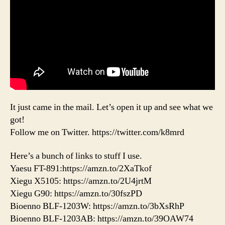
It just came in the mail. Let’s open it up and see what we
got!
Follow me on Twitter. https://twitter.com/k8mrd
Here’s a bunch of links to stuff I use.
Yaesu FT-891:https://amzn.to/2XaTkof
Xiegu X5105: https://amzn.to/2U4jrtM
Xiegu G90: https://amzn.to/30fszPD
Bioenno BLF-1203W: https://amzn.to/3bXsRhP
Bioenno BLF-1203AB: https://amzn.to/39OAW74