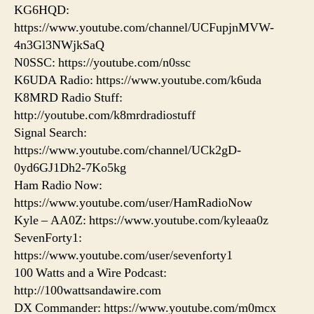
KG6HQD:
https://www.youtube.com/channel/UCFupjnMVW-
4n3Gl3NWjkSaQ
N0SSC: https://youtube.com/n0ssc
K6UDA Radio: https://www.youtube.com/k6uda
K8MRD Radio Stuff:
http://youtube.com/k8mrdradiostuff
Signal Search:
https://www.youtube.com/channel/UCk2gD-
0yd6GJ1Dh2-7Ko5kg
Ham Radio Now:
https://www.youtube.com/user/HamRadioNow
Kyle – AA0Z: https://www.youtube.com/kyleaa0z
SevenForty1:
https://www.youtube.com/user/sevenforty1
100 Watts and a Wire Podcast:
http://100wattsandawire.com
DX Commander: https://www.youtube.com/m0mcx