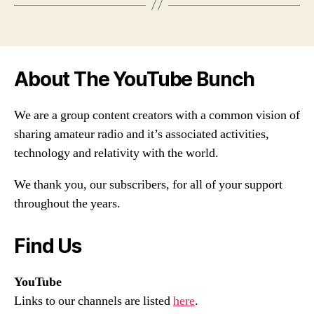
About The YouTube Bunch
We are a group content creators with a common vision of
sharing amateur radio and it’s associated activities,
technology and relativity with the world.
We thank you, our subscribers, for all of your support
throughout the years.
Find Us
YouTube
Links to our channels are listed
here
.