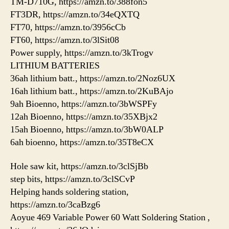
TM-D710G, https://amzn.to/388fon5
FT3DR, https://amzn.to/34eQXTQ
FT70, https://amzn.to/3956cCb
FT60, https://amzn.to/3lSit08
Power supply, https://amzn.to/3kTrogv
LITHIUM BATTERIES
36ah lithium batt., https://amzn.to/2Noz6UX
16ah lithium batt., https://amzn.to/2KuBAjo
9ah Bioenno, https://amzn.to/3bWSPFy
12ah Bioenno, https://amzn.to/35XBjx2
15ah Bioenno, https://amzn.to/3bW0ALP
6ah bioenno, https://amzn.to/35T8eCX
Hole saw kit, https://amzn.to/3clSjBb
step bits, https://amzn.to/3clSCvP
Helping hands soldering station,
https://amzn.to/3caBzg6
Aoyue 469 Variable Power 60 Watt Soldering Station ,