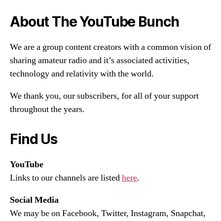
About The YouTube Bunch
We are a group content creators with a common vision of
sharing amateur radio and it’s associated activities,
technology and relativity with the world.
We thank you, our subscribers, for all of your support
throughout the years.
Find Us
YouTube
Links to our channels are listed
here
.
Social Media
We may be on Facebook, Twitter, Instagram, Snapchat,