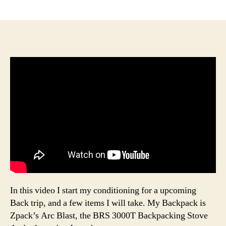
author
date
In this video I start my conditioning for a upcoming
Back trip, and a few items I will take. My Backpack is
Zpack’s Arc Blast, the BRS 3000T Backpacking Stove