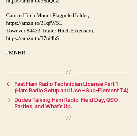
https://amzn.to/36dQdzi
Camco Hitch Mount Flagpole Holder,
https://amzn.to/31qfWSL
Towever 84433 Trailer Hitch Extension,
https://amzn.to/37ni4hS
#MNHR
←
Fast Ham Radio Technician License Part 1
(Ham Radio Setup and Use – Sub-Element T4)
→
Dudes Talking Ham Radio: Field Day, QSO
Parties, and What’s Up.