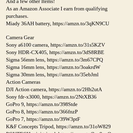
And a few other Items!
As an Amazon Associate I earn from qualifying
purchases.
Miady 36AH battery, https://amzn.to/3qKN9CU
Camera Gear
Sony a6100 camera, https://amzn.to/31s5KZV
Sony HDR-CX405, https://amzn.to/3dS8RBE
Sigma 56mm lens, https://amzn.to/3m67CPQ
Sigma 16mm lens, https://amzn.to/3oakrdW
Sigma 30mm lens, https://amzn.to/35ebJml
Action Cameras
DJI Action camera, https://amzn.to/2Hh2utA
Sony fdr-x3000, https://amzn.to/2NtXB36
GoPro 9, https://amzn.to/398Stde
GoPro 8, https://amzn.to/366fnzP
GoPro 7, https://amzn.to/39W3ptF
K&F Concepts Tripod, https://amzn.to/31oW829