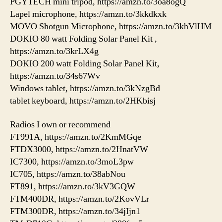
PGYTECH mini tripod, https://amzn.to/3oa8ogQ
Lapel microphone, https://amzn.to/3kkdkxk
MOVO Shotgun Microphone, https://amzn.to/3khVlHM
DOKIO 80 watt Folding Solar Panel Kit ,
https://amzn.to/3krLX4g
DOKIO 200 watt Folding Solar Panel Kit,
https://amzn.to/34s67Wv
Windows tablet, https://amzn.to/3kNzgBd
tablet keyboard, https://amzn.to/2HKbisj
Radios I own or recommend
FT991A, https://amzn.to/2KmMGqe
FTDX3000, https://amzn.to/2HnatVW
IC7300, https://amzn.to/3moL3pw
IC705, https://amzn.to/38abNou
FT891, https://amzn.to/3kV3GQW
FTM400DR, https://amzn.to/2KovVLr
FTM300DR, https://amzn.to/34jIjn1