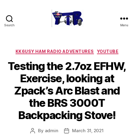
Search
Menu
The
YouTubers
Bunch
Categories
KK6USY HAM RADIO ADVENTURES
YOUTUBE
Testing the 2.7oz EFHW,
Exercise, looking at
Zpack’s Arc Blast and
the BRS 3000T
Backpacking Stove!
By
admin
March 31, 2021
Post
Post