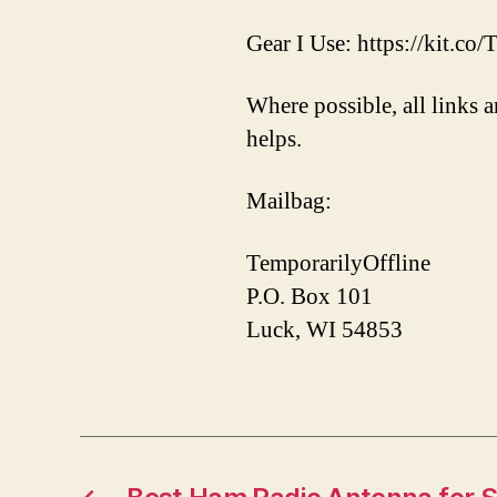
Gear I Use: https://kit.co
Where possible, all links a
helps.
Mailbag:
TemporarilyOffline
P.O. Box 101
Luck, WI 54853