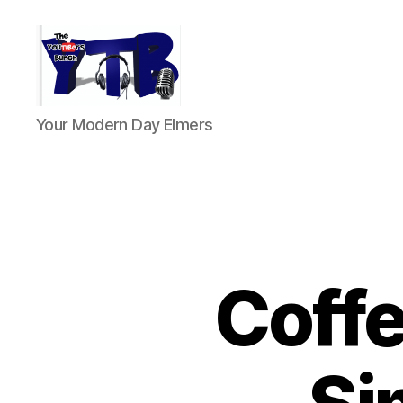
The
Your Modern Day Elmers
YouTubers
Bunch
Coffe