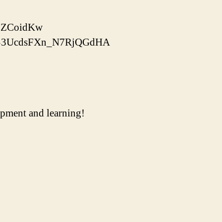
xLZCoidKw
bTOS3UcdsFXn_N7RjQGdHA
uipment and learning!