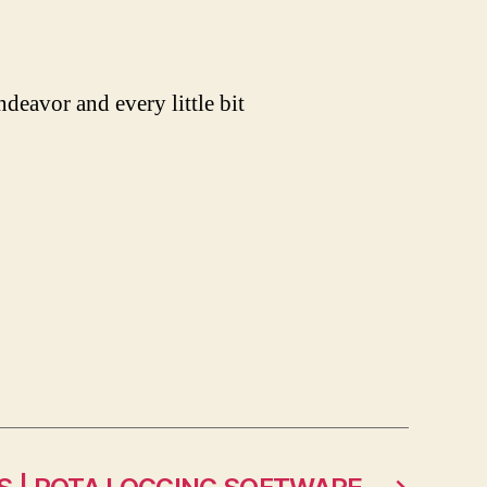
ndeavor and every little bit