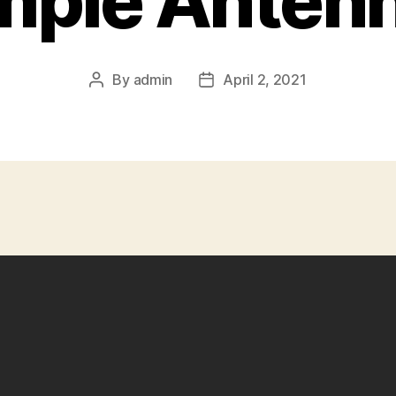
mple Anten
By
admin
April 2, 2021
Post
Post
author
date