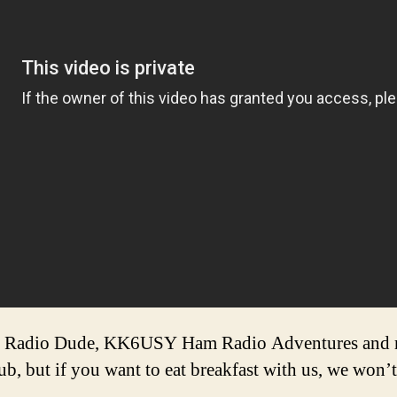
Radio Dude, KK6USY Ham Radio Adventures and me
lub, but if you want to eat breakfast with us, we won’