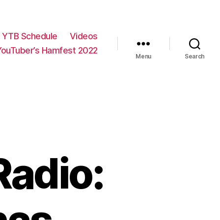
YTB Schedule
Videos
YouTuber’s Hamfest 2022
Menu
Search
Radio: