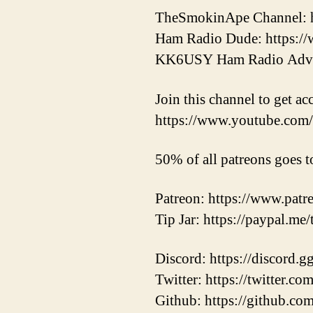
TheSmokinApe Channel: 
Ham Radio Dude: https
KK6USY Ham Radio Adve
Join this channel to get ac
https://www.youtube.c
50% of all patreons goes t
Patreon: https://www.pat
Tip Jar: https://paypal.me
Discord: https://discord.
Twitter: https://twitter.
Github: https://github.co