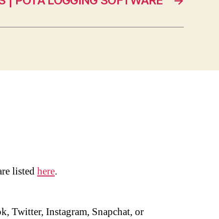
 | POTA LOGGING SOFTWARE
→
are listed
here
.
, Twitter, Instagram, Snapchat, or