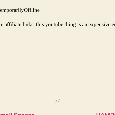
/TemporarilyOffline
re affiliate links, this youtube thing is an expensive e