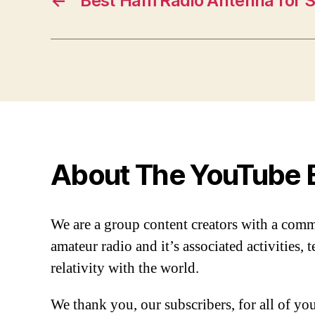
←
Best Ham Radio Antenna for 
About The YouTube 
We are a group content creators with a com
amateur radio and it’s associated activities,
relativity with the world.
We thank you, our subscribers, for all of y