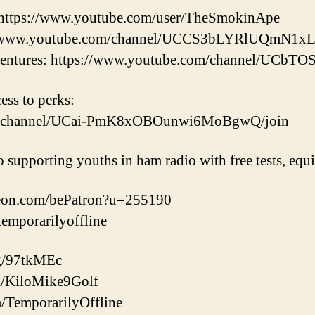
https://www.youtube.com/user/TheSmokinApe
://www.youtube.com/channel/UCCS3bLYRlUQmN1
ntures: https://www.youtube.com/channel/UC
cess to perks:
om/channel/UCai-PmK8xOBOunwi6MoBgwQ/join
o supporting youths in ham radio with free tests, eq
reon.com/bePatron?u=255190
/temporarilyoffline
gg/97tkMEc
com/KiloMike9Golf
m/TemporarilyOffline