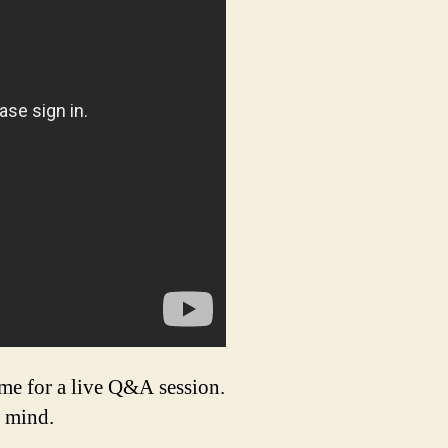
 for a live Q&A session.
t mind.