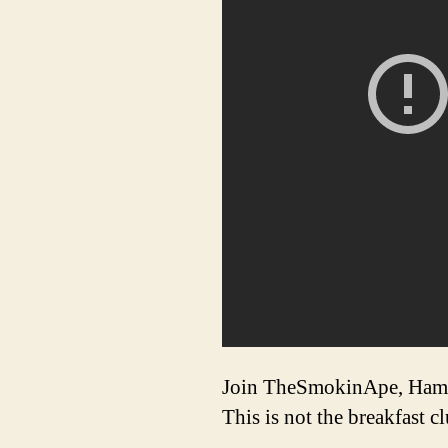
Join TheSmokinApe, Ham 
This is not the breakfast c