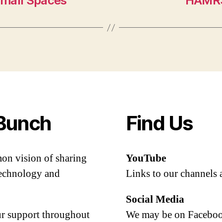
Small Spaces
HAMRS
Bunch
Find Us
mon vision of sharing
YouTube
 technology and
Links to our channels 
Social Media
our support throughout
We may be on Facebook