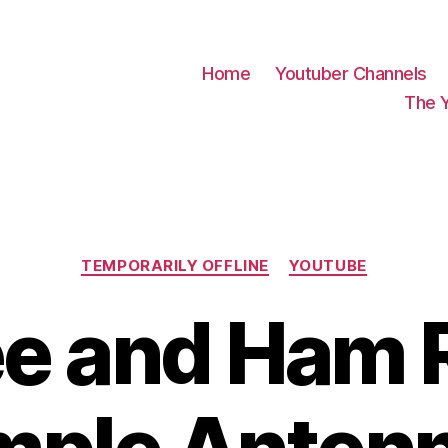
Home
Youtuber Channels
The 
Categories
TEMPORARILY OFFLINE
YOUTUBE
e and Ham 