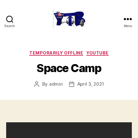
Search
Menu
The
YouTubers
Bunch
Categories
TEMPORARILY OFFLINE
YOUTUBE
Space Camp
By
admin
April 3, 2021
Post
Post
author
date