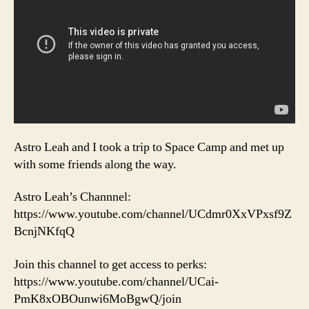
Astro Leah and I took a trip to Space Camp and met up
with some friends along the way.
Astro Leah’s Channnel:
https://www.youtube.com/channel/UCdmr0XxVPxsf9Z
BcnjNKfqQ
Join this channel to get access to perks:
https://www.youtube.com/channel/UCai-
PmK8xOBOunwi6MoBgwQ/join