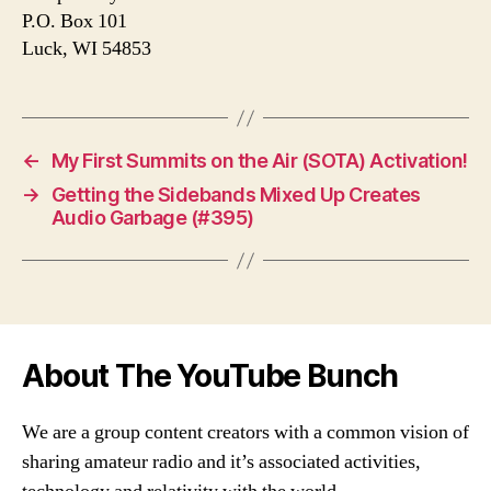
P.O. Box 101
Luck, WI 54853
←
My First Summits on the Air (SOTA) Activation!
→
Getting the Sidebands Mixed Up Creates
Audio Garbage (#395)
About The YouTube Bunch
We are a group content creators with a common vision of
sharing amateur radio and it’s associated activities,