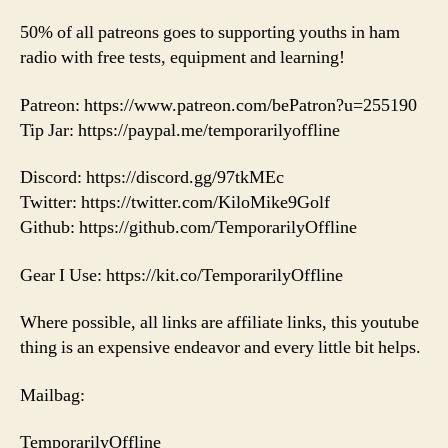
50% of all patreons goes to supporting youths in ham
radio with free tests, equipment and learning!
Patreon: https://www.patreon.com/bePatron?u=255190
Tip Jar: https://paypal.me/temporarilyoffline
Discord: https://discord.gg/97tkMEc
Twitter: https://twitter.com/KiloMike9Golf
Github: https://github.com/TemporarilyOffline
Gear I Use: https://kit.co/TemporarilyOffline
Where possible, all links are affiliate links, this youtube
thing is an expensive endeavor and every little bit helps.
Mailbag:
TemporarilyOffline