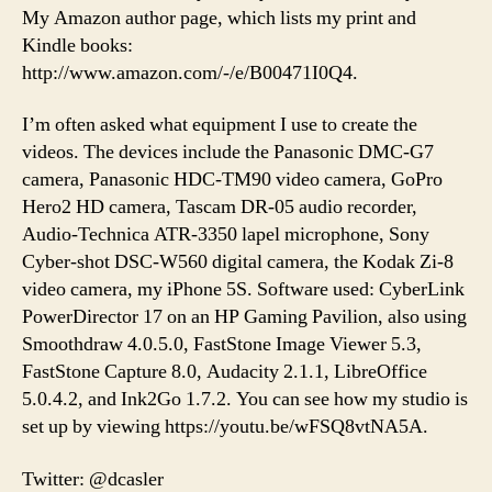
My Amazon author page, which lists my print and
Kindle books:
http://www.amazon.com/-/e/B00471I0Q4.
I’m often asked what equipment I use to create the
videos. The devices include the Panasonic DMC-G7
camera, Panasonic HDC-TM90 video camera, GoPro
Hero2 HD camera, Tascam DR-05 audio recorder,
Audio-Technica ATR-3350 lapel microphone, Sony
Cyber-shot DSC-W560 digital camera, the Kodak Zi-8
video camera, my iPhone 5S. Software used: CyberLink
PowerDirector 17 on an HP Gaming Pavilion, also using
Smoothdraw 4.0.5.0, FastStone Image Viewer 5.3,
FastStone Capture 8.0, Audacity 2.1.1, LibreOffice
5.0.4.2, and Ink2Go 1.7.2. You can see how my studio is
set up by viewing https://youtu.be/wFSQ8vtNA5A.
Twitter: @dcasler