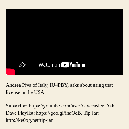
Andrea Piva of Italy, IU4PBY, asks about using that
license in the USA.
Subscribe: https://youtube.com/user/davecasler. Ask
Dave Playlist: https://goo.gl/inaQeB. Tip Jar:
http://ke0og.net/tip-jar