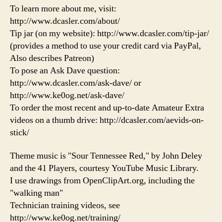
To learn more about me, visit:
http://www.dcasler.com/about/
Tip jar (on my website): http://www.dcasler.com/tip-jar/
(provides a method to use your credit card via PayPal,
Also describes Patreon)
To pose an Ask Dave question:
http://www.dcasler.com/ask-dave/ or
http://www.ke0og.net/ask-dave/
To order the most recent and up-to-date Amateur Extra
videos on a thumb drive: http://dcasler.com/aevids-on-
stick/
Theme music is "Sour Tennessee Red," by John Deley
and the 41 Players, courtesy YouTube Music Library.
I use drawings from OpenClipArt.org, including the
"walking man"
Technician training videos, see
http://www.ke0og.net/training/