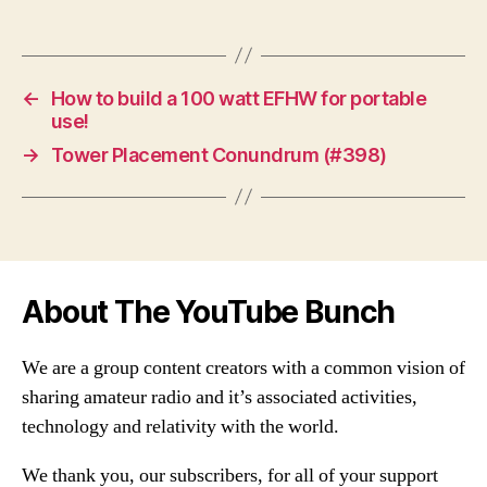
←
How to build a 100 watt EFHW for portable
use!
→
Tower Placement Conundrum (#398)
About The YouTube Bunch
We are a group content creators with a common vision of
sharing amateur radio and it’s associated activities,
technology and relativity with the world.
We thank you, our subscribers, for all of your support