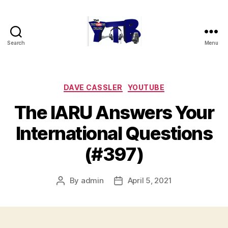
Search
Menu
The
YouTubers
Bunch
Categories
DAVE CASSLER
YOUTUBE
The IARU Answers Your
International Questions
(#397)
By
admin
April 5, 2021
Post
Post
author
date