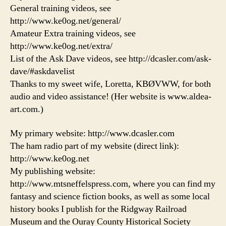
General training videos, see
http://www.ke0og.net/general/
Amateur Extra training videos, see
http://www.ke0og.net/extra/
List of the Ask Dave videos, see http://dcasler.com/ask-
dave/#askdavelist
Thanks to my sweet wife, Loretta, KBØVWW, for both
audio and video assistance! (Her website is www.aldea-
art.com.)
My primary website: http://www.dcasler.com
The ham radio part of my website (direct link):
http://www.ke0og.net
My publishing website:
http://www.mtsneffelspress.com, where you can find my
fantasy and science fiction books, as well as some local
history books I publish for the Ridgway Railroad
Museum and the Ouray County Historical Society