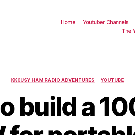
Home
Youtuber Channels
The 
Categories
KK6USY HAM RADIO ADVENTURES
YOUTUBE
o build a 10