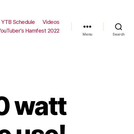
YTB Schedule
Videos
YouTuber’s Hamfest 2022
Menu
Search
0 watt