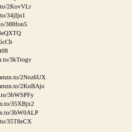
.to/2KovVLr
to/34jIjn1
to/388fon5
/34eQXTQ
56cCb
it08
n.to/3kTrogv
://amzn.to/2Noz6UX
://amzn.to/2KuBAjo
zn.to/3bWSPFy
zn.to/35XBjx2
mzn.to/3bW0ALP
n.to/35T8eCX