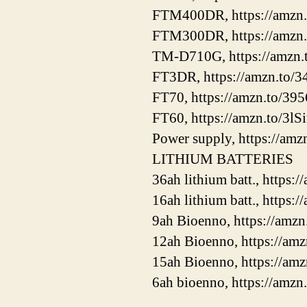
FTM400DR, https://amzn
FTM300DR, https://amzn.
TM-D710G, https://amzn.
FT3DR, https://amzn.to
FT70, https://amzn.to/39
FT60, https://amzn.to/3lS
Power supply, https://amz
LITHIUM BATTERIES
36ah lithium batt., https
16ah lithium batt., https
9ah Bioenno, https://am
12ah Bioenno, https://am
15ah Bioenno, https://a
6ah bioenno, https://amz