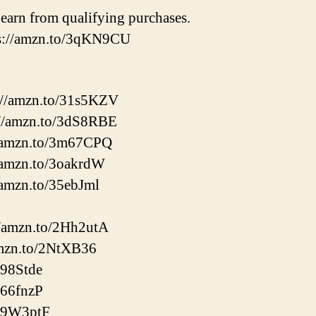
earn from qualifying purchases.
ps://amzn.to/3qKN9CU
://amzn.to/31s5KZV
//amzn.to/3dS8RBE
//amzn.to/3m67CPQ
/amzn.to/3oakrdW
/amzn.to/35ebJml
://amzn.to/2Hh2utA
amzn.to/2NtXB36
398Stde
366fnzP
/39W3ptF