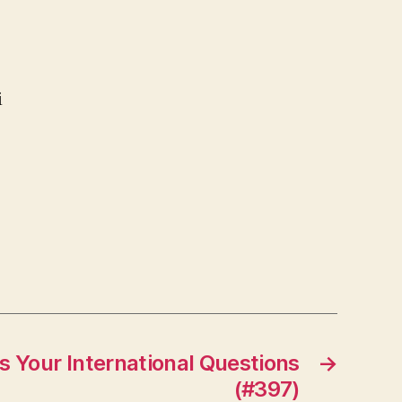
i
 Your International Questions
→
(#397)