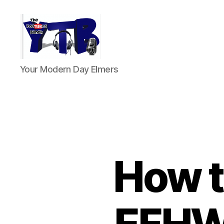
The
Your Modern Day Elmers
YouTubers
Bunch
How t