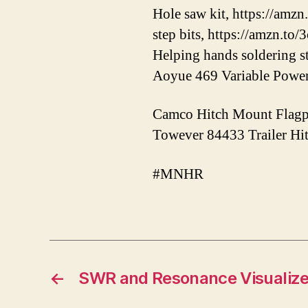
Hole saw kit, https://amzn
step bits, https://amzn.to
Helping hands soldering s
Aoyue 469 Variable Power 
Camco Hitch Mount Flagpo
Towever 84433 Trailer Hit
#MNHR
←
SWR and Resonance Visualize