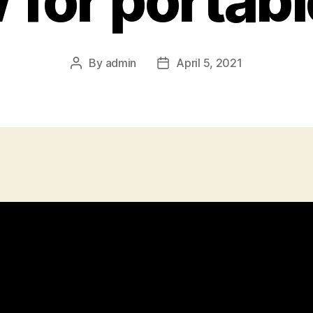
for portabl
By
admin
April 5, 2021
Post
Post
author
date