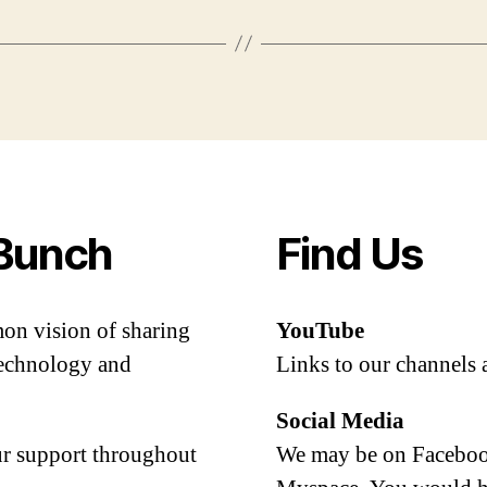
Bunch
Find Us
mon vision of sharing
YouTube
 technology and
Links to our channels 
Social Media
our support throughout
We may be on Facebook