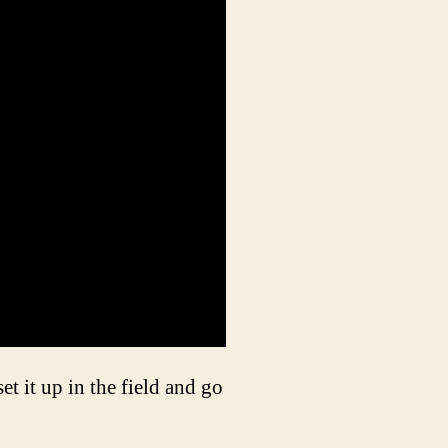
t it up in the field and go