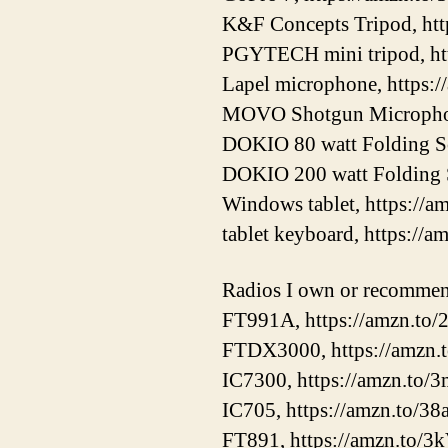
K&F Concepts Tripod, ht
PGYTECH mini tripod, ht
Lapel microphone, https:
MOVO Shotgun Microphon
DOKIO 80 watt Folding Sol
DOKIO 200 watt Folding S
Windows tablet, https://
tablet keyboard, https://a
Radios I own or recomme
FT991A, https://amzn.t
FTDX3000, https://amzn
IC7300, https://amzn.to
IC705, https://amzn.to/3
FT891, https://amzn.to