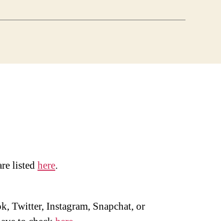
are listed
here
.
, Twitter, Instagram, Snapchat, or