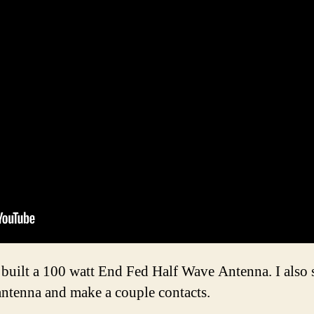
 built a 100 watt End Fed Half Wave Antenna. I also se
antenna and make a couple contacts.