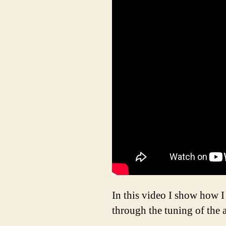
In this video I show how I
through the tuning of the 