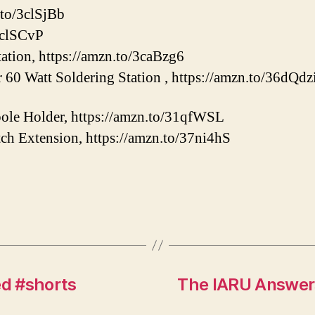
.to/3clSjBb
/3clSCvP
tation, https://amzn.to/3caBzg6
60 Watt Soldering Station , https://amzn.to/36dQdz
le Holder, https://amzn.to/31qfWSL
ch Extension, https://amzn.to/37ni4hS
d #shorts
The IARU Answers