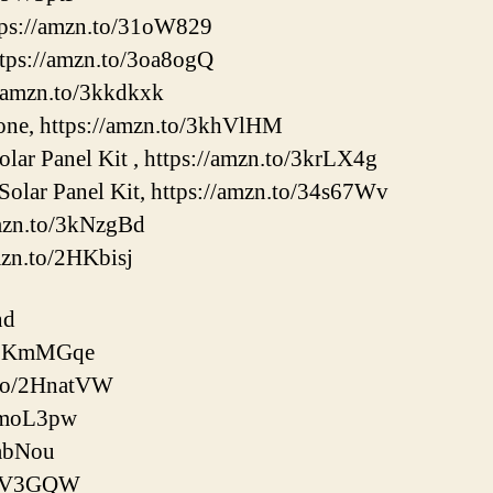
tps://amzn.to/31oW829
tps://amzn.to/3oa8ogQ
//amzn.to/3kkdkxk
e, https://amzn.to/3khVlHM
ar Panel Kit , https://amzn.to/3krLX4g
olar Panel Kit, https://amzn.to/34s67Wv
amzn.to/3kNzgBd
mzn.to/2HKbisj
nd
o/2KmMGqe
.to/2HnatVW
/3moL3pw
8abNou
/3kV3GQW