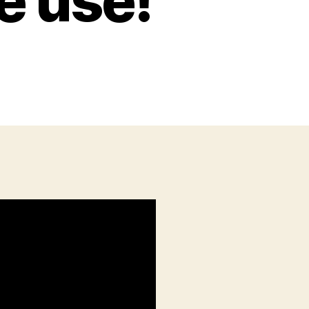
e use!