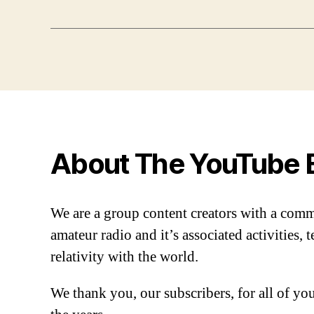
About The YouTube 
We are a group content creators with a com
amateur radio and it’s associated activities,
relativity with the world.
We thank you, our subscribers, for all of y