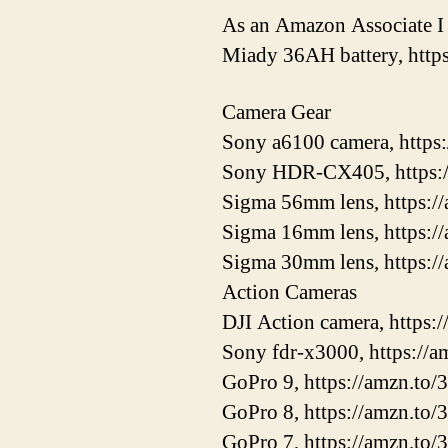
As an Amazon Associate I 
Miady 36AH battery, htt
Camera Gear
Sony a6100 camera, https
Sony HDR-CX405, https:
Sigma 56mm lens, https:
Sigma 16mm lens, https:/
Sigma 30mm lens, https:/
Action Cameras
DJI Action camera, https
Sony fdr-x3000, https://
GoPro 9, https://amzn.to/
GoPro 8, https://amzn.to/
GoPro 7, https://amzn.to