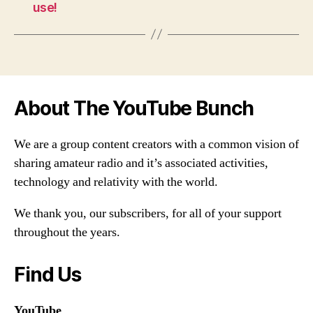
use!
About The YouTube Bunch
We are a group content creators with a common vision of
sharing amateur radio and it’s associated activities,
technology and relativity with the world.
We thank you, our subscribers, for all of your support
throughout the years.
Find Us
YouTube