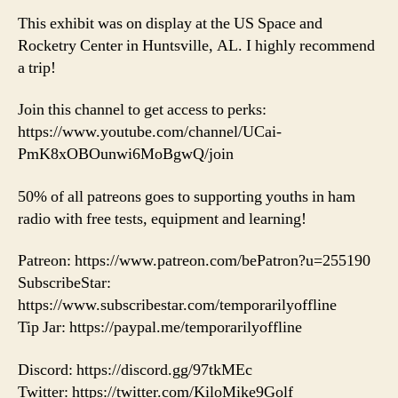
This exhibit was on display at the US Space and
Rocketry Center in Huntsville, AL. I highly recommend
a trip!
Join this channel to get access to perks:
https://www.youtube.com/channel/UCai-
PmK8xOBOunwi6MoBgwQ/join
50% of all patreons goes to supporting youths in ham
radio with free tests, equipment and learning!
Patreon: https://www.patreon.com/bePatron?u=255190
SubscribeStar:
https://www.subscribestar.com/temporarilyoffline
Tip Jar: https://paypal.me/temporarilyoffline
Discord: https://discord.gg/97tkMEc
Twitter: https://twitter.com/KiloMike9Golf