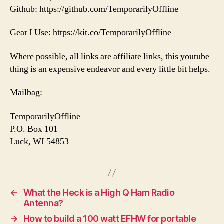
Github: https://github.com/TemporarilyOffline
Gear I Use: https://kit.co/TemporarilyOffline
Where possible, all links are affiliate links, this youtube
thing is an expensive endeavor and every little bit helps.
Mailbag:
TemporarilyOffline
P.O. Box 101
Luck, WI 54853
←
What the Heck is a High Q Ham Radio
Antenna?
→
How to build a 100 watt EFHW for portable