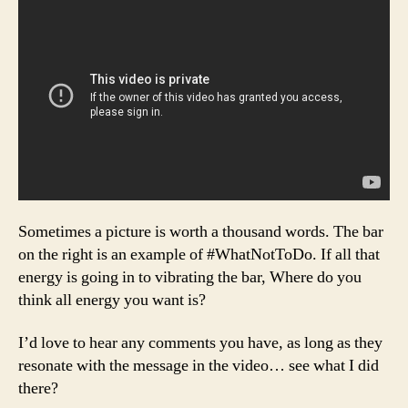
Sometimes a picture is worth a thousand words. The bar
on the right is an example of #WhatNotToDo. If all that
energy is going in to vibrating the bar, Where do you
think all energy you want is?
I’d love to hear any comments you have, as long as they
resonate with the message in the video… see what I did
there?