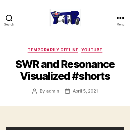
Search
Menu
The
YouTubers
Bunch
Categories
TEMPORARILY OFFLINE
YOUTUBE
SWR and Resonance
Visualized #shorts
By
admin
April 5, 2021
Post
Post
author
date