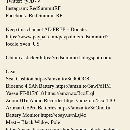
Twitter: @NJ7V_
Instagram: RedSummitRF
Facebook: Red Summit RF
Keep this channel AD FREE – Donate:
https://www.paypal.com/paypalme/redsummitrf?
locale.x=en_US
Obtain a sticker https://redsummitrf.blogspot.com/
Gear
Seat Cushion https://amzn.to/3d9OOO8
Bioenno 4.5Ah Battery https://amzn.to/3awPdHM
Yaesu FT-817/818 https://amzn.to/3czJLql
Zoom H1n Audio Recorder https://amzn.to/3cxrTfO
Artman GoPro Batteries https://amzn.to/3oQncRu
Battery Monitor https://ebay.us/nLtj4c
Mast – Black Widow Pole
https://www.basspro.com/shop/en/bnm-black-widow-