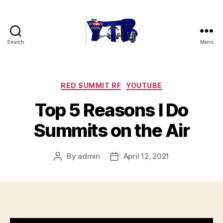
Search
Menu
The
YouTubers
Bunch
Categories
RED SUMMIT RF
YOUTUBE
Top 5 Reasons I Do
Summits on the Air
By
admin
April 12, 2021
Post
Post
author
date