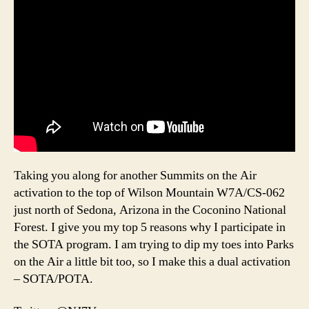
Taking you along for another Summits on the Air
activation to the top of Wilson Mountain W7A/CS-062
just north of Sedona, Arizona in the Coconino National
Forest. I give you my top 5 reasons why I participate in
the SOTA program. I am trying to dip my toes into Parks
on the Air a little bit too, so I make this a dual activation
– SOTA/POTA.