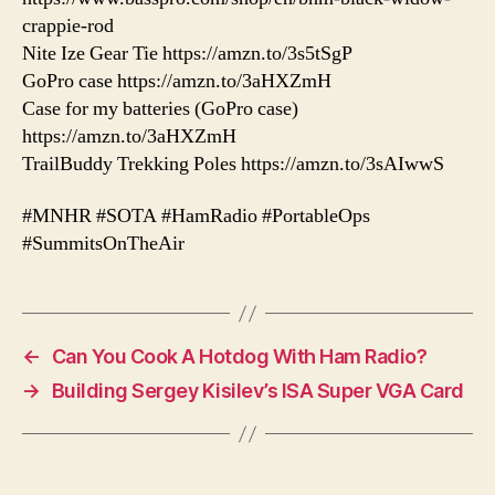
crappie-rod
Nite Ize Gear Tie https://amzn.to/3s5tSgP
GoPro case https://amzn.to/3aHXZmH
Case for my batteries (GoPro case)
https://amzn.to/3aHXZmH
TrailBuddy Trekking Poles https://amzn.to/3sAIwwS
#MNHR #SOTA #HamRadio #PortableOps
#SummitsOnTheAir
←
Can You Cook A Hotdog With Ham Radio?
→
Building Sergey Kisilev’s ISA Super VGA Card