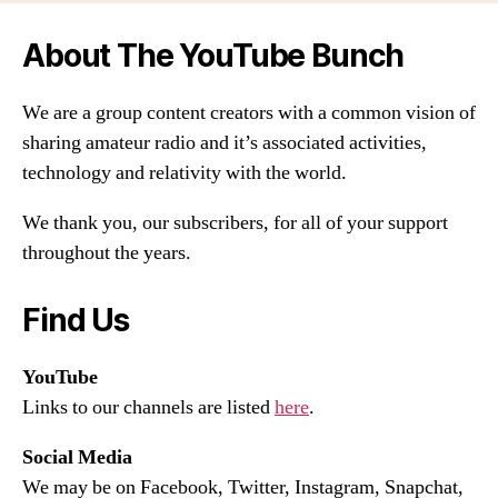
About The YouTube Bunch
We are a group content creators with a common vision of
sharing amateur radio and it’s associated activities,
technology and relativity with the world.
We thank you, our subscribers, for all of your support
throughout the years.
Find Us
YouTube
Links to our channels are listed
here
.
Social Media
We may be on Facebook, Twitter, Instagram, Snapchat,