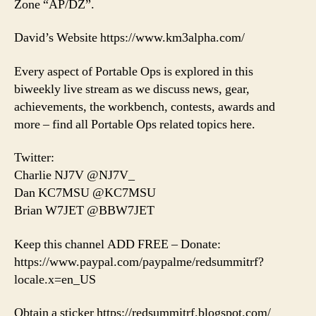
Zone “AP/DZ”.
David’s Website https://www.km3alpha.com/
Every aspect of Portable Ops is explored in this
biweekly live stream as we discuss news, gear,
achievements, the workbench, contests, awards and
more – find all Portable Ops related topics here.
Twitter:
Charlie NJ7V @NJ7V_
Dan KC7MSU @KC7MSU
Brian W7JET @BBW7JET
Keep this channel ADD FREE – Donate:
https://www.paypal.com/paypalme/redsummitrf?
locale.x=en_US
Obtain a sticker https://redsummitrf.blogspot.com/