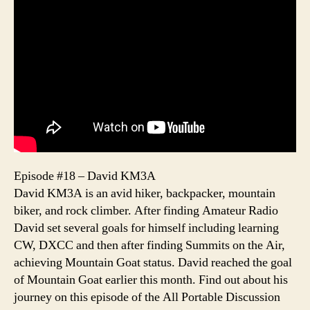
Episode #18 – David KM3A
David KM3A is an avid hiker, backpacker, mountain
biker, and rock climber. After finding Amateur Radio
David set several goals for himself including learning
CW, DXCC and then after finding Summits on the Air,
achieving Mountain Goat status. David reached the goal
of Mountain Goat earlier this month. Find out about his
journey on this episode of the All Portable Discussion