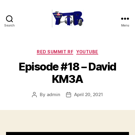
Search
Menu
The
YouTubers
Bunch
Categories
RED SUMMIT RF
YOUTUBE
Episode #18 – David
KM3A
By
admin
April 20, 2021
Post
Post
author
date