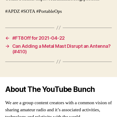
#APDZ #SOTA #PortableOps
←
#FT8Off for 2021-04-22
→
Can Adding a Metal Mast Disrupt an Antenna?
(#410)
About The YouTube Bunch
We are a group content creators with a common vision of
sharing amateur radio and it’s associated activities,
technology and relativity with the world.