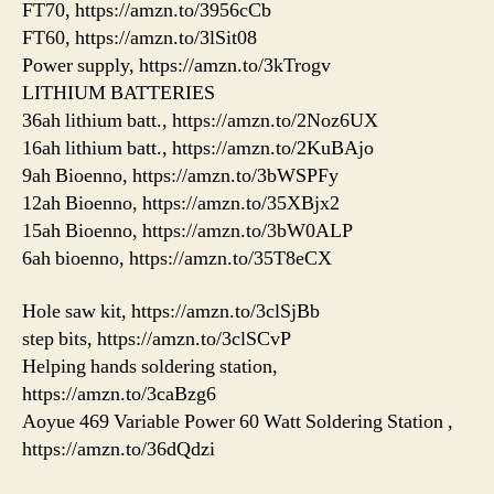
FT70, https://amzn.to/3956cCb
FT60, https://amzn.to/3lSit08
Power supply, https://amzn.to/3kTrogv
LITHIUM BATTERIES
36ah lithium batt., https://amzn.to/2Noz6UX
16ah lithium batt., https://amzn.to/2KuBAjo
9ah Bioenno, https://amzn.to/3bWSPFy
12ah Bioenno, https://amzn.to/35XBjx2
15ah Bioenno, https://amzn.to/3bW0ALP
6ah bioenno, https://amzn.to/35T8eCX
Hole saw kit, https://amzn.to/3clSjBb
step bits, https://amzn.to/3clSCvP
Helping hands soldering station,
https://amzn.to/3caBzg6
Aoyue 469 Variable Power 60 Watt Soldering Station ,
https://amzn.to/36dQdzi