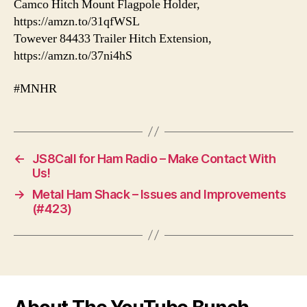
Camco Hitch Mount Flagpole Holder,
https://amzn.to/31qfWSL
Towever 84433 Trailer Hitch Extension,
https://amzn.to/37ni4hS
#MNHR
←
JS8Call for Ham Radio – Make Contact With
Us!
→
Metal Ham Shack – Issues and Improvements
(#423)