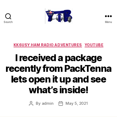
Search
Menu
The
YouTubers
Bunch
Categories
KK6USY HAM RADIO ADVENTURES
YOUTUBE
I received a package
recently from PackTenna
lets open it up and see
what’s inside!
By
admin
May 5, 2021
Post
Post
author
date