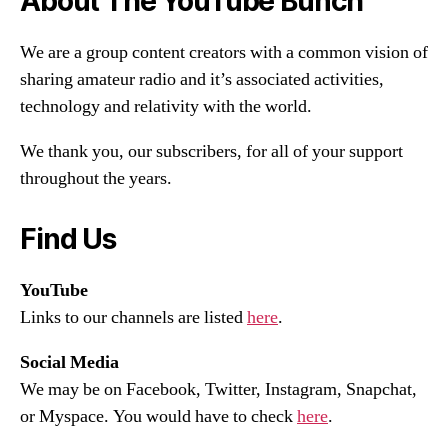
About The YouTube Bunch
We are a group content creators with a common vision of
sharing amateur radio and it’s associated activities,
technology and relativity with the world.
We thank you, our subscribers, for all of your support
throughout the years.
Find Us
YouTube
Links to our channels are listed
here
.
Social Media
We may be on Facebook, Twitter, Instagram, Snapchat,
or Myspace. You would have to check
here
.