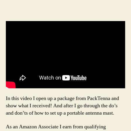
In this video I open up a package from PackTenna and
show what I received! And after I go through the do’s
and don’ts of how to set up a portable antenna mast.
As an Amazon Associate I earn from qualifying