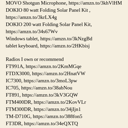
MOVO Shotgun Microphone, https://amzn.to/3khVlHM
DOKIO 80 watt Folding Solar Panel Kit ,
https://amzn.to/3krLX4g
DOKIO 200 watt Folding Solar Panel Kit,
https://amzn.to/34s67Wv
Windows tablet, https://amzn.to/3kNzgBd
tablet keyboard, https://amzn.to/2HKbisj
Radios I own or recommend
FT991A, https://amzn.to/2KmMGqe
FTDX3000, https://amzn.to/2HnatVW
IC7300, https://amzn.to/3moL3pw
IC705, https://amzn.to/38abNou
FT891, https://amzn.to/3kV3GQW
FTM400DR, https://amzn.to/2KovVLr
FTM300DR, https://amzn.to/34jIjn1
TM-D710G, https://amzn.to/388fon5
FT3DR, https://amzn.to/34eQXTQ