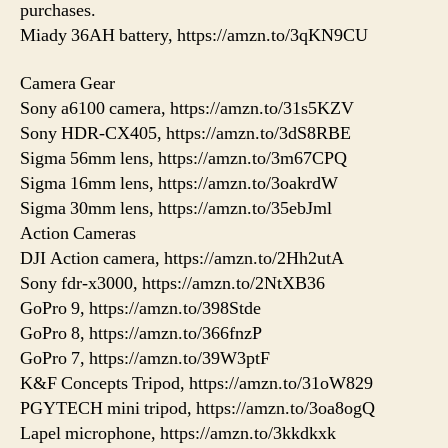
purchases.
Miady 36AH battery, https://amzn.to/3qKN9CU
Camera Gear
Sony a6100 camera, https://amzn.to/31s5KZV
Sony HDR-CX405, https://amzn.to/3dS8RBE
Sigma 56mm lens, https://amzn.to/3m67CPQ
Sigma 16mm lens, https://amzn.to/3oakrdW
Sigma 30mm lens, https://amzn.to/35ebJml
Action Cameras
DJI Action camera, https://amzn.to/2Hh2utA
Sony fdr-x3000, https://amzn.to/2NtXB36
GoPro 9, https://amzn.to/398Stde
GoPro 8, https://amzn.to/366fnzP
GoPro 7, https://amzn.to/39W3ptF
K&F Concepts Tripod, https://amzn.to/31oW829
PGYTECH mini tripod, https://amzn.to/3oa8ogQ
Lapel microphone, https://amzn.to/3kkdkxk