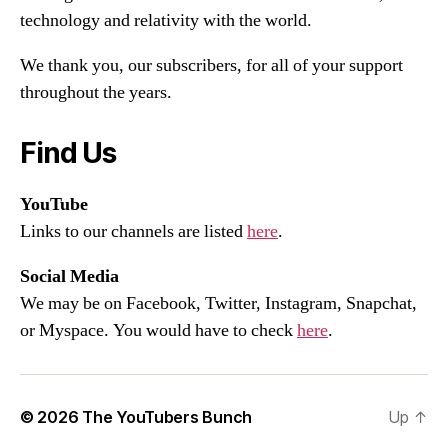
technology and relativity with the world.
We thank you, our subscribers, for all of your support
throughout the years.
Find Us
YouTube
Links to our channels are listed
here
.
Social Media
We may be on Facebook, Twitter, Instagram, Snapchat,
or Myspace. You would have to check
here
.
© 2026
The YouTubers Bunch
Up
↑