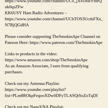
https://www.youtube.com/channel/UCo_jX41l6nYfnrQ
uk0qsZFw
KK6USY Ham Radio Adventures –
https://www.youtube.com/channel/UCbTOS3UcdsFXn_
N7RjQGdHA
Please consider supporting TheSmokinApe Channel on
Patreon Here: https://www.patreon.com/TheSmokinApe
Links to products in the video:
https://www.amazon.com/shop/TheSmokinApe
As an Amazon Associate, I earn from qualifying
purchases.
Check out my Antenna Playlist:
https://www.youtube.com/playlist?
list=PLm8ROkpFeqooXDw0DFyTLASQtSoZoTqDI
Check out my NanoVNA Playlist: