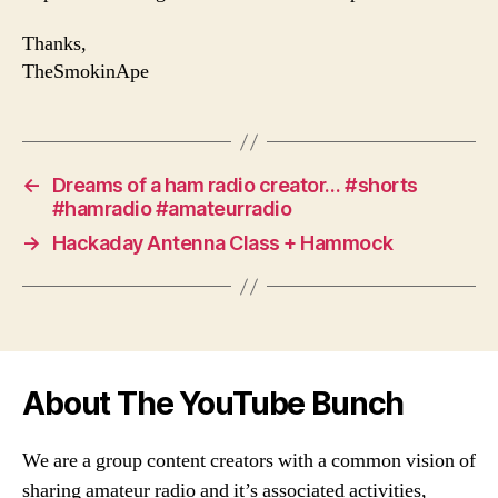
Thanks,
TheSmokinApe
←
Dreams of a ham radio creator… #shorts
#hamradio #amateurradio
→
Hackaday Antenna Class + Hammock
About The YouTube Bunch
We are a group content creators with a common vision of
sharing amateur radio and it’s associated activities,