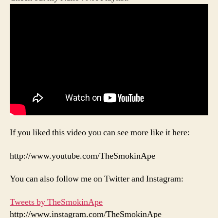
If you liked this video you can see more like it here:
http://www.youtube.com/TheSmokinApe
You can also follow me on Twitter and Instagram:
Tweets by TheSmokinApe
http://www.instagram.com/TheSmokinApe