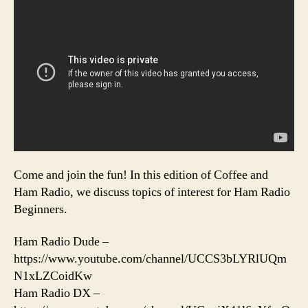
Come and join the fun! In this edition of Coffee and
Ham Radio, we discuss topics of interest for Ham Radio
Beginners.
Ham Radio Dude –
https://www.youtube.com/channel/UCCS3bLYRlUQm
N1xLZCoidKw
Ham Radio DX –