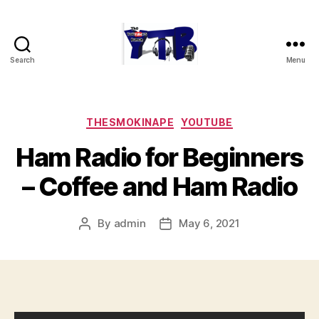
Search
Menu
The
YouTubers
Bunch
Categories
THESMOKINAPE
YOUTUBE
Ham Radio for Beginners
– Coffee and Ham Radio
By
admin
May 6, 2021
Post
Post
author
date