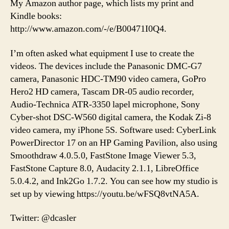
My Amazon author page, which lists my print and
Kindle books:
http://www.amazon.com/-/e/B00471I0Q4.
I’m often asked what equipment I use to create the
videos. The devices include the Panasonic DMC-G7
camera, Panasonic HDC-TM90 video camera, GoPro
Hero2 HD camera, Tascam DR-05 audio recorder,
Audio-Technica ATR-3350 lapel microphone, Sony
Cyber-shot DSC-W560 digital camera, the Kodak Zi-8
video camera, my iPhone 5S. Software used: CyberLink
PowerDirector 17 on an HP Gaming Pavilion, also using
Smoothdraw 4.0.5.0, FastStone Image Viewer 5.3,
FastStone Capture 8.0, Audacity 2.1.1, LibreOffice
5.0.4.2, and Ink2Go 1.7.2. You can see how my studio is
set up by viewing https://youtu.be/wFSQ8vtNA5A.
Twitter: @dcasler