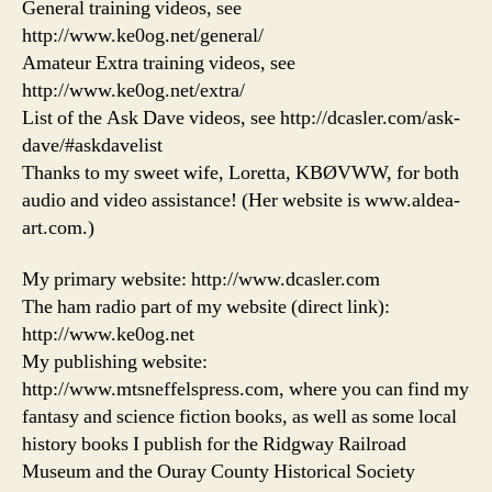
General training videos, see
http://www.ke0og.net/general/
Amateur Extra training videos, see
http://www.ke0og.net/extra/
List of the Ask Dave videos, see http://dcasler.com/ask-
dave/#askdavelist
Thanks to my sweet wife, Loretta, KBØVWW, for both
audio and video assistance! (Her website is www.aldea-
art.com.)
My primary website: http://www.dcasler.com
The ham radio part of my website (direct link):
http://www.ke0og.net
My publishing website:
http://www.mtsneffelspress.com, where you can find my
fantasy and science fiction books, as well as some local
history books I publish for the Ridgway Railroad
Museum and the Ouray County Historical Society