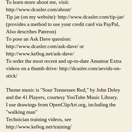
To learn more about me, visit:
http://www.dcasler.com/about/
Tip jar (on my website): http://www.dcasler.com/tip-jar/
(provides a method to use your credit card via PayPal,
Also describes Patreon)
To pose an Ask Dave question:
http://www.dcasler.com/ask-dave/ or
http://www.ke0og.net/ask-dave/
To order the most recent and up-to-date Amateur Extra
videos on a thumb drive: http://dcasler.com/aevids-on-
stick/
Theme music is "Sour Tennessee Red," by John Deley
and the 41 Players, courtesy YouTube Music Library.
I use drawings from OpenClipArt.org, including the
"walking man"
Technician training videos, see
http://www.ke0og.net/training/