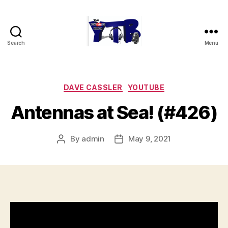
Search
Menu
The
YouTubers
Bunch
Categories
DAVE CASSLER
YOUTUBE
Antennas at Sea! (#426)
By
admin
May 9, 2021
Post
Post
author
date