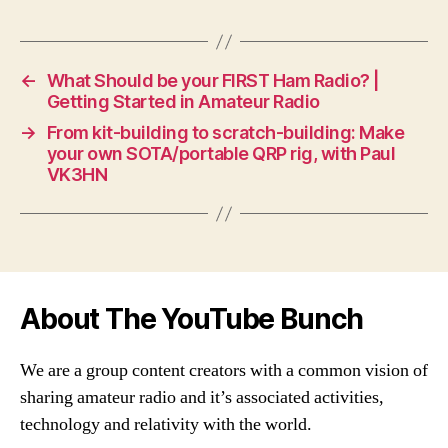
←
What Should be your FIRST Ham Radio? |
Getting Started in Amateur Radio
→
From kit-building to scratch-building: Make
your own SOTA/portable QRP rig, with Paul
VK3HN
About The YouTube Bunch
We are a group content creators with a common vision of
sharing amateur radio and it’s associated activities,
technology and relativity with the world.