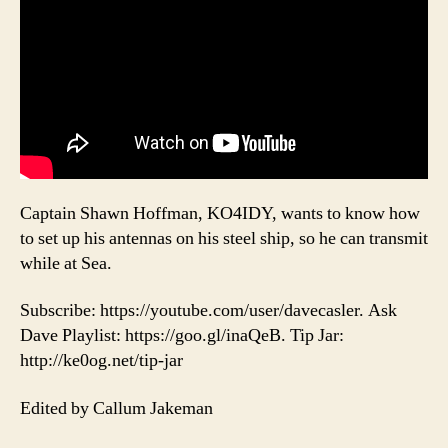
Captain Shawn Hoffman, KO4IDY, wants to know how
to set up his antennas on his steel ship, so he can transmit
while at Sea.
Subscribe: https://youtube.com/user/davecasler. Ask
Dave Playlist: https://goo.gl/inaQeB. Tip Jar:
http://ke0og.net/tip-jar
Edited by Callum Jakeman