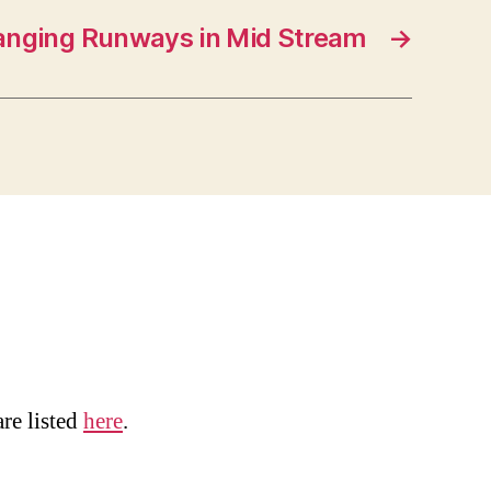
anging Runways in Mid Stream
→
are listed
here
.