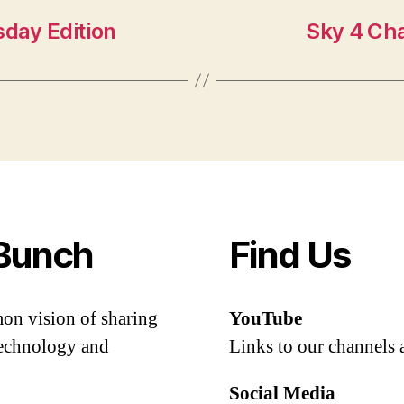
day Edition
Sky 4 Ch
Bunch
Find Us
mon vision of sharing
YouTube
 technology and
Links to our channels 
Social Media