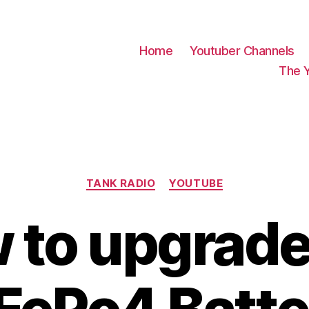
Home
Youtuber Channels
The 
Categories
TANK RADIO
YOUTUBE
 to upgrade 