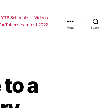
YTB Schedule
Videos
YouTuber’s Hamfest 2022
Menu
Search
to a