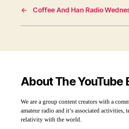
←
Coffee And Han Radio Wednes
About The YouTube 
We are a group content creators with a com
amateur radio and it’s associated activities,
relativity with the world.