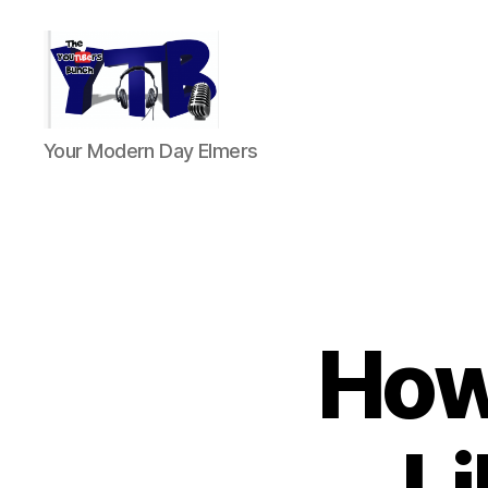
The
Your Modern Day Elmers
YouTubers
Bunch
How