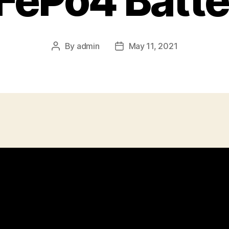
iFePo4 Batte
By
admin
May 11, 2021
Post
Post
author
date