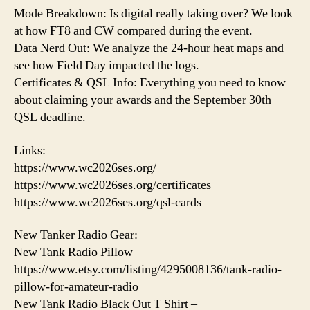
Mode Breakdown: Is digital really taking over? We look
at how FT8 and CW compared during the event.
Data Nerd Out: We analyze the 24-hour heat maps and
see how Field Day impacted the logs.
Certificates & QSL Info: Everything you need to know
about claiming your awards and the September 30th
QSL deadline.
Links:
https://www.wc2026ses.org/
https://www.wc2026ses.org/certificates
https://www.wc2026ses.org/qsl-cards
New Tanker Radio Gear:
New Tank Radio Pillow –
https://www.etsy.com/listing/4295008136/tank-radio-
pillow-for-amateur-radio
New Tank Radio Black Out T Shirt –