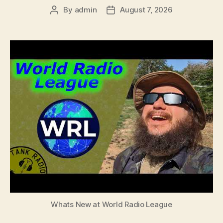
By
admin
August 7, 2026
Post
Post
author
date
Whats New at World Radio League