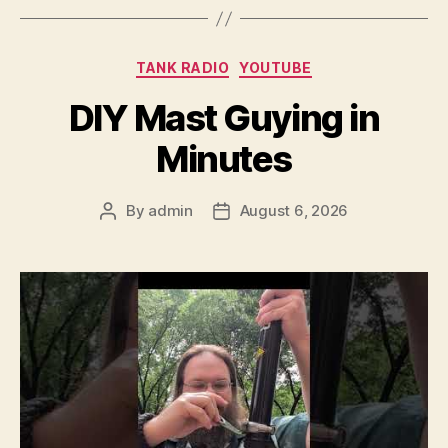
Categories
TANK RADIO
YOUTUBE
DIY Mast Guying in
Minutes
By
admin
August 6, 2026
Post
Post
author
date