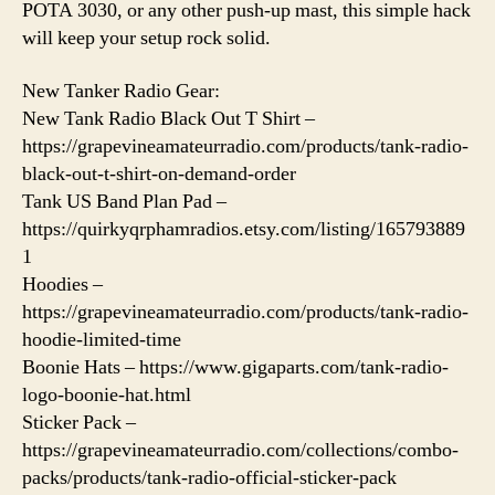
POTA 3030, or any other push-up mast, this simple hack
will keep your setup rock solid.
New Tanker Radio Gear:
New Tank Radio Black Out T Shirt –
https://grapevineamateurradio.com/products/tank-radio-
black-out-t-shirt-on-demand-order
Tank US Band Plan Pad –
https://quirkyqrphamradios.etsy.com/listing/165793889
1
Hoodies –
https://grapevineamateurradio.com/products/tank-radio-
hoodie-limited-time
Boonie Hats – https://www.gigaparts.com/tank-radio-
logo-boonie-hat.html
Sticker Pack –
https://grapevineamateurradio.com/collections/combo-
packs/products/tank-radio-official-sticker-pack