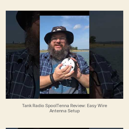
Tank Radio SpoolTenna Review: Easy Wire
Antenna Setup