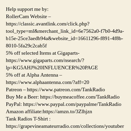
Help support me by:
RollerCam Website –
https://classic.avantlink.com/click.php?
tool_type=ml&merchant_link_id=6e7562a0-f7b0-4d9a-
b15e-25ce3aedb94a&website_id=16611296-f891-4f8b-
8010-5fa29c2cab5f
5% off selected Items at Gigaparts-
https://www.gigaparts.com/nsearch/?
lp=KG5AHJ%20INFLUENCER%20PAGE
5% off at Alpha Antenna –
https://www.alphaantenna.com/?aff=20
Patreon – https://www.patreon.com/TankRadio
Buy Me a Beer: https://buymeacoffee.com/TankRadio
PayPal: https://www.paypal.com/paypalme/TankRadio
Amazon affiliate:https://amzn.to/3Zlhjzn
Tank Radios T-Shirt :
https://grapevineamateurradio.com/collections/youtuber