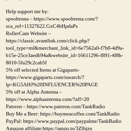
Help support me by:
spooltenna – https://www.spooltenna.com/?
sca_ref=11327622.GxC4hHpdaPs
RollerCam Website –
https://classic.avantlink.com/click.php?
tool_type=ml&merchant_link_id=6e7562a0-f7b0-4d9a-
b15e-25ce3aedb94a&website_id=16611296-f891-4f8b-
8010-5fa29c2cab5f
5% off selected Items at Gigaparts-
https://www.gigaparts.com/nsearch/?
lp=KG5AHJ%20INFLUENCER%20PAGE
5% off at Alpha Antenna –
https://www.alphaantenna.com/?aff=20
Patreon – https://www.patreon.com/TankRadio
Buy Me a Beer: https://buymeacoffee.com/TankRadio
PayPal: https://www.paypal.com/paypalme/TankRadio
Amazon affiliate:https://amzn.to/3Zlhjzn