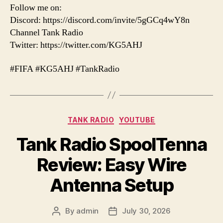
Follow me on:
Discord: https://discord.com/invite/5gGCq4wY8n
Channel Tank Radio
Twitter: https://twitter.com/KG5AHJ
#FIFA #KG5AHJ #TankRadio
Categories
TANK RADIO
YOUTUBE
Tank Radio SpoolTenna
Review: Easy Wire
Antenna Setup
By
admin
July 30, 2026
Post
Post
author
date