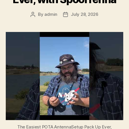
By
admin
July 28, 2026
Post
Post
author
date
The Easiest POTA AntennaSetup Pack Up Ever,