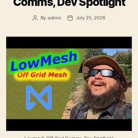
Comms, Dev Spotlight
By
admin
July 25, 2026
Post
Post
author
date