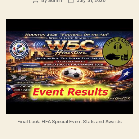
By
admin
July 31, 2026
Post
Post
author
date
Final Look: FIFA Special Event Stats and Awards