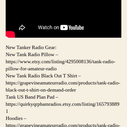
New Tanker Radio Gear:
New Tank Radio Pillow –
https://www.etsy.com/listing/4295008136/tank-radio-
pillow-for-amateur-radio
New Tank Radio Black Out T Shirt –
https://grapevineamateurradio.com/products/tank-radio-
black-out-t-shirt-on-demand-order
Tank US Band Plan Pad –
https://quirkyqrphamradios.etsy.com/listing/165793889
1
Hoodies –
https://grapevineamateurradio.com/products/tank-radio-