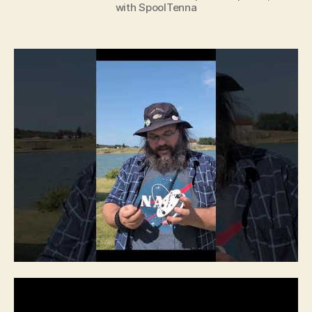
with SpoolTenna