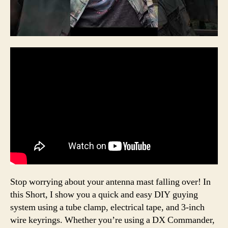
Stop worrying about your antenna mast falling over! In
this Short, I show you a quick and easy DIY guying
system using a tube clamp, electrical tape, and 3-inch
wire keyrings. Whether you’re using a DX Commander,