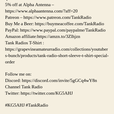
5% off at Alpha Antenna –
https://www.alphaantenna.com/?aff=20
Patreon – https://www.patreon.com/TankRadio
Buy Me a Beer: https://buymeacoffee.com/TankRadio
PayPal: https://www.paypal.com/paypalme/TankRadio
Amazon affiliate:https://amzn.to/3Zlhjzn
Tank Radios T-Shirt :
https://grapevineamateurradio.com/collections/youtuber
s-bunch/products/tank-radio-short-sleeve-t-shirt-special-
order
Follow me on:
Discord: https://discord.com/invite/5gGCq4wY8n
Channel Tank Radio
Twitter: https://twitter.com/KG5AHJ
#KG5AHJ #TankRadio