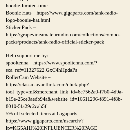
hoodie-limited-time
Boonie Hats – https://www.gigaparts.com/tank-radio-
logo-boonie-hat.html
Sticker Pack –
https://grapevineamateurradio.com/collections/combo-
packs/products/tank-radio-official-sticker-pack
Help support me by:
spooltenna – https://www.spooltenna.com/?
sca_ref=11327622.GxC4hHpdaPs
RollerCam Website –
https://classic.avantlink.com/click.php?
tool_type=ml&merchant_link_id=6e7562a0-f7b0-4d9a-
b15e-25ce3aedb94a&website_id=16611296-f891-4f8b-
8010-5fa29c2cab5f
5% off selected Items at Gigaparts-
https://www.gigaparts.com/nsearch/?
lp=KG5AHJ%20INFLUENCER%20PAGE