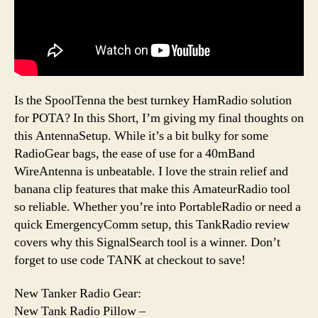
Is the SpoolTenna the best turnkey HamRadio solution
for POTA? In this Short, I’m giving my final thoughts on
this AntennaSetup. While it’s a bit bulky for some
RadioGear bags, the ease of use for a 40mBand
WireAntenna is unbeatable. I love the strain relief and
banana clip features that make this AmateurRadio tool
so reliable. Whether you’re into PortableRadio or need a
quick EmergencyComm setup, this TankRadio review
covers why this SignalSearch tool is a winner. Don’t
forget to use code TANK at checkout to save!
New Tanker Radio Gear:
New Tank Radio Pillow –