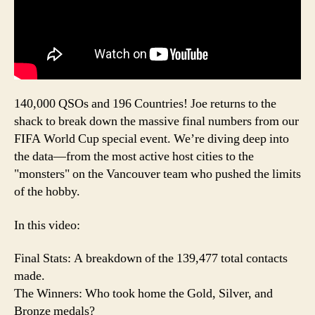
140,000 QSOs and 196 Countries! Joe returns to the
shack to break down the massive final numbers from our
FIFA World Cup special event. We’re diving deep into
the data—from the most active host cities to the
"monsters" on the Vancouver team who pushed the limits
of the hobby.
In this video:
Final Stats: A breakdown of the 139,477 total contacts
made.
The Winners: Who took home the Gold, Silver, and
Bronze medals?