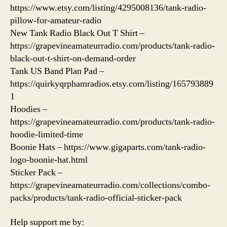
https://www.etsy.com/listing/4295008136/tank-radio-
pillow-for-amateur-radio
New Tank Radio Black Out T Shirt –
https://grapevineamateurradio.com/products/tank-radio-
black-out-t-shirt-on-demand-order
Tank US Band Plan Pad –
https://quirkyqrphamradios.etsy.com/listing/165793889
1
Hoodies –
https://grapevineamateurradio.com/products/tank-radio-
hoodie-limited-time
Boonie Hats – https://www.gigaparts.com/tank-radio-
logo-boonie-hat.html
Sticker Pack –
https://grapevineamateurradio.com/collections/combo-
packs/products/tank-radio-official-sticker-pack
Help support me by: