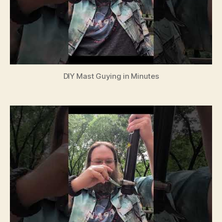
DIY Mast Guying in Minutes