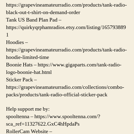
https://grapevineamateurradio.com/products/tank-radio-
black-out-t-shirt-on-demand-order
Tank US Band Plan Pad –
https://quirkyqrphamradios.etsy.com/listing/165793889
1
Hoodies –
https://grapevineamateurradio.com/products/tank-radio-
hoodie-limited-time
Boonie Hats – https://www.gigaparts.com/tank-radio-
logo-boonie-hat.html
Sticker Pack –
https://grapevineamateurradio.com/collections/combo-
packs/products/tank-radio-official-sticker-pack
Help support me by:
spooltenna – https://www.spooltenna.com/?
sca_ref=11327622.GxC4hHpdaPs
RollerCam Website –