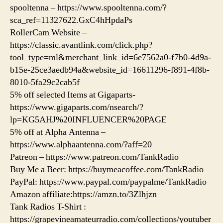
spooltenna – https://www.spooltenna.com/?
sca_ref=11327622.GxC4hHpdaPs
RollerCam Website –
https://classic.avantlink.com/click.php?
tool_type=ml&merchant_link_id=6e7562a0-f7b0-4d9a-
b15e-25ce3aedb94a&website_id=16611296-f891-4f8b-
8010-5fa29c2cab5f
5% off selected Items at Gigaparts-
https://www.gigaparts.com/nsearch/?
lp=KG5AHJ%20INFLUENCER%20PAGE
5% off at Alpha Antenna –
https://www.alphaantenna.com/?aff=20
Patreon – https://www.patreon.com/TankRadio
Buy Me a Beer: https://buymeacoffee.com/TankRadio
PayPal: https://www.paypal.com/paypalme/TankRadio
Amazon affiliate:https://amzn.to/3Zlhjzn
Tank Radios T-Shirt :
https://grapevineamateurradio.com/collections/youtuber