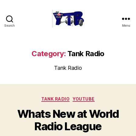
Search
Menu
The
YouTubers
Bunch
Category:
Tank Radio
Tank Radio
Categories
TANK RADIO
YOUTUBE
Whats New at World
Radio League