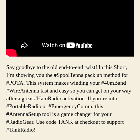
Say goodbye to the old end-to-end twist! In this Short,
I’m showing you the #SpoolTenna pack up method for
#POTA. This system makes winding your #40mBand
#WireAntenna fast and easy so you can get on your way
after a great #HamRadio activation. If you’re into
#PortableRadio or #EmergencyComm, this
#AntennaSetup tool is a game changer for your
#RadioGear. Use code TANK at checkout to support
#TankRadio!