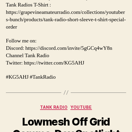
Tank Radios T-Shirt :
https://grapevineamateurradio.com/collections/youtuber
s-bunch/products/tank-radio-short-sleeve-t-shirt-special-
order
Follow me on:
Discord: https://discord.com/invite/5gGCq4wY8n
Channel Tank Radio
Twitter: https://twitter.com/KG5AHJ
#KG5AHJ #TankRadio
Categories
TANK RADIO
YOUTUBE
Lowmesh Off Grid