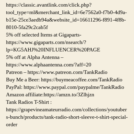
https://classic.avantlink.com/click.php?
tool_type=ml&merchant_link_id=6e7562a0-f7b0-4d9a-
b15e-25ce3aedb94a&website_id=16611296-f891-4f8b-
8010-5fa29c2cab5f
5% off selected Items at Gigaparts-
https://www.gigaparts.com/nsearch/?
lp=KG5AHJ%20INFLUENCER%20PAGE
5% off at Alpha Antenna –
https://www.alphaantenna.com/?aff=20
Patreon – https://www.patreon.com/TankRadio
Buy Me a Beer: https://buymeacoffee.com/TankRadio
PayPal: https://www.paypal.com/paypalme/TankRadio
Amazon affiliate:https://amzn.to/3Zlhjzn
Tank Radios T-Shirt :
https://grapevineamateurradio.com/collections/youtuber
s-bunch/products/tank-radio-short-sleeve-t-shirt-special-
order