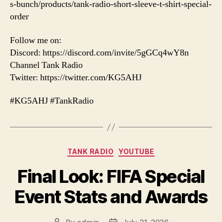
s-bunch/products/tank-radio-short-sleeve-t-shirt-special-
order
Follow me on:
Discord: https://discord.com/invite/5gGCq4wY8n
Channel Tank Radio
Twitter: https://twitter.com/KG5AHJ
#KG5AHJ #TankRadio
Categories
TANK RADIO
YOUTUBE
Final Look: FIFA Special
Event Stats and Awards