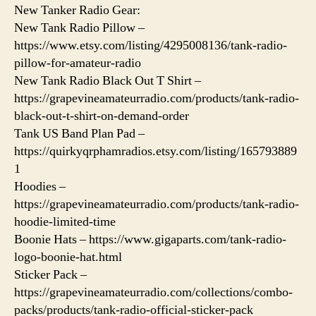
New Tanker Radio Gear:
New Tank Radio Pillow –
https://www.etsy.com/listing/4295008136/tank-radio-
pillow-for-amateur-radio
New Tank Radio Black Out T Shirt –
https://grapevineamateurradio.com/products/tank-radio-
black-out-t-shirt-on-demand-order
Tank US Band Plan Pad –
https://quirkyqrphamradios.etsy.com/listing/165793889
1
Hoodies –
https://grapevineamateurradio.com/products/tank-radio-
hoodie-limited-time
Boonie Hats – https://www.gigaparts.com/tank-radio-
logo-boonie-hat.html
Sticker Pack –
https://grapevineamateurradio.com/collections/combo-
packs/products/tank-radio-official-sticker-pack