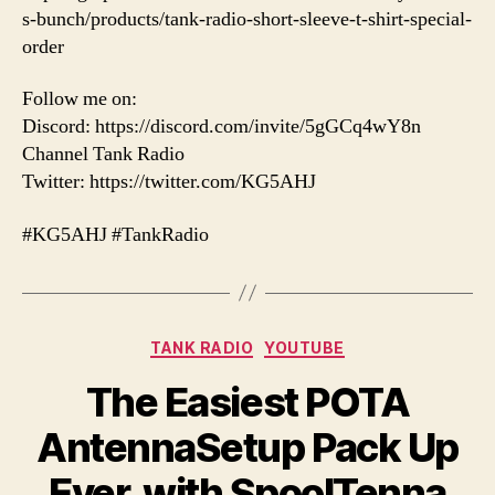
s-bunch/products/tank-radio-short-sleeve-t-shirt-special-
order
Follow me on:
Discord: https://discord.com/invite/5gGCq4wY8n
Channel Tank Radio
Twitter: https://twitter.com/KG5AHJ
#KG5AHJ #TankRadio
Categories
TANK RADIO
YOUTUBE
The Easiest POTA
AntennaSetup Pack Up
Ever, with SpoolTenna