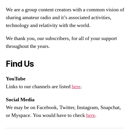
We are a group content creators with a common vision of
sharing amateur radio and it’s associated activities,
technology and relativity with the world.
We thank you, our subscribers, for all of your support
throughout the years.
Find Us
YouTube
Links to our channels are listed
here
.
Social Media
We may be on Facebook, Twitter, Instagram, Snapchat,
or Myspace. You would have to check
here
.