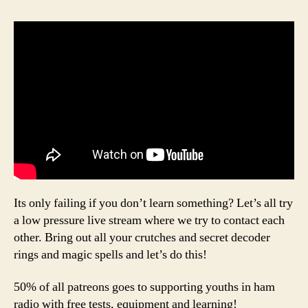
Its only failing if you don’t learn something? Let’s all try
a low pressure live stream where we try to contact each
other. Bring out all your crutches and secret decoder
rings and magic spells and let’s do this!
50% of all patreons goes to supporting youths in ham
radio with free tests, equipment and learning!