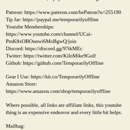
Patreon: https://www.patreon.com/bePatron?u=255190
Tip Jar: https://paypal.me/temporarilyoffline
Youtube Memberships:
https://www.youtube.com/channel/UCai-
PmK8xOBOunwi6MoBgwQ/join
Discord: https://discord.gg/97tkMEc
Twitter: https://twitter.com/KiloMike9Golf
Github: https://github.com/TemporarilyOffline
Gear I Use: https://kit.co/TemporarilyOffline
Amazon Store:
https://www.amazon.com/shop/temporarilyoffline
Where possible, all links are affiliate links, this youtube
thing is an expensive endeavor and every little bit helps.
Mailbag: