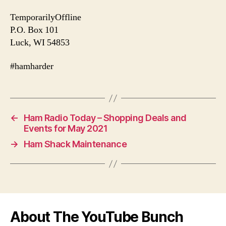
TemporarilyOffline
P.O. Box 101
Luck, WI 54853
#hamharder
←
Ham Radio Today – Shopping Deals and
Events for May 2021
→
Ham Shack Maintenance
About The YouTube Bunch