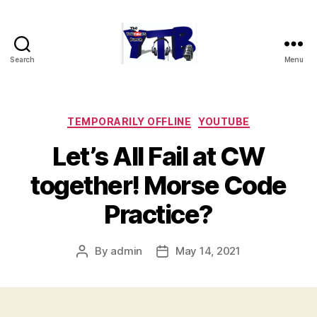
Search
Menu
The
YouTubers
Bunch
Categories
TEMPORARILY OFFLINE
YOUTUBE
Let’s All Fail at CW
together! Morse Code
Practice?
By
admin
May 14, 2021
Post
Post
author
date