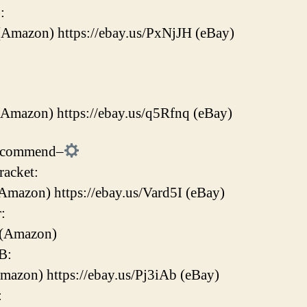
:
(Amazon) https://ebay.us/PxNjJH (eBay)
(Amazon) https://ebay.us/q5Rfnq (eBay)
Recommend–
acket:
Amazon) https://ebay.us/Vard5I (eBay)
:
 (Amazon)
B:
Amazon) https://ebay.us/Pj3iAb (eBay)
: