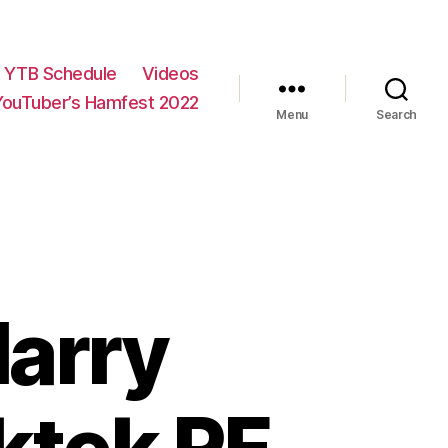
YTB Schedule
Videos
YouTuber’s Hamfest 2022
Menu
Search
Harry