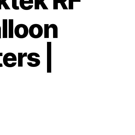
tek RF
lloon
ers |