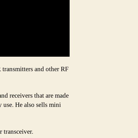
transmitters and other RF
nd receivers that are made
y use. He also sells mini
 transceiver.