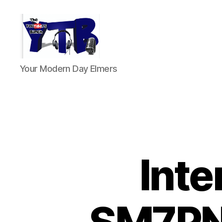
The
Your Modern Day Elmers
YouTubers
Bunch
Inte