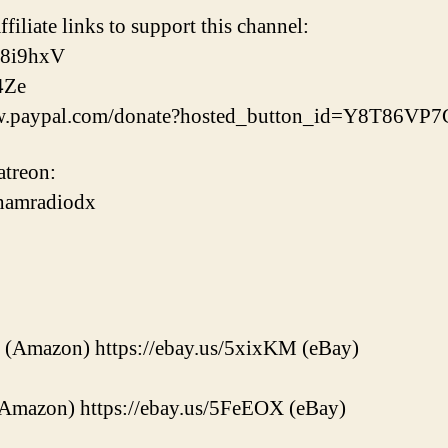
ffiliate links to support this channel:
38i9hxV
4Ze
www.paypal.com/donate?hosted_button_id=Y8T86V
treon:
/hamradiodx
 (Amazon) https://ebay.us/5xixKM (eBay)
(Amazon) https://ebay.us/5FeEOX (eBay)