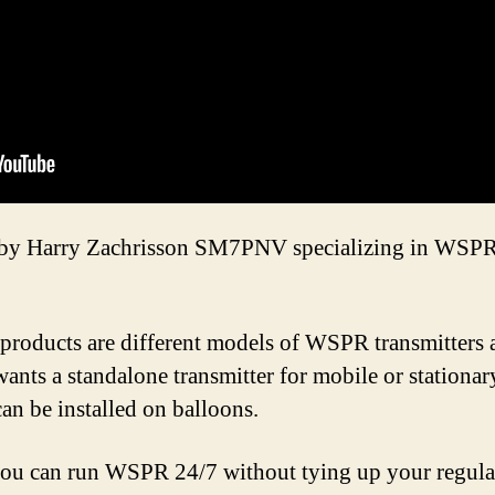
n by Harry Zachrisson SM7PNV specializing in WSPR 
products are different models of WSPR transmitters a
wants a standalone transmitter for mobile or stationar
can be installed on balloons.
you can run WSPR 24/7 without tying up your regular