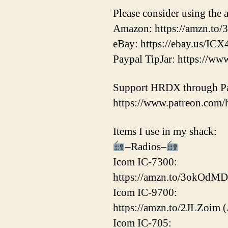
Please consider using the a
Amazon: https://amzn.to/
eBay: https://ebay.us/ICX
Paypal TipJar: https://
Support HRDX through Pa
https://www.patreon.com
Items I use in my shack:
–Radios–
Icom IC-7300:
https://amzn.to/3okOdMD
Icom IC-9700:
https://amzn.to/2JLZoim 
Icom IC-705: