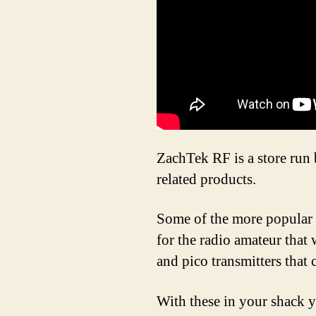
ZachTek RF is a store ru
related products.
Some of the more popular 
for the radio amateur that 
and pico transmitters that 
With these in your shack 