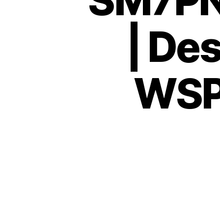
SM7PN
| De
WSPR