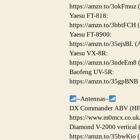
https://amzn.to/3okFmuz 
Yaesu FT-818:
https://amzn.to/3bbtFCH 
Yaesu FT-8900:
https://amzn.to/35ejsBL (
Yaesu VX-8R:
https://amzn.to/3ndeEm8
Baofeng UV-5R:
https://amzn.to/35gpBNB
–Antennas–
DX Commander ABV (HF
https://www.m0mcx.co.uk/
Diamond V-2000 vertical
https://amzn.to/35bwKio