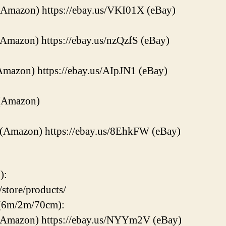
(Amazon) https://ebay.us/VKI01X (eBay)
(Amazon) https://ebay.us/nzQzfS (eBay)
Amazon) https://ebay.us/AIpJN1 (eBay)
 (Amazon)
 (Amazon) https://ebay.us/8EhkFW (eBay)
):
store/products/
 (6m/2m/70cm):
 (Amazon) https://ebay.us/NYYm2V (eBay)