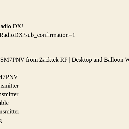
Radio DX!
mRadioDX?sub_confirmation=1
y SM7PNV from Zacktek RF | Desktop and Balloon W
 SM7PNV
smitter
smitter
able
smitter
g