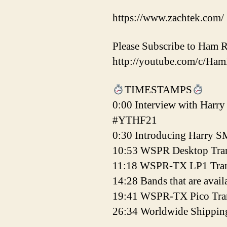
https://www.zachtek.com/
Please Subscribe to Ham 
http://youtube.com/c/Ha
TIMESTAMPS
0:00 Interview with Harr
#YTHF21
0:30 Introducing Harry
10:53 WSPR Desktop Tran
11:18 WSPR-TX LP1 Tran
14:28 Bands that are avail
19:41 WSPR-TX Pico Tran
26:34 Worldwide Shippin