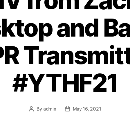
V from Zack
sktop and Ba
 Transmitt
#YTHF21
By
admin
May 16, 2021
Post
Post
author
date