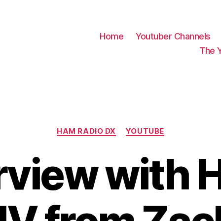
Home
Youtuber Channels
The 
Categories
HAM RADIO DX
YOUTUBE
rview with 