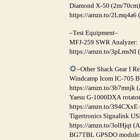
Diamond X-50 (2m/70cm)
https://amzn.to/2Lmq4a6 
–Test Equipment–
MFJ-259 SWR Analyzer:
https://amzn.to/3pLmsNI 
–Other Shack Gear I 
Windcamp Icom IC-705 Br
https://amzn.to/3b7mnjk (
Yaesu G-1000DXA rotator
https://amzn.to/394CXxE
Tigertronics Signalink US
https://amzn.to/3olHjqt (
BG7TBL GPSDO module