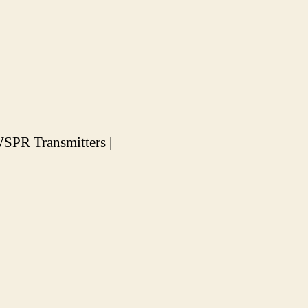
SPR Transmitters |