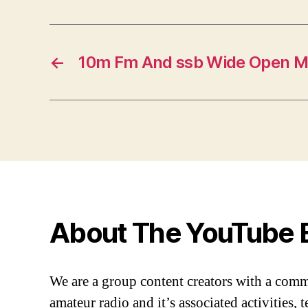
←
10m Fm And ssb Wide Open M
About The YouTube 
We are a group content creators with a com
amateur radio and it’s associated activities,