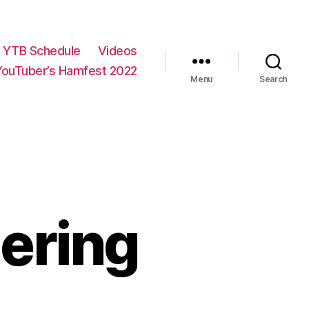
YTB Schedule
Videos
YouTuber’s Hamfest 2022
Menu
Search
dering