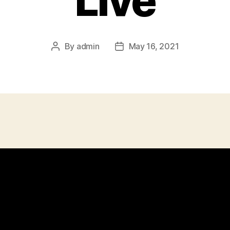
Live
By
admin
May 16, 2021
Post
Post
author
date