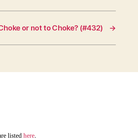
Choke or not to Choke? (#432)
→
are listed
here
.