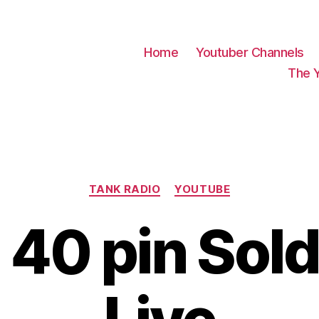
Home
Youtuber Channels
The 
Categories
TANK RADIO
YOUTUBE
 40 pin Sol