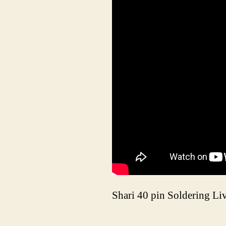
Shari 40 pin Soldering Li