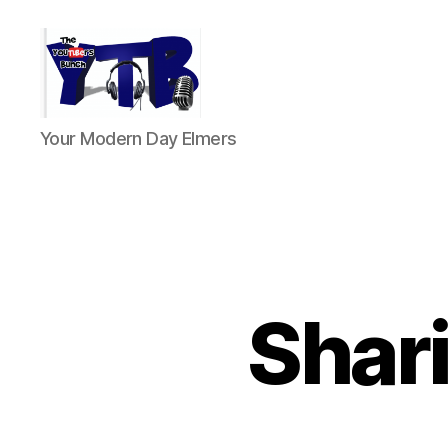
The
Your Modern Day Elmers
YouTubers
Bunch
Shari