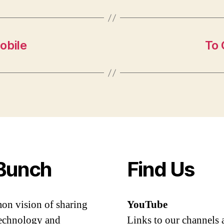
obile
To 
Bunch
Find Us
mon vision of sharing
YouTube
 technology and
Links to our channels 