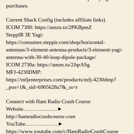
purchases.
Current Shack Config (includes affiliate links)
ICOM 7300: https://amzn.to/2PKBpmZ
SteppIR 3E Yagi:
https://consumer.steppir.com/shop/horizontal-
antennas/3-element-antenna-products/3-element-yagi-
antenna-with-30-40-loop-dipole-package/
ICOM 2730a: https://amzn.to/2JqrASg​
MFJ-4230DMP:
https://mfjenterprises.com/products/mfj-4230dmp?
_pos=1&_sid=6905628a7&_ss=r
Connect with Ham Radio Crash Course
Website……………….►
http://hamradiocrashcourse.com
YouTube………………►
https://www.youtube.com/c/HamRadioCrashCourse