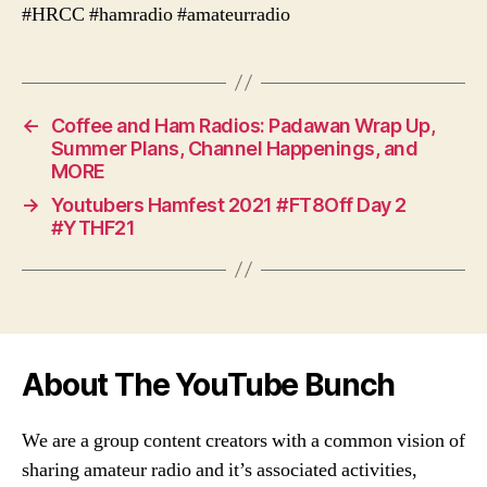
#HRCC #hamradio #amateurradio
←
Coffee and Ham Radios: Padawan Wrap Up,
Summer Plans, Channel Happenings, and
MORE
→
Youtubers Hamfest 2021 #FT8Off Day 2
#YTHF21
About The YouTube Bunch
We are a group content creators with a common vision of
sharing amateur radio and it’s associated activities,