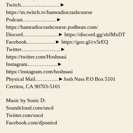
Twitch………………….►
https://m.twitch.tv/hamradiocrashcourse
Podcast……………….►
https://hamradiocrashcourse.podbean.com/
Discord………………..► https://discord.gg/xhJMxDT
Facebook…………….► https://goo.gl/cv5rEQ
Twitter………………….►
https://twitter.com/Hoshnasi
Instagram……………..►
https://instagram.com/hoshnasi
Physical Mail………….►Josh Nass P.O Box 5101
Cerritos, CA 90703-5101
Music by Sonic D:
Soundcloud.com/sncd
Twitter.com/sncd
Facebook.com/djsonicd