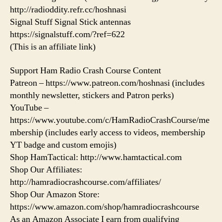
http://radioddity.refr.cc/hoshnasi
Signal Stuff Signal Stick antennas
https://signalstuff.com/?ref=622
(This is an affiliate link)
Support Ham Radio Crash Course Content
Patreon – https://www.patreon.com/hoshnasi (includes
monthly newsletter, stickers and Patron perks)
YouTube –
https://www.youtube.com/c/HamRadioCrashCourse/me
mbership (includes early access to videos, membership
YT badge and custom emojis)
Shop HamTactical: http://www.hamtactical.com
Shop Our Affiliates:
http://hamradiocrashcourse.com/affiliates/
Shop Our Amazon Store:
https://www.amazon.com/shop/hamradiocrashcourse
As an Amazon Associate I earn from qualifying