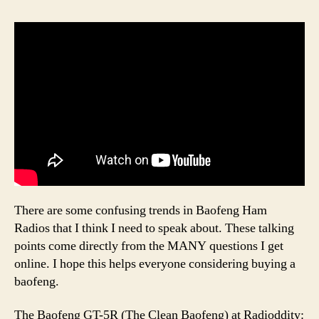
There are some confusing trends in Baofeng Ham
Radios that I think I need to speak about. These talking
points come directly from the MANY questions I get
online. I hope this helps everyone considering buying a
baofeng.
The Baofeng GT-5R (The Clean Baofeng) at Radioddity: