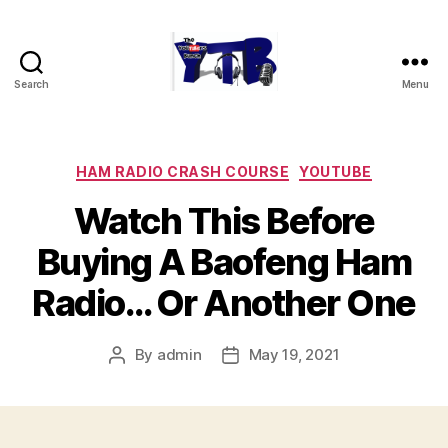
Search
Menu
The
YouTubers
Bunch
Categories
HAM RADIO CRASH COURSE
YOUTUBE
Watch This Before
Buying A Baofeng Ham
Radio… Or Another One
By
admin
May 19, 2021
Post
Post
author
date