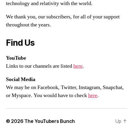
technology and relativity with the world.
We thank you, our subscribers, for all of your support
throughout the years.
Find Us
YouTube
Links to our channels are listed
here
.
Social Media
We may be on Facebook, Twitter, Instagram, Snapchat,
or Myspace. You would have to check
here
.
© 2026
The YouTubers Bunch
Up
↑