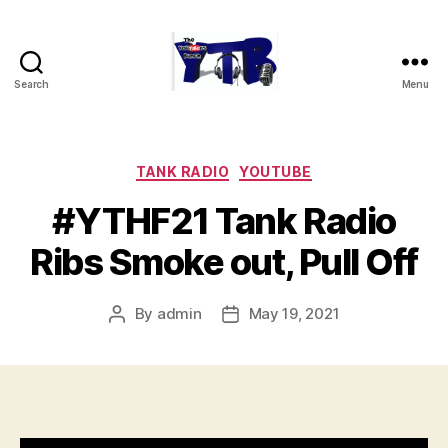
Search
Menu
The
YouTubers
Bunch
Categories
TANK RADIO
YOUTUBE
#YTHF21 Tank Radio
Ribs Smoke out, Pull Off
By
admin
May 19, 2021
Post
Post
author
date