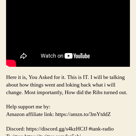
Here it is, You Asked for it. This is IT. I will be talking
about how things went and loking back what i will
change. Most importantly, How did the Ribs turned out.
Help support me by:
Amazon affiliate link: https://amzn.to/3mYtddZ
Discord: https://discord.gg/s4kzHCfJ #tank-radio