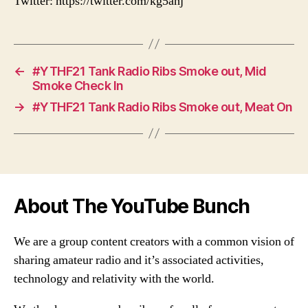
Twitter: https://twitter.com/kg5ahj
←
#YTHF21 Tank Radio Ribs Smoke out, Mid
Smoke Check In
→
#YTHF21 Tank Radio Ribs Smoke out, Meat On
About The YouTube Bunch
We are a group content creators with a common vision of
sharing amateur radio and it’s associated activities,
technology and relativity with the world.