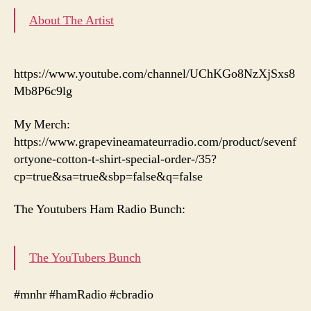
About The Artist
https://www.youtube.com/channel/UChKGo8NzXjSxs8
Mb8P6c9lg
My Merch:
https://www.grapevineamateurradio.com/product/sevenf
ortyone-cotton-t-shirt-special-order-/35?
cp=true&sa=true&sbp=false&q=false
The Youtubers Ham Radio Bunch:
The YouTubers Bunch
#mnhr #hamRadio #cbradio