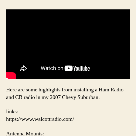
Here are some highlights from installing a Ham Radio
and CB radio in my 2007 Chevy Suburban.
links:
https://www.walcottradio.com/
Antenna Mounts: