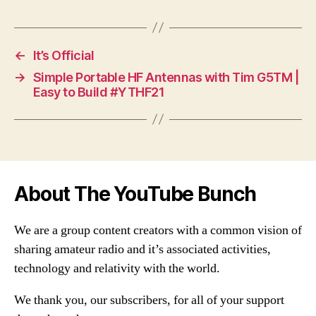
←
It’s Official
→
Simple Portable HF Antennas with Tim G5TM |
Easy to Build #YTHF21
About The YouTube Bunch
We are a group content creators with a common vision of
sharing amateur radio and it’s associated activities,
technology and relativity with the world.
We thank you, our subscribers, for all of your support