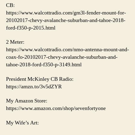
CB:
https://www.walcottradio.com/gm3l-fender-mount-for-
20102017-chevy-avalanche-suburban-and-tahoe-2018-
ford-f350-p-2015.html
2 Meter:
https://www.walcottradio.com/nmo-antenna-mount-and-
coax-fo-20102017-chevy-avalanche-suburban-and-
tahoe-2018-ford-f350-p-3149.html
President McKinley CB Radio:
https://amzn.to/3v5dZYR
My Amazon Store:
https://www.amazon.com/shop/sevenfortyone
My Wife’s Art: