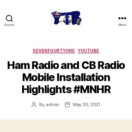
Search
Menu
The
YouTubers
Bunch
Categories
SEVENFOURTYONE
YOUTUBE
Ham Radio and CB Radio
Mobile Installation
Highlights #MNHR
By
admin
May 20, 2021
Post
Post
author
date