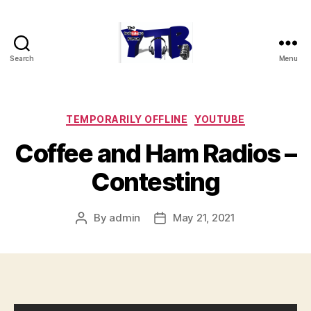
Search
Menu
The
YouTubers
Bunch
Categories
TEMPORARILY OFFLINE
YOUTUBE
Coffee and Ham Radios –
Contesting
By
admin
May 21, 2021
Post
Post
author
date