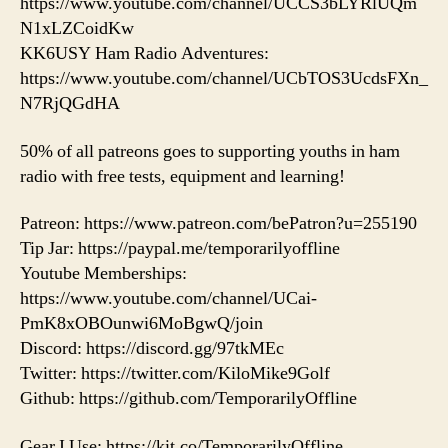
https://www.youtube.com/channel/UCCS3bLYRlUQm
N1xLZCoidKw
KK6USY Ham Radio Adventures:
https://www.youtube.com/channel/UCbTOS3UcdsFXn_
N7RjQGdHA
50% of all patreons goes to supporting youths in ham
radio with free tests, equipment and learning!
Patreon: https://www.patreon.com/bePatron?u=255190
Tip Jar: https://paypal.me/temporarilyoffline
Youtube Memberships:
https://www.youtube.com/channel/UCai-
PmK8xOBOunwi6MoBgwQ/join
Discord: https://discord.gg/97tkMEc
Twitter: https://twitter.com/KiloMike9Golf
Github: https://github.com/TemporarilyOffline
Gear I Use: https://kit.co/TemporarilyOffline