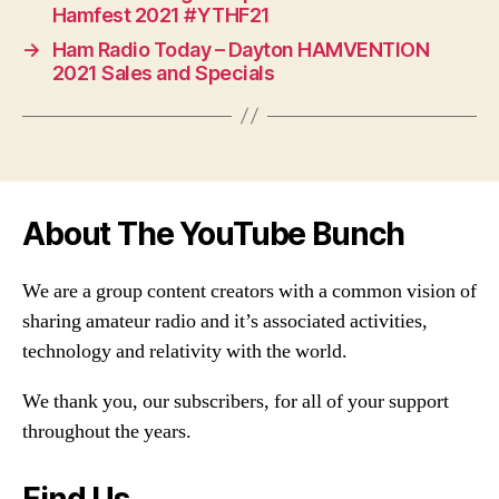
Hamfest 2021 #YTHF21
→
Ham Radio Today – Dayton HAMVENTION
2021 Sales and Specials
About The YouTube Bunch
We are a group content creators with a common vision of
sharing amateur radio and it’s associated activities,
technology and relativity with the world.
We thank you, our subscribers, for all of your support
throughout the years.
Find Us