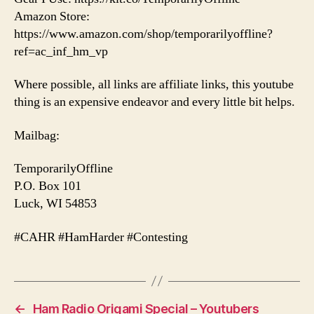
Amazon Store:
https://www.amazon.com/shop/temporarilyoffline?
ref=ac_inf_hm_vp
Where possible, all links are affiliate links, this youtube
thing is an expensive endeavor and every little bit helps.
Mailbag:
TemporarilyOffline
P.O. Box 101
Luck, WI 54853
#CAHR #HamHarder #Contesting
←
Ham Radio Origami Special – Youtubers