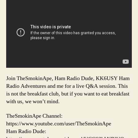
Join TheSmokinApe, Ham Radio Dude, KK6USY Ham
Radio Adventures and me for a live Q&A session. This
is not the breakfast club, but if you want to eat breakfast
with us, we won’t mind.
TheSmokinApe Channel:
https://www.youtube.com/user/TheSmokinApe
Ham Radio Dude: