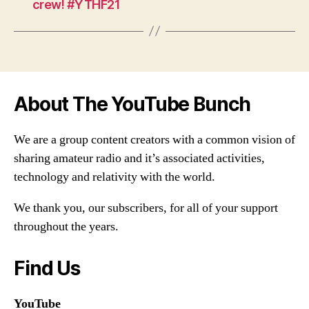
crew! #YTHF21
About The YouTube Bunch
We are a group content creators with a common vision of
sharing amateur radio and it’s associated activities,
technology and relativity with the world.
We thank you, our subscribers, for all of your support
throughout the years.
Find Us
YouTube