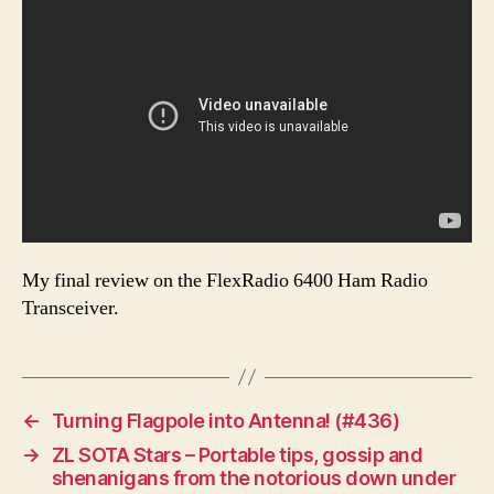
My final review on the FlexRadio 6400 Ham Radio
Transceiver.
←
Turning Flagpole into Antenna! (#436)
→
ZL SOTA Stars – Portable tips, gossip and
shenanigans from the notorious down under