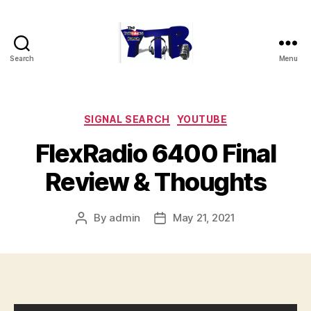
Search
Menu
The
YouTubers
Bunch
Categories
SIGNAL SEARCH
YOUTUBE
FlexRadio 6400 Final
Review & Thoughts
By
admin
May 21, 2021
Post
Post
author
date