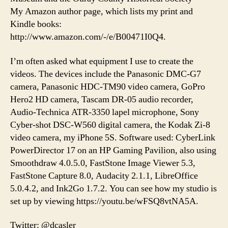
My Amazon author page, which lists my print and
Kindle books:
http://www.amazon.com/-/e/B00471I0Q4.
I’m often asked what equipment I use to create the
videos. The devices include the Panasonic DMC-G7
camera, Panasonic HDC-TM90 video camera, GoPro
Hero2 HD camera, Tascam DR-05 audio recorder,
Audio-Technica ATR-3350 lapel microphone, Sony
Cyber-shot DSC-W560 digital camera, the Kodak Zi-8
video camera, my iPhone 5S. Software used: CyberLink
PowerDirector 17 on an HP Gaming Pavilion, also using
Smoothdraw 4.0.5.0, FastStone Image Viewer 5.3,
FastStone Capture 8.0, Audacity 2.1.1, LibreOffice
5.0.4.2, and Ink2Go 1.7.2. You can see how my studio is
set up by viewing https://youtu.be/wFSQ8vtNA5A.
Twitter: @dcasler