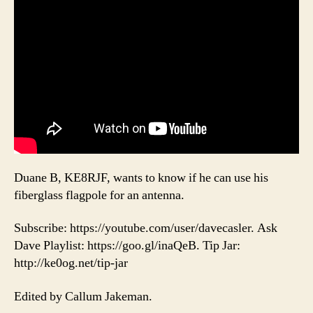
Duane B, KE8RJF, wants to know if he can use his
fiberglass flagpole for an antenna.
Subscribe: https://youtube.com/user/davecasler. Ask
Dave Playlist: https://goo.gl/inaQeB. Tip Jar:
http://ke0og.net/tip-jar
Edited by Callum Jakeman.