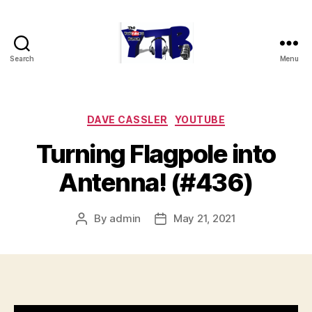
Search
Menu
The
YouTubers
Bunch
Categories
DAVE CASSLER
YOUTUBE
Turning Flagpole into
Antenna! (#436)
By
admin
May 21, 2021
Post
Post
author
date