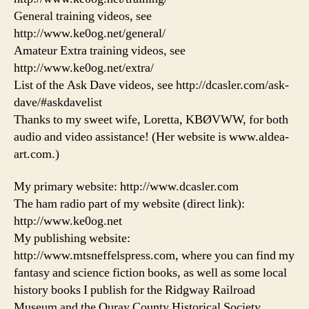
General training videos, see
http://www.ke0og.net/general/
Amateur Extra training videos, see
http://www.ke0og.net/extra/
List of the Ask Dave videos, see http://dcasler.com/ask-
dave/#askdavelist
Thanks to my sweet wife, Loretta, KBØVWW, for both
audio and video assistance! (Her website is www.aldea-
art.com.)
My primary website: http://www.dcasler.com
The ham radio part of my website (direct link):
http://www.ke0og.net
My publishing website:
http://www.mtsneffelspress.com, where you can find my
fantasy and science fiction books, as well as some local
history books I publish for the Ridgway Railroad
Museum and the Ouray County Historical Society