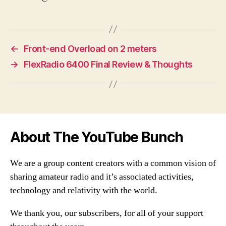
←
Front-end Overload on 2 meters
→
FlexRadio 6400 Final Review & Thoughts
About The YouTube Bunch
We are a group content creators with a common vision of
sharing amateur radio and it’s associated activities,
technology and relativity with the world.
We thank you, our subscribers, for all of your support