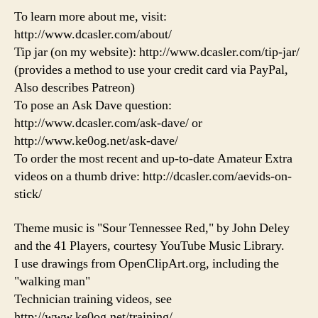
To learn more about me, visit:
http://www.dcasler.com/about/
Tip jar (on my website): http://www.dcasler.com/tip-jar/
(provides a method to use your credit card via PayPal,
Also describes Patreon)
To pose an Ask Dave question:
http://www.dcasler.com/ask-dave/ or
http://www.ke0og.net/ask-dave/
To order the most recent and up-to-date Amateur Extra
videos on a thumb drive: http://dcasler.com/aevids-on-
stick/
Theme music is "Sour Tennessee Red," by John Deley
and the 41 Players, courtesy YouTube Music Library.
I use drawings from OpenClipArt.org, including the
"walking man"
Technician training videos, see
http://www.ke0og.net/training/