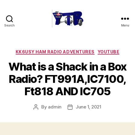
Search
Menu
The
YouTubers
Bunch
Categories
KK6USY HAM RADIO ADVENTURES
YOUTUBE
What is a Shack in a Box
Radio? FT991A,IC7100,
Ft818 AND IC705
By
admin
June 1, 2021
Post
Post
author
date