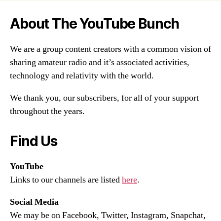
About The YouTube Bunch
We are a group content creators with a common vision of
sharing amateur radio and it’s associated activities,
technology and relativity with the world.
We thank you, our subscribers, for all of your support
throughout the years.
Find Us
YouTube
Links to our channels are listed
here
.
Social Media
We may be on Facebook, Twitter, Instagram, Snapchat,