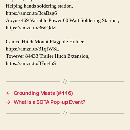
Helping hands soldering station,
https://amzn.to/3caBzg6
Aoyue 469 Variable Power 60 Watt Soldering Station ,
https://amzn.to/36dQdzi
Camco Hitch Mount Flagpole Holder,
https://amzn.to/31qfWSL
Towever 84433 Trailer Hitch Extension,
https://amzn.to/37ni4hS
←
Grounding Masts (#446)
→
What is a SOTA Pop-up Event?