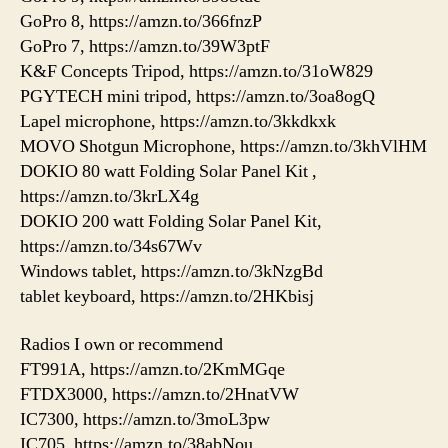
GoPro 8, https://amzn.to/366fnzP
GoPro 7, https://amzn.to/39W3ptF
K&F Concepts Tripod, https://amzn.to/31oW829
PGYTECH mini tripod, https://amzn.to/3oa8ogQ
Lapel microphone, https://amzn.to/3kkdkxk
MOVO Shotgun Microphone, https://amzn.to/3khVlHM
DOKIO 80 watt Folding Solar Panel Kit ,
https://amzn.to/3krLX4g
DOKIO 200 watt Folding Solar Panel Kit,
https://amzn.to/34s67Wv
Windows tablet, https://amzn.to/3kNzgBd
tablet keyboard, https://amzn.to/2HKbisj
Radios I own or recommend
FT991A, https://amzn.to/2KmMGqe
FTDX3000, https://amzn.to/2HnatVW
IC7300, https://amzn.to/3moL3pw
IC705, https://amzn.to/38abNou