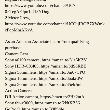
https://www.youtube.com/channel/UC7p-
0FTegAEJpn1c7J8YDug
2 Meter Crew,
https://www.youtube.com/channel/UCOjjIROB7XWmk
cPqpMmAKvA
As an Amazon Associate I earn from qualifying
purchases.
Camera Gear
Sony a6100 camera, https://amzn.to/31s5KZV
Sony HDR-CX405, https://amzn.to/3dS8RBE
Sigma 56mm lens, https://amzn.to/3m67CPQ
Sigma 16mm lens, https://amzn.to/3oakrdW
Sigma 30mm lens, https://amzn.to/35ebJml
Action Cameras
DJI Action camera, https://amzn.to/2Hh2utA
Sony fdr-x3000, https://amzn.to/2NtXB36
GoPro 9, https://amzn.to/398Stde