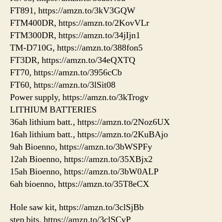
FT891, https://amzn.to/3kV3GQW
FTM400DR, https://amzn.to/2KovVLr
FTM300DR, https://amzn.to/34jIjn1
TM-D710G, https://amzn.to/388fon5
FT3DR, https://amzn.to/34eQXTQ
FT70, https://amzn.to/3956cCb
FT60, https://amzn.to/3lSit08
Power supply, https://amzn.to/3kTrogv
LITHIUM BATTERIES
36ah lithium batt., https://amzn.to/2Noz6UX
16ah lithium batt., https://amzn.to/2KuBAjo
9ah Bioenno, https://amzn.to/3bWSPFy
12ah Bioenno, https://amzn.to/35XBjx2
15ah Bioenno, https://amzn.to/3bW0ALP
6ah bioenno, https://amzn.to/35T8eCX
Hole saw kit, https://amzn.to/3clSjBb
step bits, https://amzn.to/3clSCvP