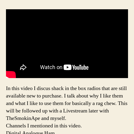
In this video I discus shack in the box radios that are still
available new to purchase. I talk about why I like them
and what I like to use them for basically a rag chew. This
will be followed up with a Livestream later with
TheSmokinApe and myself.
Channels I mentioned in this video.
Digital Analogue Ham,