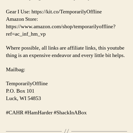
Gear I Use: https://kit.co/TemporarilyOffline
Amazon Store:
https://www.amazon.com/shop/temporarilyoffline?
ref=ac_inf_hm_vp
Where possible, all links are affiliate links, this youtube
thing is an expensive endeavor and every little bit helps.
Mailbag:
TemporarilyOffline
P.O. Box 101
Luck, WI 54853
#CAHR #HamHarder #ShackInABox