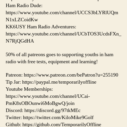
Ham Radio Dude:
https://www.youtube.com/channel/UCCS3bLYRlUQm
N1xLZCoidKw
KK6USY Ham Radio Adventures:
https://www.youtube.com/channel/UCbTOS3UcdsFXn_
N7RjQGdHA
50% of all patreons goes to supporting youths in ham
radio with free tests, equipment and learning!
Patreon: https://www.patreon.com/bePatron?u=255190
Tip Jar: https://paypal.me/temporarilyoffline
Youtube Memberships:
https://www.youtube.com/channel/UCai-
PmK8xOBOunwi6MoBgwQ/join
Discord: https://discord.gg/97tkMEc
Twitter: https://twitter.com/KiloMike9Golf
Github: https://github.com/TemporarilyOffline