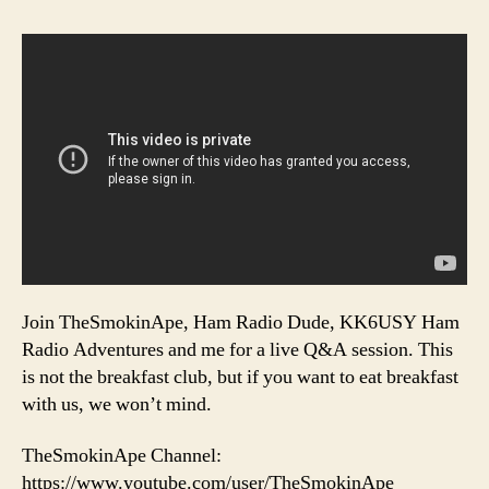
Join TheSmokinApe, Ham Radio Dude, KK6USY Ham
Radio Adventures and me for a live Q&A session. This
is not the breakfast club, but if you want to eat breakfast
with us, we won’t mind.
TheSmokinApe Channel:
https://www.youtube.com/user/TheSmokinApe