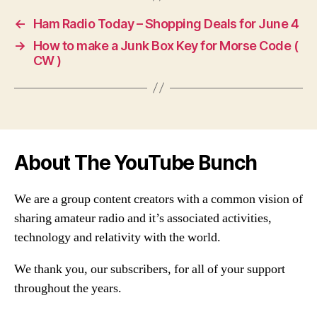
←
Ham Radio Today – Shopping Deals for June 4
→
How to make a Junk Box Key for Morse Code (
CW )
About The YouTube Bunch
We are a group content creators with a common vision of
sharing amateur radio and it’s associated activities,
technology and relativity with the world.
We thank you, our subscribers, for all of your support
throughout the years.