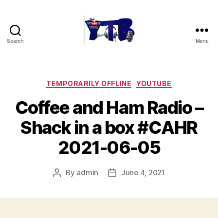
Search
Menu
The
YouTubers
Bunch
Categories
TEMPORARILY OFFLINE
YOUTUBE
Coffee and Ham Radio –
Shack in a box #CAHR
2021-06-05
By
admin
June 4, 2021
Post
Post
author
date