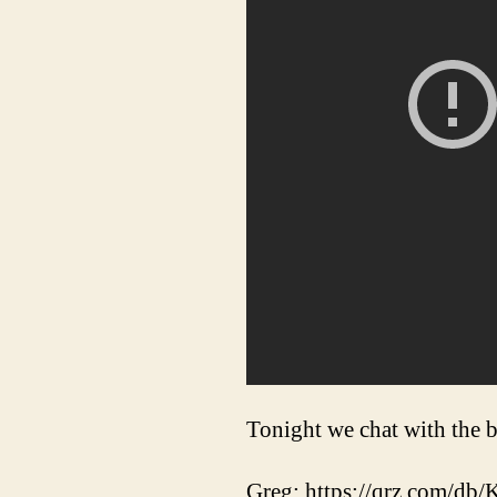
Tonight we chat with th
Greg: https://qrz.com/