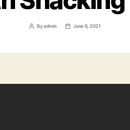
th Shacking 
By
admin
June 6, 2021
Post
Post
author
date