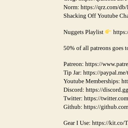
Norm: https://qrz.com/d
Shacking Off Youtube C
Nuggets Playlist
https
50% of all patreons goes t
Patreon: https://www.pat
Tip Jar: https://paypal.me
Youtube Memberships: h
Discord: https://discord.
Twitter: https://twitter.
Github: https://github.co
Gear I Use: https://kit.co