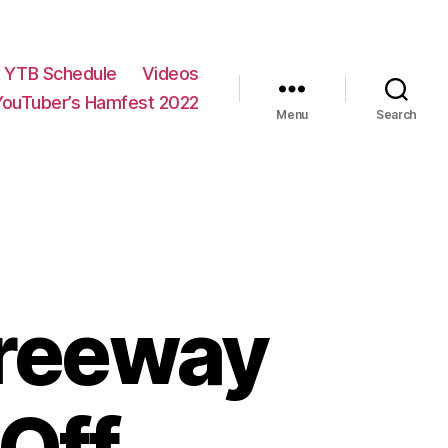
YTB Schedule
Videos
YouTuber’s Hamfest 2022
Menu
Search
reeway