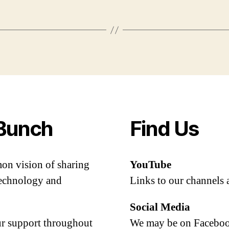
Bunch
Find Us
mon vision of sharing
YouTube
 technology and
Links to our channels 
Social Media
our support throughout
We may be on Facebook