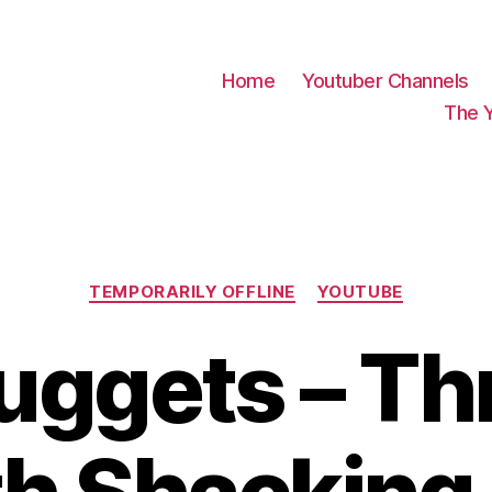
Home
Youtuber Channels
The 
Categories
TEMPORARILY OFFLINE
YOUTUBE
uggets – Th