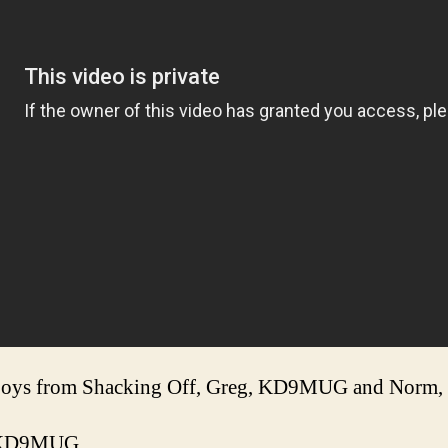
e boys from Shacking Off, Greg, KD9MUG and Nor
db/KD9MUG