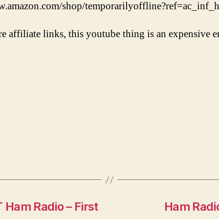
w.amazon.com/shop/temporarilyoffline?ref=ac_inf
re affiliate links, this youtube thing is an expensive e
Ham Radio – First
Ham Radio