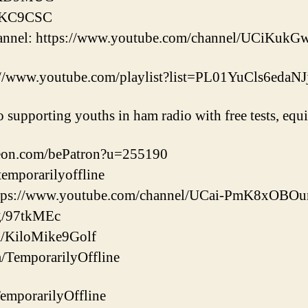
b/KC9CSC
hannel: https://www.youtube.com/channel/UCiK
://www.youtube.com/playlist?list=PL01YuCls6ed
o supporting youths in ham radio with free tests, eq
reon.com/bePatron?u=255190
/temporarilyoffline
ttps://www.youtube.com/channel/UCai-PmK8xOB
gg/97tkMEc
com/KiloMike9Golf
m/TemporarilyOffline
/TemporarilyOffline