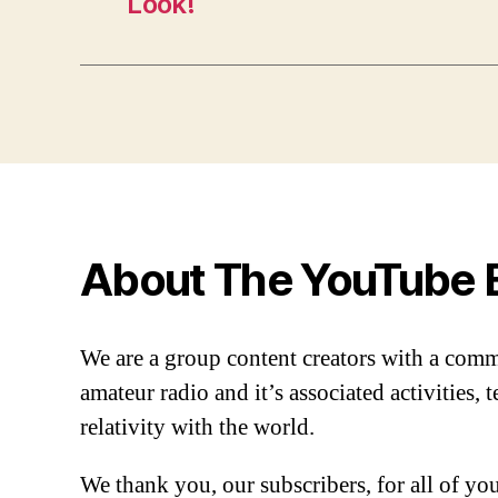
Look!
About The YouTube 
We are a group content creators with a com
amateur radio and it’s associated activities,
relativity with the world.
We thank you, our subscribers, for all of y