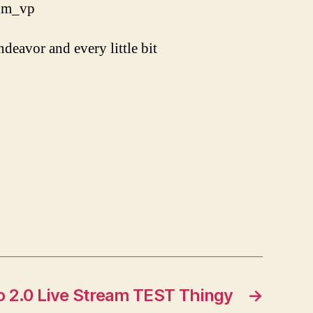
_hm_vp
ndeavor and every little bit
 2.0 Live Stream TEST Thingy
→