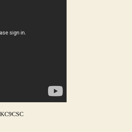
m, KC9CSC