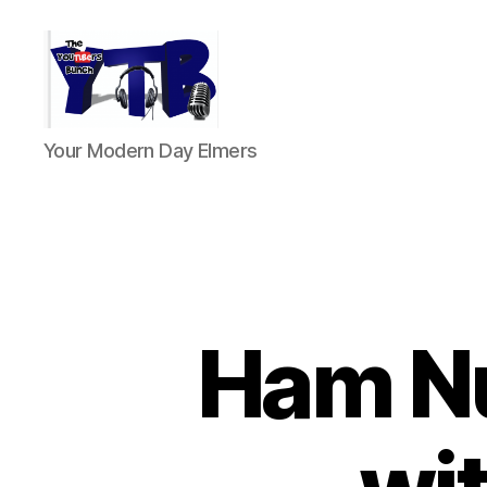
The
Your Modern Day Elmers
YouTubers
Bunch
Ham N