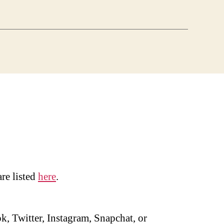
are listed
here
.
, Twitter, Instagram, Snapchat, or