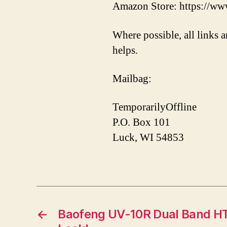
Amazon Store: https://ww
Where possible, all links a
helps.
Mailbag:
TemporarilyOffline
P.O. Box 101
Luck, WI 54853
←
Baofeng UV-10R Dual Band HT 