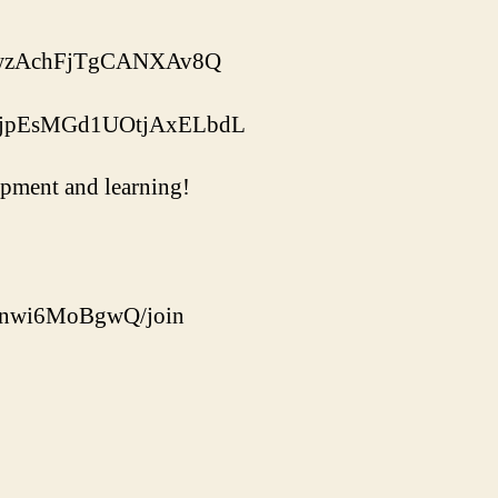
ukGwzAchFjTgCANXAv8Q
aNJjpEsMGd1UOtjAxELbdL
uipment and learning!
Ounwi6MoBgwQ/join