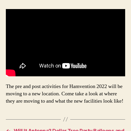
The pre and post activities for Hamvention 2022 will be
moving to a new location. Come take a look at where
they are moving to and what the new facilities look like!
←
Will It Antenna? Dollar Tree Party Balloons and