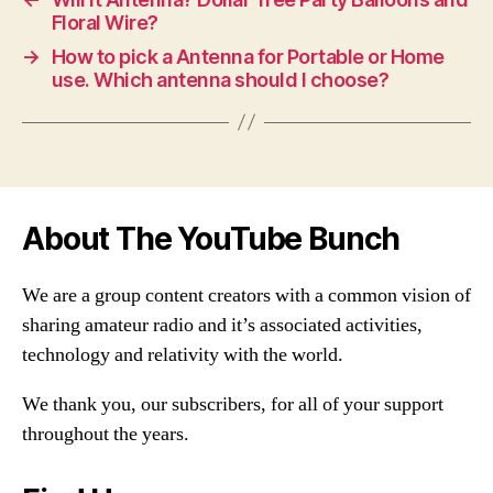
Floral Wire?
→
How to pick a Antenna for Portable or Home
use. Which antenna should I choose?
About The YouTube Bunch
We are a group content creators with a common vision of
sharing amateur radio and it’s associated activities,
technology and relativity with the world.
We thank you, our subscribers, for all of your support
throughout the years.