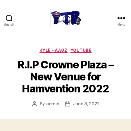
Search
Menu
The
YouTubers
Bunch
Categories
KYLE - AA0Z
YOUTUBE
R.I.P Crowne Plaza –
New Venue for
Hamvention 2022
By
admin
June 8, 2021
Post
Post
author
date