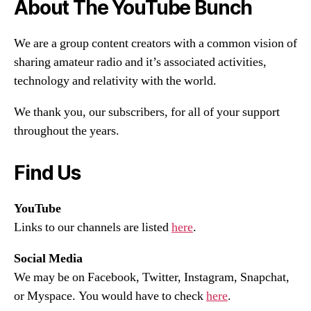
About The YouTube Bunch
We are a group content creators with a common vision of
sharing amateur radio and it’s associated activities,
technology and relativity with the world.
We thank you, our subscribers, for all of your support
throughout the years.
Find Us
YouTube
Links to our channels are listed
here
.
Social Media
We may be on Facebook, Twitter, Instagram, Snapchat,
or Myspace. You would have to check
here
.