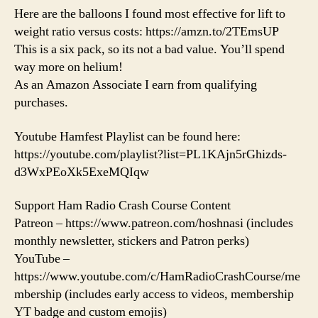
Here are the balloons I found most effective for lift to
weight ratio versus costs: https://amzn.to/2TEmsUP
This is a six pack, so its not a bad value. You’ll spend
way more on helium!
As an Amazon Associate I earn from qualifying
purchases.
Youtube Hamfest Playlist can be found here:
https://youtube.com/playlist?list=PL1KAjn5rGhizds-
d3WxPEoXk5ExeMQIqw
Support Ham Radio Crash Course Content
Patreon – https://www.patreon.com/hoshnasi (includes
monthly newsletter, stickers and Patron perks)
YouTube –
https://www.youtube.com/c/HamRadioCrashCourse/me
mbership (includes early access to videos, membership
YT badge and custom emojis)