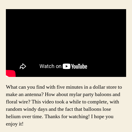
What can you find with five minutes in a dollar store to
make an antenna? How about mylar party baloons and
floral wire? This video took a while to complete, with
random windy days and the fact that balloons lose
helium over time. Thanks for watching! I hope you
enjoy it!