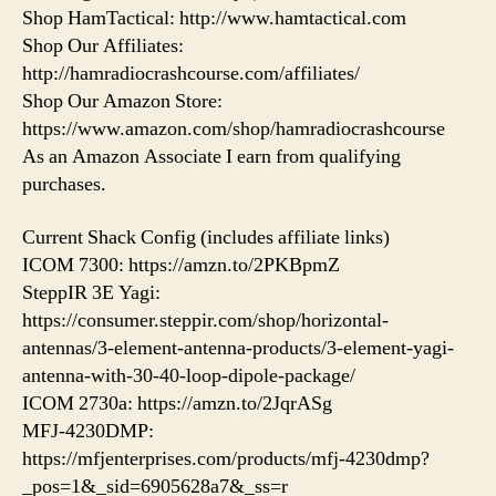
Shop HamTactical: http://www.hamtactical.com
Shop Our Affiliates:
http://hamradiocrashcourse.com/affiliates/
Shop Our Amazon Store:
https://www.amazon.com/shop/hamradiocrashcourse
As an Amazon Associate I earn from qualifying
purchases.
Current Shack Config (includes affiliate links)
ICOM 7300: https://amzn.to/2PKBpmZ
SteppIR 3E Yagi:
https://consumer.steppir.com/shop/horizontal-
antennas/3-element-antenna-products/3-element-yagi-
antenna-with-30-40-loop-dipole-package/
ICOM 2730a: https://amzn.to/2JqrASg​
MFJ-4230DMP:
https://mfjenterprises.com/products/mfj-4230dmp?
_pos=1&_sid=6905628a7&_ss=r