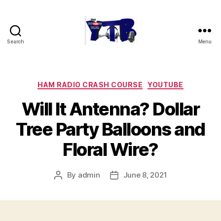
Search
Menu
The
YouTubers
Bunch
Categories
HAM RADIO CRASH COURSE
YOUTUBE
Will It Antenna? Dollar
Tree Party Balloons and
Floral Wire?
By
admin
June 8, 2021
Post
Post
author
date