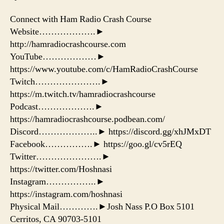
Connect with Ham Radio Crash Course
Website……………….►
http://hamradiocrashcourse.com
YouTube………………►
https://www.youtube.com/c/HamRadioCrashCourse
Twitch………………….►
https://m.twitch.tv/hamradiocrashcourse
Podcast……………….►
https://hamradiocrashcourse.podbean.com/
Discord………………..► https://discord.gg/xhJMxDT
Facebook…………….► https://goo.gl/cv5rEQ
Twitter………………….►
https://twitter.com/Hoshnasi
Instagram……………..►
https://instagram.com/hoshnasi
Physical Mail………….►Josh Nass P.O Box 5101
Cerritos, CA 90703-5101