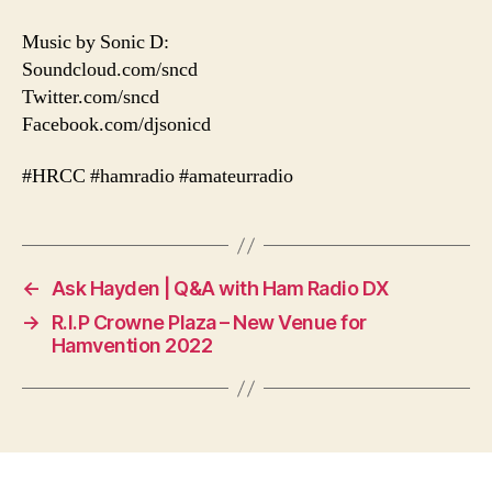
Music by Sonic D:
Soundcloud.com/sncd
Twitter.com/sncd
Facebook.com/djsonicd
#HRCC #hamradio #amateurradio
←
Ask Hayden | Q&A with Ham Radio DX
→
R.I.P Crowne Plaza – New Venue for
Hamvention 2022