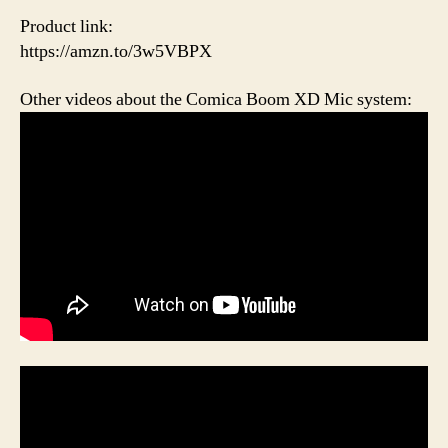
Product link:
https://amzn.to/3w5VBPX
Other videos about the Comica Boom XD Mic system: