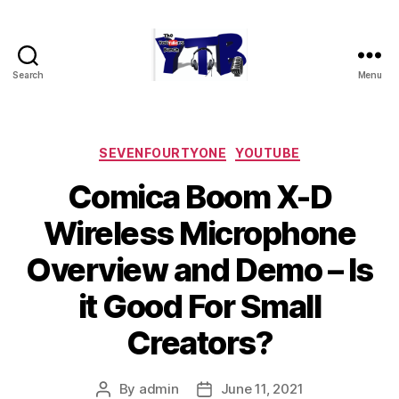
Search
Menu
The
YouTubers
Bunch
Categories
SEVENFOURTYONE
YOUTUBE
Comica Boom X-D
Wireless Microphone
Overview and Demo – Is
it Good For Small
Creators?
By
admin
June 11, 2021
Post
Post