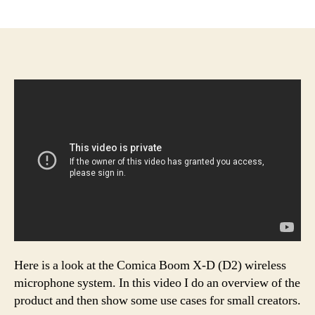
author
date
Here is a look at the Comica Boom X-D (D2) wireless
microphone system. In this video I do an overview of the
product and then show some use cases for small creators.