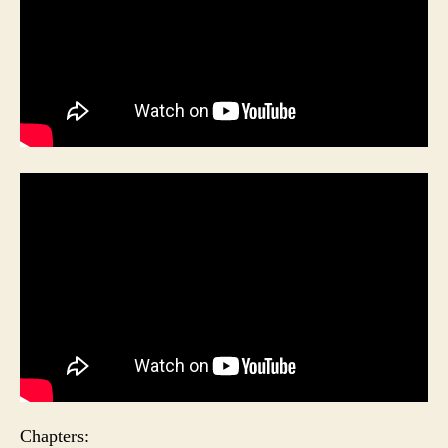
Chapters: