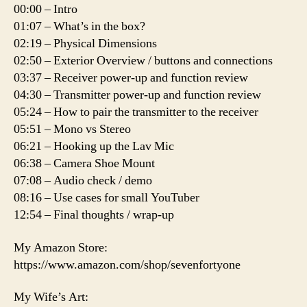
00:00 – Intro
01:07 – What’s in the box?
02:19 – Physical Dimensions
02:50 – Exterior Overview / buttons and connections
03:37 – Receiver power-up and function review
04:30 – Transmitter power-up and function review
05:24 – How to pair the transmitter to the receiver
05:51 – Mono vs Stereo
06:21 – Hooking up the Lav Mic
06:38 – Camera Shoe Mount
07:08 – Audio check / demo
08:16 – Use cases for small YouTuber
12:54 – Final thoughts / wrap-up
My Amazon Store:
https://www.amazon.com/shop/sevenfortyone
My Wife’s Art: