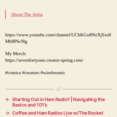
About The Artist
https://www.youtube.com/channel/UChKGo8NzXjSxs8
Mb8P6c9lg
My Merch:
https://sevenfortyone.creator-spring.com/
#comica #creators #wirelessmic
←
Starting Out in Ham Radio? | Navigating the
Basics and 101’s
→
Coffee and Ham Radios Live w/The Rocket