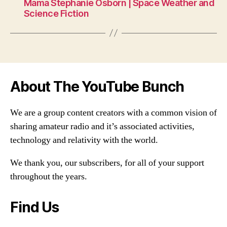
Mama Stephanie Osborn | Space Weather and
Science Fiction
About The YouTube Bunch
We are a group content creators with a common vision of
sharing amateur radio and it’s associated activities,
technology and relativity with the world.
We thank you, our subscribers, for all of your support
throughout the years.
Find Us