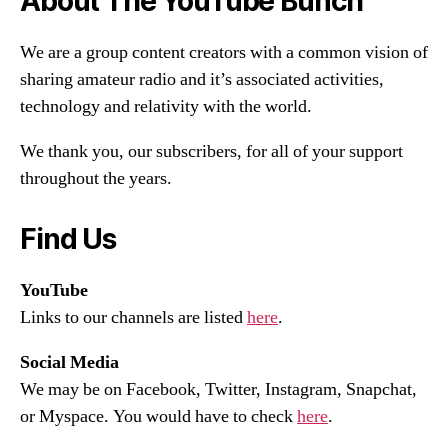
About The YouTube Bunch
We are a group content creators with a common vision of
sharing amateur radio and it’s associated activities,
technology and relativity with the world.
We thank you, our subscribers, for all of your support
throughout the years.
Find Us
YouTube
Links to our channels are listed
here
.
Social Media
We may be on Facebook, Twitter, Instagram, Snapchat,
or Myspace. You would have to check
here
.