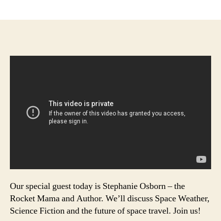
author
date
Our special guest today is Stephanie Osborn – the
Rocket Mama and Author. We’ll discuss Space Weather,
Science Fiction and the future of space travel. Join us!