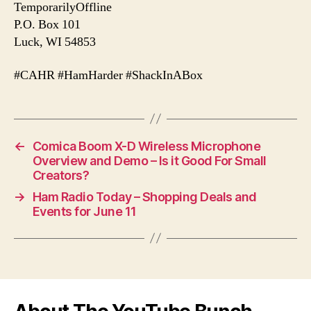
TemporarilyOffline
P.O. Box 101
Luck, WI 54853
#CAHR #HamHarder #ShackInABox
←
Comica Boom X-D Wireless Microphone
Overview and Demo – Is it Good For Small
Creators?
→
Ham Radio Today – Shopping Deals and
Events for June 11