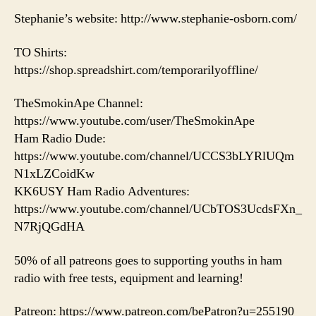
Stephanie’s website: http://www.stephanie-osborn.com/
TO Shirts:
https://shop.spreadshirt.com/temporarilyoffline/
TheSmokinApe Channel:
https://www.youtube.com/user/TheSmokinApe
Ham Radio Dude:
https://www.youtube.com/channel/UCCS3bLYRlUQm
N1xLZCoidKw
KK6USY Ham Radio Adventures:
https://www.youtube.com/channel/UCbTOS3UcdsFXn_
N7RjQGdHA
50% of all patreons goes to supporting youths in ham
radio with free tests, equipment and learning!
Patreon: https://www.patreon.com/bePatron?u=255190