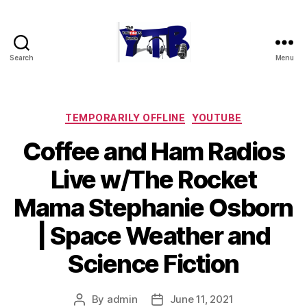
Search
Menu
The
YouTubers
Bunch
Categories
TEMPORARILY OFFLINE
YOUTUBE
Coffee and Ham Radios
Live w/The Rocket
Mama Stephanie Osborn
| Space Weather and
Science Fiction
By
admin
June 11, 2021
Post
Post