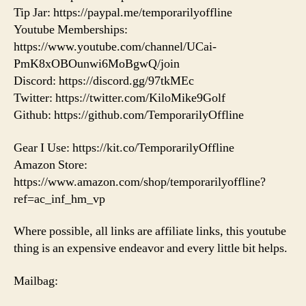
Tip Jar: https://paypal.me/temporarilyoffline
Youtube Memberships:
https://www.youtube.com/channel/UCai-
PmK8xOBOunwi6MoBgwQ/join
Discord: https://discord.gg/97tkMEc
Twitter: https://twitter.com/KiloMike9Golf
Github: https://github.com/TemporarilyOffline
Gear I Use: https://kit.co/TemporarilyOffline
Amazon Store:
https://www.amazon.com/shop/temporarilyoffline?
ref=ac_inf_hm_vp
Where possible, all links are affiliate links, this youtube
thing is an expensive endeavor and every little bit helps.
Mailbag: