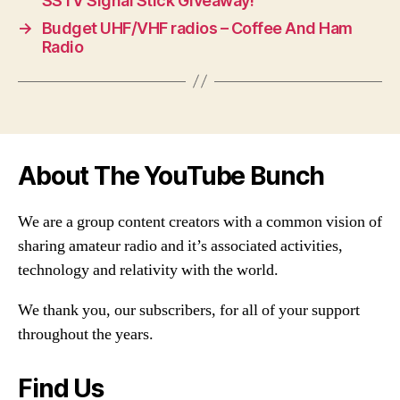
SSTV Signal Stick Giveaway!
→
Budget UHF/VHF radios – Coffee And Ham
Radio
About The YouTube Bunch
We are a group content creators with a common vision of
sharing amateur radio and it’s associated activities,
technology and relativity with the world.
We thank you, our subscribers, for all of your support
throughout the years.
Find Us