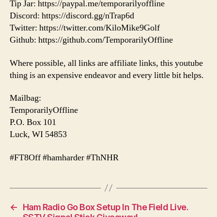
Tip Jar: https://paypal.me/temporarilyoffline
Discord: https://discord.gg/nTrap6d
Twitter: https://twitter.com/KiloMike9Golf
Github: https://github.com/TemporarilyOffline
Where possible, all links are affiliate links, this youtube
thing is an expensive endeavor and every little bit helps.
Mailbag:
TemporarilyOffline
P.O. Box 101
Luck, WI 54853
#FT8Off #hamharder #ThNHR
←
Ham Radio Go Box Setup In The Field Live.