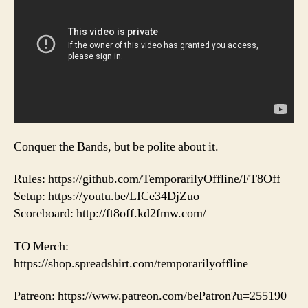
Conquer the Bands, but be polite about it.
Rules: https://github.com/TemporarilyOffline/FT8Off
Setup: https://youtu.be/LICe34DjZuo
Scoreboard: http://ft8off.kd2fmw.com/
TO Merch:
https://shop.spreadshirt.com/temporarilyoffline
Patreon: https://www.patreon.com/bePatron?u=255190