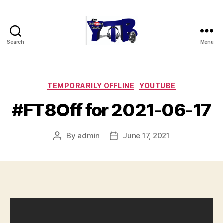
Search
Menu
The
YouTubers
Bunch
Categories
TEMPORARILY OFFLINE
YOUTUBE
#FT8Off for 2021-06-17
By
admin
June 17, 2021
Post
Post
author
date