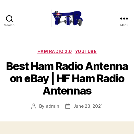
Search
Menu
The
YouTubers
Bunch
Categories
HAM RADIO 2.0
YOUTUBE
Best Ham Radio Antenna
on eBay | HF Ham Radio
Antennas
By
admin
June 23, 2021
Post
Post
author
date