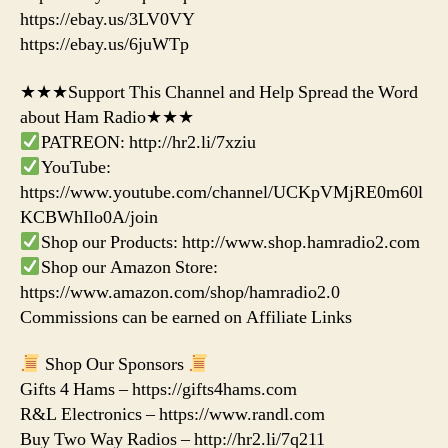
https://ebay.us/3LV0VY
https://ebay.us/6juWTp
★★★Support This Channel and Help Spread the Word
about Ham Radio★★★
PATREON: http://hr2.li/7xziu
YouTube:
https://www.youtube.com/channel/UCKpVMjRE0m60l
KCBWhIlo0A/join
Shop our Products: http://www.shop.hamradio2.com
Shop our Amazon Store:
https://www.amazon.com/shop/hamradio2.0
Commissions can be earned on Affiliate Links
Shop Our Sponsors
Gifts 4 Hams – https://gifts4hams.com
R&L Electronics – https://www.randl.com
Buy Two Way Radios – http://hr2.li/7q211