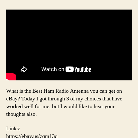
What is the Best Ham Radio Antenna you can get on
eBay? Today I got through 3 of my choices that have
worked well for me, but I would like to hear your
thoughts also.
Links:
https://ebay.us/zqm13q