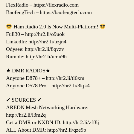
FlexRadio – https://flexradio.com
BaofengTech – https://baofengtech.com
Ham Radio 2.0 Is Now Multi-Platform!
Full30 – http://hr2.li/o9uok
LinkedIn: http://hr2.li/uzjn4
Odysee: http://hr2.li/8qvzv
Rumble: http://hr2.li/umu9h
★ DMR RADIOS★
Anytone D878+ – http://hr2.li/tl6xm
Anytone D578 Pro – http://hr2.li/3kjk4
✔ SOURCES ✔
AREDN Mesh Networking Hardware:
http://hr2.li/l3m2q
Get a DMR or NXDN ID: http://hr2.li/zff8j
ALL About DMR: http://hr2.li/qze9b