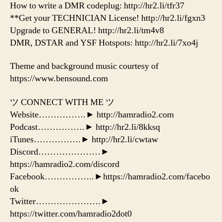
How to write a DMR codeplug: http://hr2.li/tfr37
**Get your TECHNICIAN License! http://hr2.li/fgxn3
Upgrade to GENERAL! http://hr2.li/tm4v8
DMR, DSTAR and YSF Hotspots: http://hr2.li/7xo4j
Theme and background music courtesy of
https://www.bensound.com
ツ CONNECT WITH ME ツ
Website…………….► http://hamradio2.com
Podcast…………….► http://hr2.li/8kksq
iTunes…………….► http://hr2.li/cwtaw
Discord…………………►
https://hamradio2.com/discord
Facebook……………..►https://hamradio2.com/facebo
ok
Twitter………………….►
https://twitter.com/hamradio2dot0