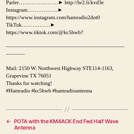
Parler………………….► http://hr2.li/kvd3e
Instagram……………..►
https://www.instagram.com/hamradio2dot0
TikTok…………….►
https://www.tiktok.com/@kc5hwb?
——————————————————————
———–
Mail: 2150 W. Northwest Highway STE114-1163,
Grapevine TX 76051
Thanks for watching!
#Hamradio #kc5hwb #hamradioantenna
←
POTA with the KM4ACK End Fed Half Wave
Antenna