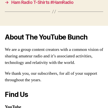
→
Ham Radio T-Shirts #HamRadio
About The YouTube Bunch
We are a group content creators with a common vision of
sharing amateur radio and it’s associated activities,
technology and relativity with the world.
We thank you, our subscribers, for all of your support
throughout the years.
Find Us
YouTube