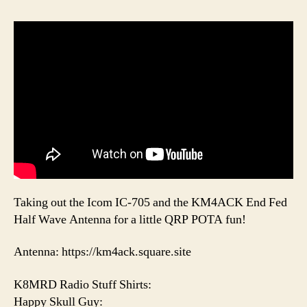
Taking out the Icom IC-705 and the KM4ACK End Fed
Half Wave Antenna for a little QRP POTA fun!
Antenna: https://km4ack.square.site
K8MRD Radio Stuff Shirts:
Happy Skull Guy: