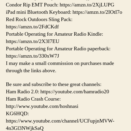
Condor Rip EMT Pouch: https://amzn.to/2XjLUPG
iPad mini Bluetooth Keyboard: https://amzn.to/2IOtI7o
Red Rock Outdoors Sling Pack:
https://amzn.to/2FdCKdf
Portable Operating for Amateur Radio Kindle:
https://amzn.to/2X3I7EU
Portable Operating for Amateur Radio paperback:
https://amzn.to/330xW7J
I may make a small commission on purchases made
through the links above.
Be sure and subscribe to these great channels:
Ham Radio 2.0: https://youtube.com/hamradio20
Ham Radio Crash Course:
http://www.youtube.com/hoshnasi
KG6HQD:
https://www.youtube.com/channel/UCFupjnMVW-
4n3Gl3NWjkSaQ