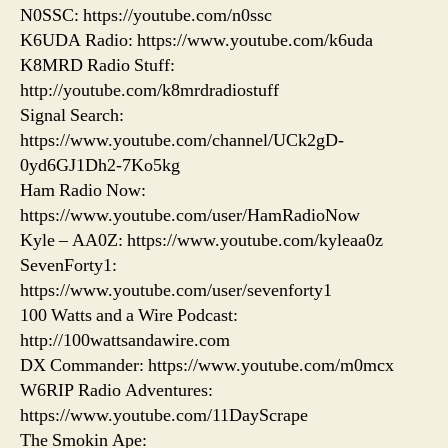
N0SSC: https://youtube.com/n0ssc
K6UDA Radio: https://www.youtube.com/k6uda
K8MRD Radio Stuff:
http://youtube.com/k8mrdradiostuff
Signal Search:
https://www.youtube.com/channel/UCk2gD-
0yd6GJ1Dh2-7Ko5kg
Ham Radio Now:
https://www.youtube.com/user/HamRadioNow
Kyle – AA0Z: https://www.youtube.com/kyleaa0z
SevenForty1:
https://www.youtube.com/user/sevenforty1
100 Watts and a Wire Podcast:
http://100wattsandawire.com
DX Commander: https://www.youtube.com/m0mcx
W6RIP Radio Adventures:
https://www.youtube.com/11DayScrape
The Smokin Ape: