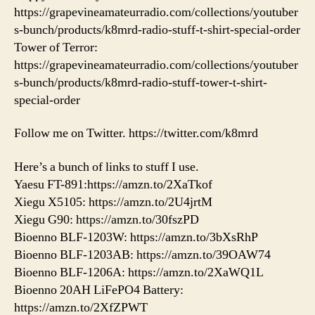
https://grapevineamateurradio.com/collections/youtuber
s-bunch/products/k8mrd-radio-stuff-t-shirt-special-order
Tower of Terror:
https://grapevineamateurradio.com/collections/youtuber
s-bunch/products/k8mrd-radio-stuff-tower-t-shirt-
special-order
Follow me on Twitter. https://twitter.com/k8mrd
Here’s a bunch of links to stuff I use.
Yaesu FT-891:https://amzn.to/2XaTkof
Xiegu X5105: https://amzn.to/2U4jrtM
Xiegu G90: https://amzn.to/30fszPD
Bioenno BLF-1203W: https://amzn.to/3bXsRhP
Bioenno BLF-1203AB: https://amzn.to/39OAW74
Bioenno BLF-1206A: https://amzn.to/2XaWQ1L
Bioenno 20AH LiFePO4 Battery:
https://amzn.to/2XfZPWT