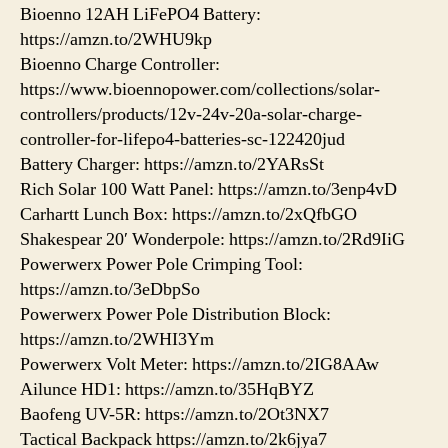
Bioenno 12AH LiFePO4 Battery:
https://amzn.to/2WHU9kp
Bioenno Charge Controller:
https://www.bioennopower.com/collections/solar-
controllers/products/12v-24v-20a-solar-charge-
controller-for-lifepo4-batteries-sc-122420jud
Battery Charger: https://amzn.to/2YARsSt
Rich Solar 100 Watt Panel: https://amzn.to/3enp4vD
Carhartt Lunch Box: https://amzn.to/2xQfbGO
Shakespear 20′ Wonderpole: https://amzn.to/2Rd9IiG
Powerwerx Power Pole Crimping Tool:
https://amzn.to/3eDbpSo
Powerwerx Power Pole Distribution Block:
https://amzn.to/2WHI3Ym
Powerwerx Volt Meter: https://amzn.to/2IG8AAw
Ailunce HD1: https://amzn.to/35HqBYZ
Baofeng UV-5R: https://amzn.to/2Ot3NX7
Tactical Backpack https://amzn.to/2k6jya7