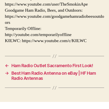
https://www.youtube.com/user/TheSmokinApe
Goodgame Ham Radio, Bees, and Outdoors:
https://www.youtube.com/goodgamehamradiobeesoutdo
ors
Temporarily Offline:
http://youtube.com/temporarilyoffline
K0LWC: https://www.youtube.com/c/K0LWC
←
Ham Radio Outlet Sacramento First Look!
→
Best Ham Radio Antenna on eBay | HF Ham
Radio Antennas