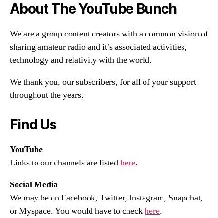
About The YouTube Bunch
We are a group content creators with a common vision of
sharing amateur radio and it’s associated activities,
technology and relativity with the world.
We thank you, our subscribers, for all of your support
throughout the years.
Find Us
YouTube
Links to our channels are listed
here
.
Social Media
We may be on Facebook, Twitter, Instagram, Snapchat,
or Myspace. You would have to check
here
.