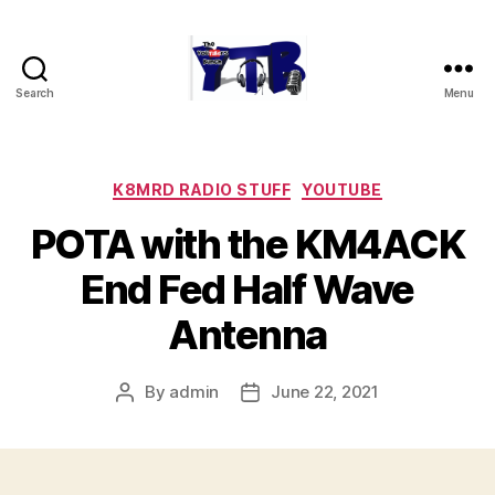
Search
Menu
The
YouTubers
Bunch
Categories
K8MRD RADIO STUFF
YOUTUBE
POTA with the KM4ACK
End Fed Half Wave
Antenna
By
admin
June 22, 2021
Post
Post
author
date