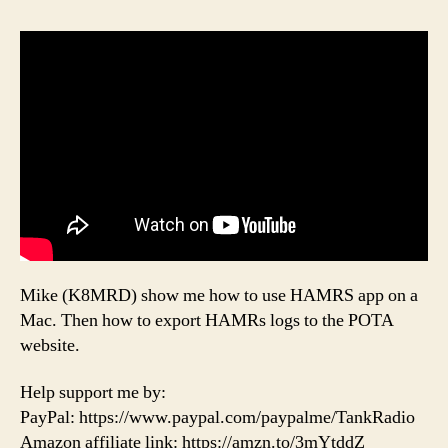
Mike (K8MRD) show me how to use HAMRS app on a
Mac. Then how to export HAMRs logs to the POTA
website.
Help support me by:
PayPal: https://www.paypal.com/paypalme/TankRadio
Amazon affiliate link: https://amzn.to/3mYtddZ