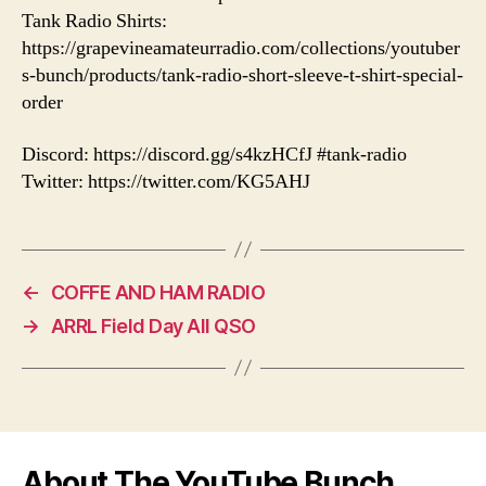
Tank Radio Shirts:
https://grapevineamateurradio.com/collections/youtuber
s-bunch/products/tank-radio-short-sleeve-t-shirt-special-
order
Discord: https://discord.gg/s4kzHCfJ #tank-radio
Twitter: https://twitter.com/KG5AHJ
←
COFFE AND HAM RADIO
→
ARRL Field Day All QSO
About The YouTube Bunch