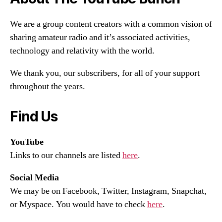
We are a group content creators with a common vision of
sharing amateur radio and it’s associated activities,
technology and relativity with the world.
We thank you, our subscribers, for all of your support
throughout the years.
Find Us
YouTube
Links to our channels are listed
here
.
Social Media
We may be on Facebook, Twitter, Instagram, Snapchat,
or Myspace. You would have to check
here
.