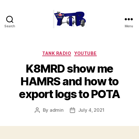
Search
Menu
The
YouTubers
Bunch
Categories
TANK RADIO
YOUTUBE
K8MRD show me
HAMRS and how to
export logs to POTA
By
admin
July 4, 2021
Post
Post
author
date