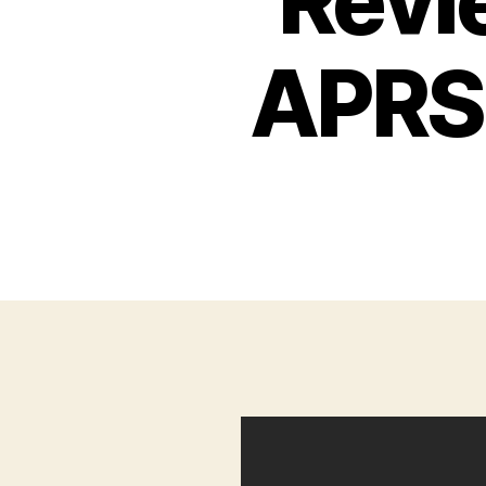
Revi
APRS 