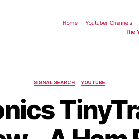
Home
Youtuber Channels
The 
Categories
SIGNAL SEARCH
YOUTUBE
nics TinyT