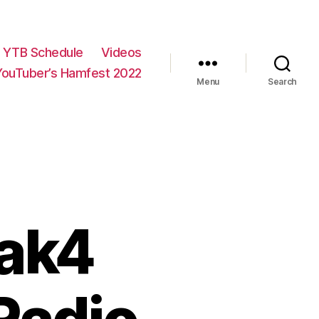
YTB Schedule
Videos
YouTuber’s Hamfest 2022
Menu
Search
rak4