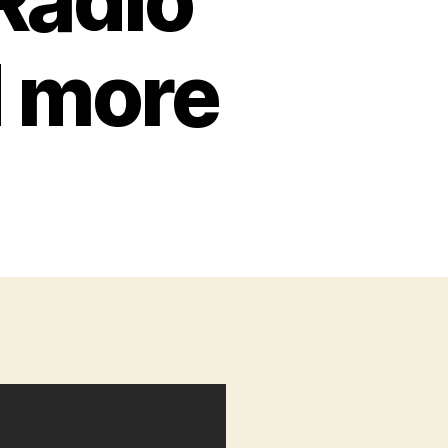
Radio
d more