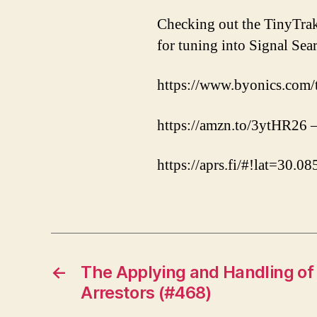
Checking out the TinyTra
for tuning into Signal Se
https://www.byonics.com/
https://amzn.to/3ytHR2
https://aprs.fi/#!lat=30
←
The Applying and Handling of
Arrestors (#468)