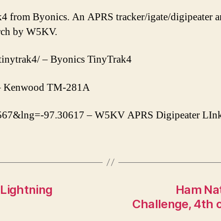
k4 from Byonics. An APRS tracker/igate/digipeater 
arch by W5KV.
tinytrak4/ – Byonics TinyTrak4
6 – Kenwood TM-281A
.08567&lng=-97.30617 – W5KV APRS Digipeater LIn
 Lightning
Ham Nat
Challenge, 4th o