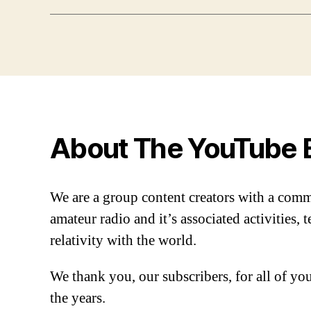
About The YouTube 
We are a group content creators with a com
amateur radio and it’s associated activities,
relativity with the world.
We thank you, our subscribers, for all of y
the years.