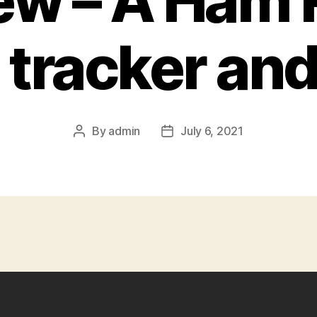
ew – A Ham 
tracker an
By
admin
July 6, 2021
Post
Post
author
date