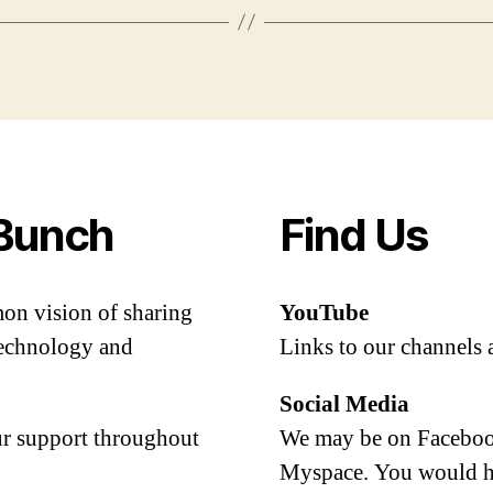
Bunch
Find Us
mon vision of sharing
YouTube
 technology and
Links to our channels 
Social Media
our support throughout
We may be on Facebook
Myspace. You would h