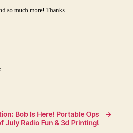
and so much more! Thanks
k
ion: Bob Is Here! Portable Ops
→
f July Radio Fun & 3d Printing!