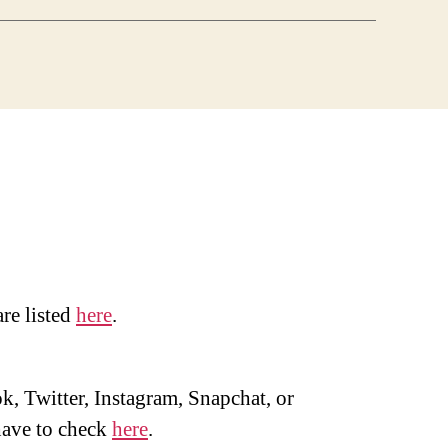
are listed
here
.
, Twitter, Instagram, Snapchat, or
ave to check
here
.