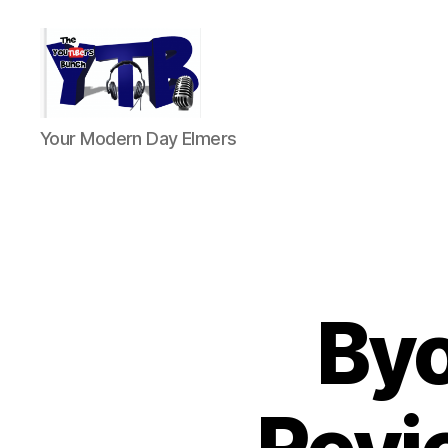
The
Your Modern Day Elmers
YouTubers
Bunch
Byo