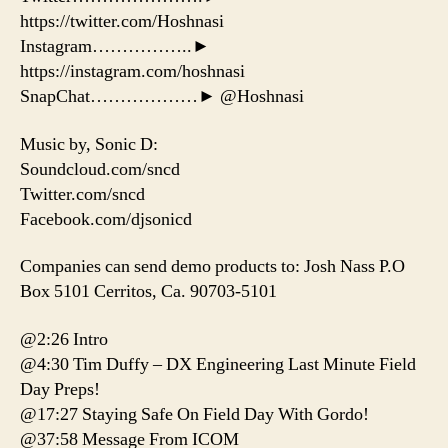
https://twitter.com/Hoshnasi
Instagram……………..►
https://instagram.com/hoshnasi
SnapChat………………► @Hoshnasi
Music by, Sonic D:
Soundcloud.com/sncd
Twitter.com/sncd
Facebook.com/djsonicd
Companies can send demo products to: Josh Nass P.O
Box 5101 Cerritos, Ca. 90703-5101
@2:26 Intro
@4:30 Tim Duffy – DX Engineering Last Minute Field
Day Preps!
@17:27 Staying Safe On Field Day With Gordo!
@37:58 Message From ICOM