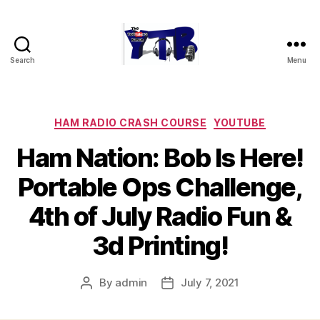
Search
Menu
The
YouTubers
Bunch
Categories
HAM RADIO CRASH COURSE
YOUTUBE
Ham Nation: Bob Is Here!
Portable Ops Challenge,
4th of July Radio Fun &
3d Printing!
By
admin
July 7, 2021
Post
Post
author
date