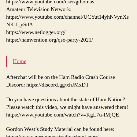
https://www.youtube.com/user/gthomas
Amateur Television Network:
https://www.youtube.com/channel/UCYut14yhNVynXs
NK-I_ySdA
https://www.netlogger.org/
https://hamvention.org/qso-party-2021/
Home
Afterchat will be on the Ham Radio Crash Course
Discord: https://discord.gg/xhJMxDT
Do you have questions about the state of Ham Nation?
Please watch this video, we might have answered them!
https://www.youtube.com/watch?v=KgL7u-lMjQE
Gordon West’s Study Material can be found here:
https://www.gordonwestradioschool.com/