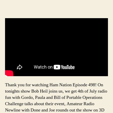
Thank you for watching Ham Nation Episode 498! On
tonights show Bob Heil joins us, we get 4th of July radio
fun with Gordo, Paula and Bill of Portable Operations
Challenge talks about their event, Amateur Radio
Newline with Done and Joe rounds out the show on 3D