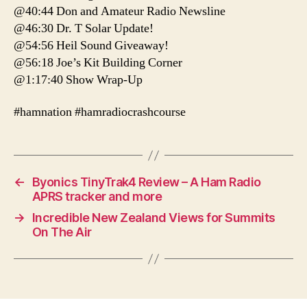
@40:44 Don and Amateur Radio Newsline
@46:30 Dr. T Solar Update!
@54:56 Heil Sound Giveaway!
@56:18 Joe’s Kit Building Corner
@1:17:40 Show Wrap-Up
#hamnation #hamradiocrashcourse
←
Byonics TinyTrak4 Review – A Ham Radio
APRS tracker and more
→
Incredible New Zealand Views for Summits
On The Air