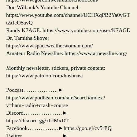
Don Wilbank’s Youtube Channel:
https://www.youtube.com/channel/UCHXqPB2Ya0yGT
tZtfcO5avQ
Randy K7AGE: https://www.youtube.com/user/K7AGE
Dr. Tamitha Skove:
https://www.spaceweatherwoman.com/
Amateur Radio Newsline: https://www.arnewsline.org/
Monthly newsletter, stickers, private content:
https://www.patreon.com/hoshnasi
Podcast……………….►
https://www.podbean.com/site/search/index?
v=ham+radio+crash+course
Discord…………………►
https://discord.gg/xhJMxDT
Facebook……………..►https://goo.gl/cv5rEQ
Twitter………………….►