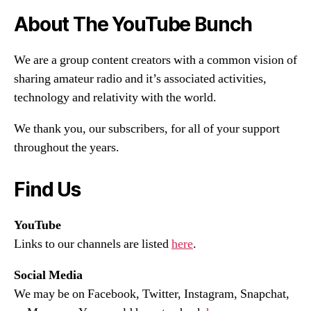
About The YouTube Bunch
We are a group content creators with a common vision of
sharing amateur radio and it’s associated activities,
technology and relativity with the world.
We thank you, our subscribers, for all of your support
throughout the years.
Find Us
YouTube
Links to our channels are listed
here
.
Social Media
We may be on Facebook, Twitter, Instagram, Snapchat,