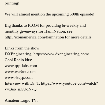
printing!
We will almost mention the upcoming 500th episode!
Big thanks to ICOM for providng bi-weekly and
monthly giveaways for Ham Nation, see
http://icomamerica.com/hamnation for more details!
Links from the show!
DXEngineering: https://www.dxengineering.com/
Cool Radio kits:
www.qrp-labs.com
www.wa3rnc.com
www.4sqrp.com
Interview with Dr. T: https://www.youtube.com/watch?
v=Beo_nKUoN7Q
Amateur Logic TV: