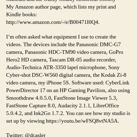
My Amazon author page, which lists my print and
Kindle books:
http://www.amazon.com/-/e/B00471I0Q4.
I’m often asked what equipment I use to create the
videos. The devices include the Panasonic DMC-G7
camera, Panasonic HDC-TM90 video camera, GoPro
Hero2 HD camera, Tascam DR-05 audio recorder,
Audio-Technica ATR-3350 lapel microphone, Sony
Cyber-shot DSC-W560 digital camera, the Kodak Zi-8
video camera, my iPhone 5S. Software used: CyberLink
PowerDirector 17 on an HP Gaming Pavilion, also using
Smoothdraw 4.0.5.0, FastStone Image Viewer 5.3,
FastStone Capture 8.0, Audacity 2.1.1, LibreOffice
5.0.4.2, and Ink2Go 1.7.2. You can see how my studio is
set up by viewing https://youtu.be/wFSQ8vtNA5A.
Twitter: @dcasler