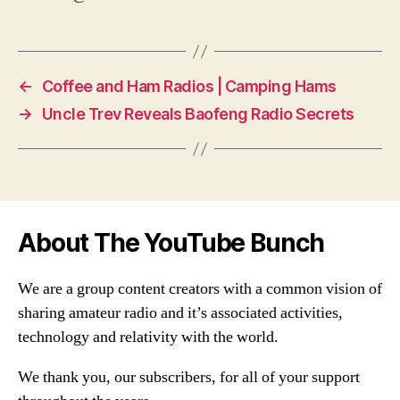
←
Coffee and Ham Radios | Camping Hams
→
Uncle Trev Reveals Baofeng Radio Secrets
About The YouTube Bunch
We are a group content creators with a common vision of
sharing amateur radio and it’s associated activities,
technology and relativity with the world.
We thank you, our subscribers, for all of your support