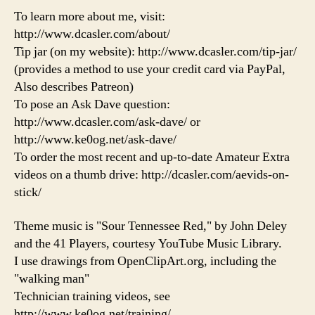
To learn more about me, visit:
http://www.dcasler.com/about/
Tip jar (on my website): http://www.dcasler.com/tip-jar/
(provides a method to use your credit card via PayPal,
Also describes Patreon)
To pose an Ask Dave question:
http://www.dcasler.com/ask-dave/ or
http://www.ke0og.net/ask-dave/
To order the most recent and up-to-date Amateur Extra
videos on a thumb drive: http://dcasler.com/aevids-on-
stick/
Theme music is "Sour Tennessee Red," by John Deley
and the 41 Players, courtesy YouTube Music Library.
I use drawings from OpenClipArt.org, including the
"walking man"
Technician training videos, see
http://www.ke0og.net/training/