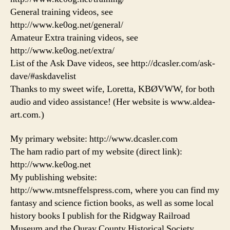
General training videos, see
http://www.ke0og.net/general/
Amateur Extra training videos, see
http://www.ke0og.net/extra/
List of the Ask Dave videos, see http://dcasler.com/ask-
dave/#askdavelist
Thanks to my sweet wife, Loretta, KBØVWW, for both
audio and video assistance! (Her website is www.aldea-
art.com.)
My primary website: http://www.dcasler.com
The ham radio part of my website (direct link):
http://www.ke0og.net
My publishing website:
http://www.mtsneffelspress.com, where you can find my
fantasy and science fiction books, as well as some local
history books I publish for the Ridgway Railroad
Museum and the Ouray County Historical Society