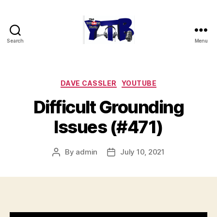
Search
Menu
The
YouTubers
Bunch
Categories
DAVE CASSLER
YOUTUBE
Difficult Grounding
Issues (#471)
By
admin
July 10, 2021
Post
Post
author
date