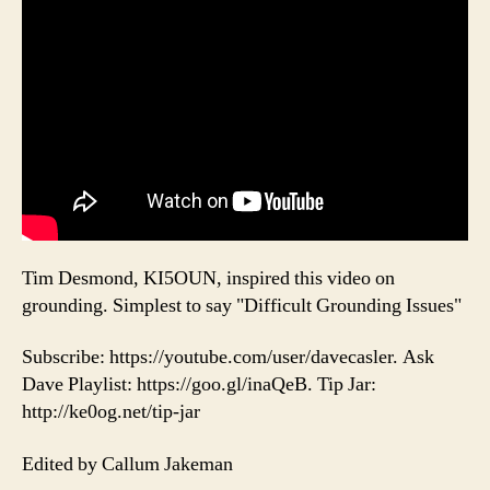
Tim Desmond, KI5OUN, inspired this video on
grounding. Simplest to say "Difficult Grounding Issues"
Subscribe: https://youtube.com/user/davecasler. Ask
Dave Playlist: https://goo.gl/inaQeB. Tip Jar:
http://ke0og.net/tip-jar
Edited by Callum Jakeman