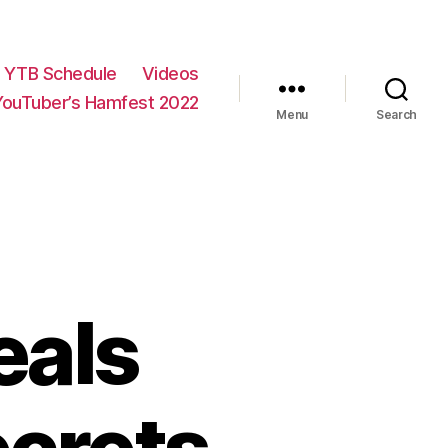
YTB Schedule
Videos
YouTuber’s Hamfest 2022
Menu
Search
eals