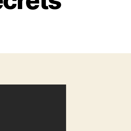
ecrets