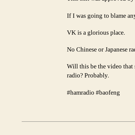
If I was going to blame an
VK is a glorious place.
No Chinese or Japanese rad
Will this be the video tha
radio? Probably.
#hamradio #baofeng