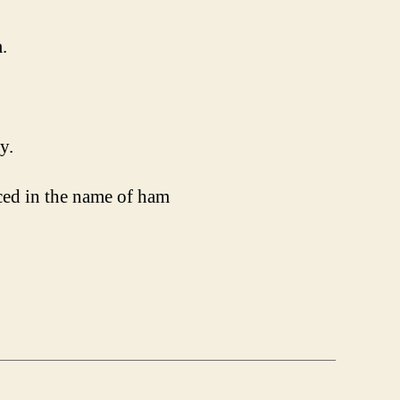
.
y.
uced in the name of ham