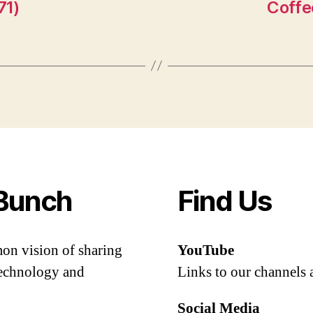
71)
Coffe
Bunch
Find Us
mon vision of sharing
YouTube
 technology and
Links to our channels 
Social Media