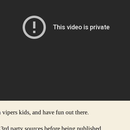
 vipers kids, and have fun out there.
3rd party sources before being published.