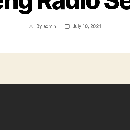
ng Radio S
By
admin
July 10, 2021
Post
Post
author
date