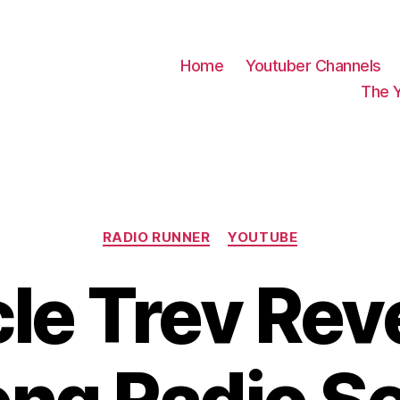
Home
Youtuber Channels
The 
Categories
RADIO RUNNER
YOUTUBE
le Trev Rev