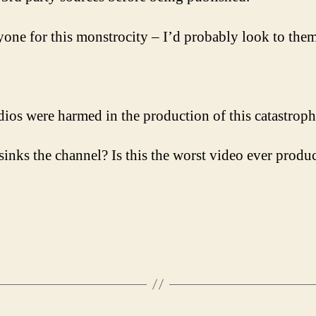
yone for this monstrocity – I’d probably look to them
ios were harmed in the production of this catastroph
t sinks the channel? Is this the worst video ever prod