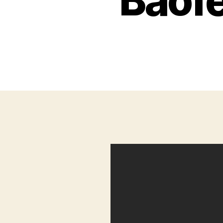
Baofe