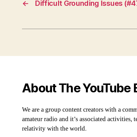
←
Difficult Grounding Issues (#4
About The YouTube 
We are a group content creators with a com
amateur radio and it’s associated activities,
relativity with the world.