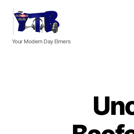
The
Your Modern Day Elmers
YouTubers
Bunch
Unc