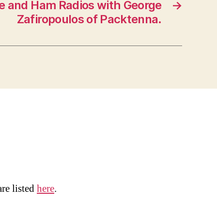
e and Ham Radios with George
→
Zafiropoulos of Packtenna.
are listed
here
.