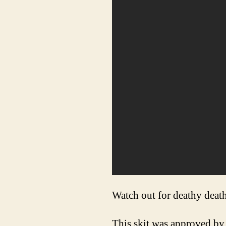
Watch out for deathy death
This skit was approved by 