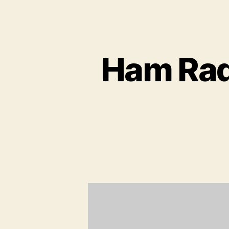
Ham Rad