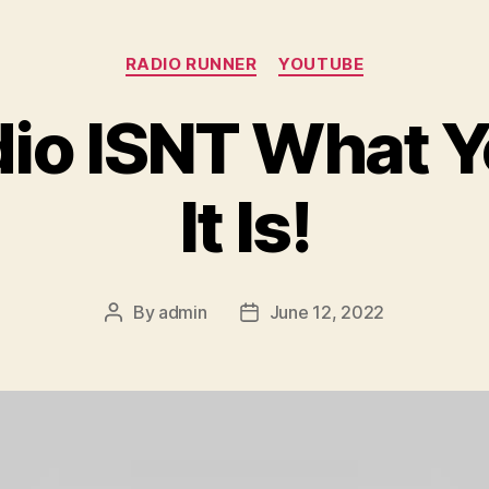
Categories
RADIO RUNNER
YOUTUBE
io ISNT What Y
It Is!
By
admin
June 12, 2022
Post
Post
author
date