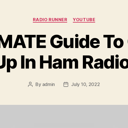
Categories
RADIO RUNNER
YOUTUBE
MATE Guide To G
Up In Ham Radio
By
admin
July 10, 2022
Post
Post
author
date