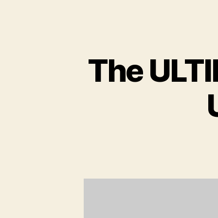
The ULTI