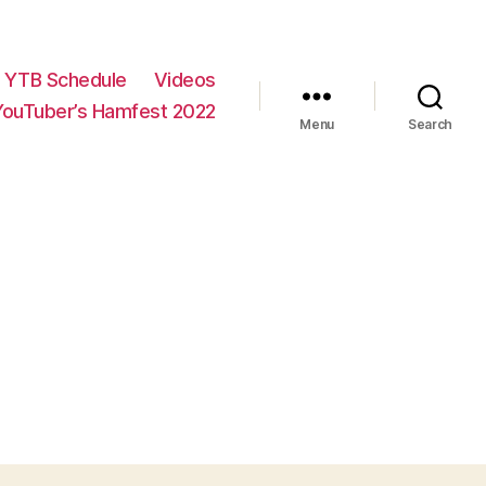
YTB Schedule
Videos
YouTuber’s Hamfest 2022
Menu
Search