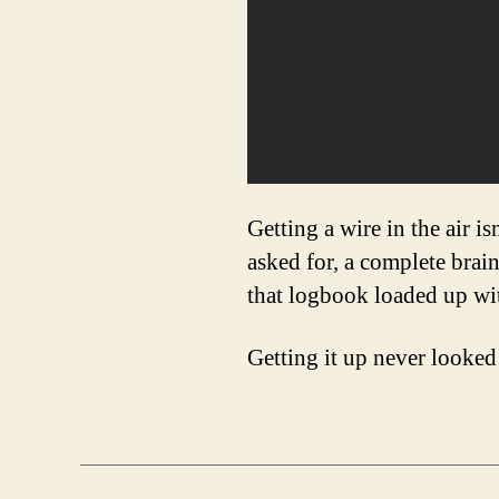
Getting a wire in the air i
asked for, a complete brai
that logbook loaded up wi
Getting it up never looked