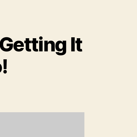
etting It
!