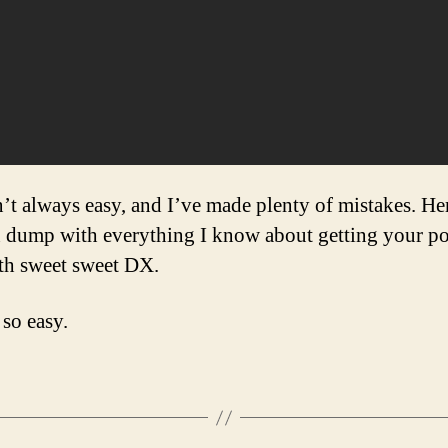
sn’t always easy, and I’ve made plenty of mistakes. He
n dump with everything I know about getting your po
th sweet sweet DX.
 so easy.