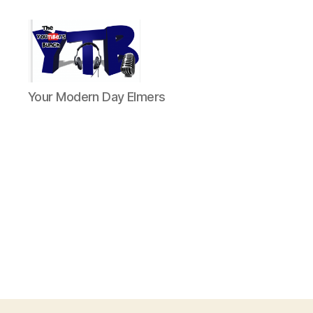
The
Your Modern Day Elmers
YouTubers
Bunch