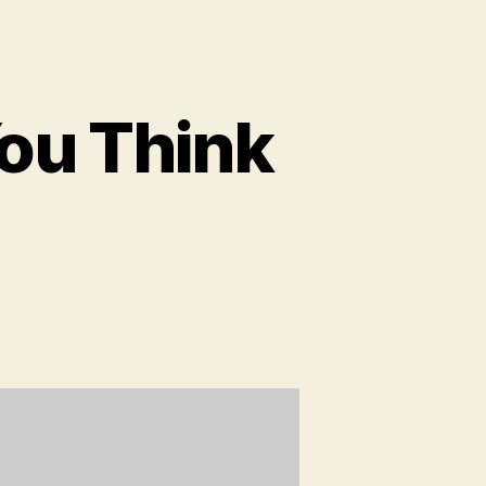
ou Think