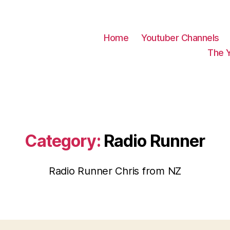
Home
Youtuber Channels
The 
Category:
Radio Runner
Radio Runner Chris from NZ