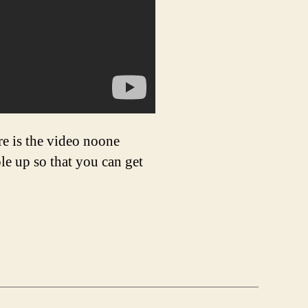
re is the video noone
le up so that you can get